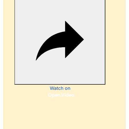
Watch on