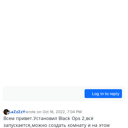
Log in to reply
LaZzZzY
wrote on
Oct 16, 2022, 7:04 PM
last edited by
Offline
Всем привет.Установил Black Ops 2,всё
запускается,можно создать комнату и на этом