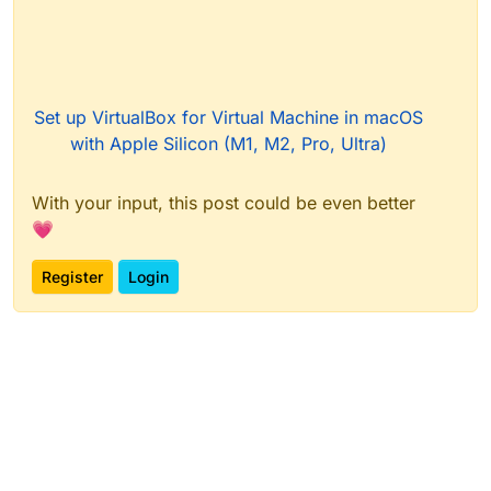
Set up VirtualBox for Virtual Machine in macOS
with Apple Silicon (M1, M2, Pro, Ultra)
With your input, this post could be even better
💗
Register
Login