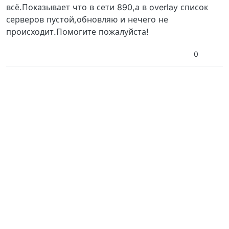
всё.Показывает что в сети 890,а в overlay список
серверов пустой,обновляю и нечего не
происходит.Помогите пожалуйста!
0