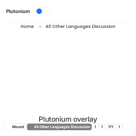
Skip to content
Plutonium
Home
All Other Languages Discussion
Plutonium overlay
Moved
All Other Languages Discussion
1
1
171
1