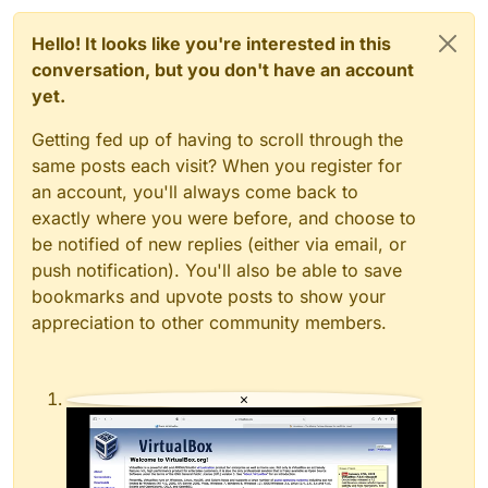
Hello! It looks like you're interested in this
conversation, but you don't have an account
yet.
Getting fed up of having to scroll through the
same posts each visit? When you register for
an account, you'll always come back to
exactly where you were before, and choose to
be notified of new replies (either via email, or
push notification). You'll also be able to save
bookmarks and upvote posts to show your
appreciation to other community members.
×