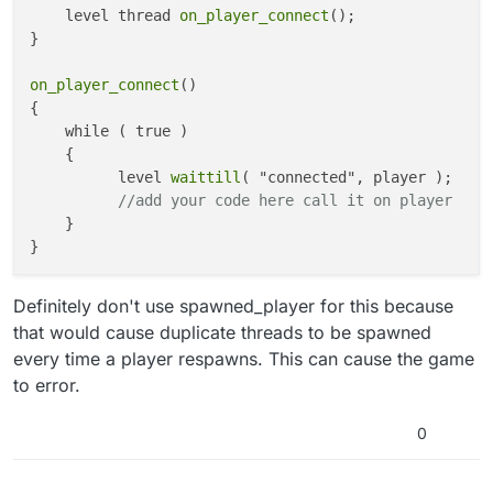
		}

    self thread get_zone_name();

    level thread 
on_player_connect
();

else
if
(zone == 
"zone_far_ext"
)

}

		{

			name = 
"Farm"
;

on_player_connect
()

		}

{

else
if
(zone == 
"zone_brn"
)

    while ( true )

		{

    {

			name = 
"Barn"
;

          level 
waittill
( "connected", player );

		}

//add your code here call it on player
else
if
(zone == 
"zone_farm_house"
)

    }

		{

			name = 
"Farmhouse"
;

		}

else
if
(zone == 
"zone_trans_6"
)

Definitely don't use spawned_player for this because
		{

that would cause duplicate threads to be spawned
			name = 
"Fog After Farm"
;

every time a player respawns. This can cause the game
		}

to error.
else
if
(zone == 
"zone_amb_cornfield"
)
		{

0
			name = 
"Cornfield"
;

		}

else
if
(zone == 
"zone_cornfield_prot