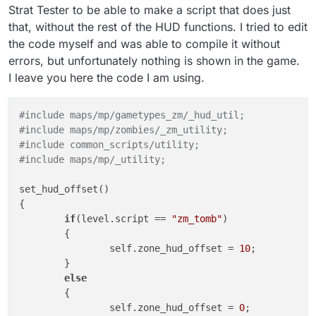
Strat Tester to be able to make a script that does just
that, without the rest of the HUD functions. I tried to edit
the code myself and was able to compile it without
errors, but unfortunately nothing is shown in the game.
I leave you here the code I am using.
#include maps/mp/gametypes_zm/_hud_util;
#include maps/mp/zombies/_zm_utility;
#include common_scripts/utility;
#include maps/mp/_utility;
set_hud_offset()

{

if
(level.script == 
"zm_tomb"
)

	{

		self.zone_hud_offset = 
10
;

	}

else
	{

		self.zone_hud_offset = 
0
;
