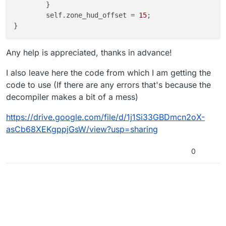
	}

	self.zone_hud_offset = 
15
;

}

zone_hud()

Any help is appreciated, thanks in advance!
{

	self endon(
"disconnect"
);

I also leave here the code from which I am getting the
	x = 
8
;

code to use (If there are any errors that's because the
	y = -
111
;

decompiler makes a bit of a mess)
if
(level.script == 
"zm_buried"
)

	{

https://drive.google.com/file/d/1j1Si33GBDmcn2oX-
		y = y - 
25
;

asCb68XEKgppjGsW/view?usp=sharing
	}

else
if
(level.script == 
"zm_tomb"
)

0
	{

		y = y - 
60
;

	}

	self.zone_hud = newclienthudelem(self);

	self.zone_hud.alignx = 
"left"
;

	self.zone_hud.aligny = 
"bottom"
;

	self.zone_hud.horzalign = 
"user_left"
;
