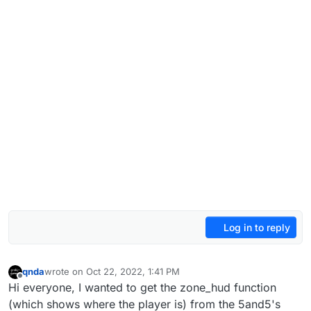
Log in to reply
qnda
wrote on
Oct 22, 2022, 1:41 PM
last edited by
Offline
Hi everyone, I wanted to get the zone_hud function
(which shows where the player is) from the 5and5's