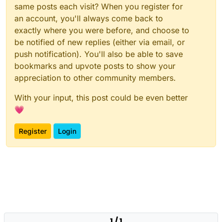
		}

same posts each visit? When you register for
else
if
(zone == 
"zone_tow"
)

an account, you'll always come back to
		{

exactly where you were before, and choose to
			name = 
"Center Town"
;

be notified of new replies (either via email, or
		}

else
if
(zone == 
"zone_town_east"
)

push notification). You'll also be able to save
		{

bookmarks and upvote posts to show your
			name = 
"East Town"
;

appreciation to other community members.
		}

else
if
(zone == 
"zone_town_west"
)

With your input, this post could be even better
		{

💗
			name = 
"West Town"
;

		}

Register
Login
else
if
(zone == 
"zone_town_south"
)

		{

			name = 
"South Town"
;

		}

else
if
(zone == 
"zone_bar"
)

		{

			name = 
"Bar"
;

		}

1 / 1
else
if
(zone == 
"zone_town_barber"
)
