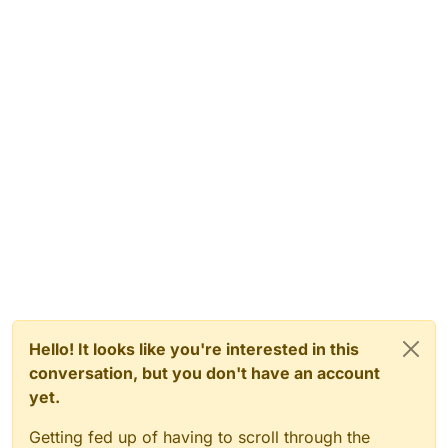
			name = 
"Power Control Room"
;

		}

else
if
(zone == 
"zone_pow_warehouse"
)
		{

			name = 
"Warehouse"
;

		}

else
if
(zone == 
"zone_trans_8"
)

		{

			name = 
"Fog After Power"
;

		}

else
if
(zone == 
"zone_amb_power2town
		{

			name = 
"Cabin"
;

		}

else
if
(zone == 
"zone_trans_9"
)

		{

			name = 
"Fog Before Town"
;

Hello! It looks like you're interested in this
		}

conversation, but you don't have an account
else
if
(zone == 
"zone_town_north"
)

yet.
		{

			name = 
"North Town"
;

Getting fed up of having to scroll through the