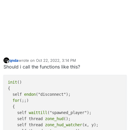
		{

			name = 
"Fog Outside Diner"
;

		}

else
if
(zone == 
"zone_trans_diner2"
)

		{

			name = 
"Fog Outside Garage"
;

		}

else
if
(zone == 
"zone_gar"
)

		{

			name = 
"Garage"
;

qnda
wrote on
Oct 22, 2022, 3:14 PM
last edited by
Offline
		}

Should i call the functions like this?
else
if
(zone == 
"zone_din"
)

		{

init
()

			name = 
"Diner"
;

{

		}

  self 
endon
("disconnect");

else
if
(zone == 
"zone_diner_roof"
)

for
(;;)

		{

  {

			name = 
"Diner Roof"
;

    self 
waittill
("spawned_player");

		}

    self thread 
zone_hud
();

else
if
(zone == 
"zone_trans_4"
)

    self thread 
zone_hud_watcher
(x, y);

		{
