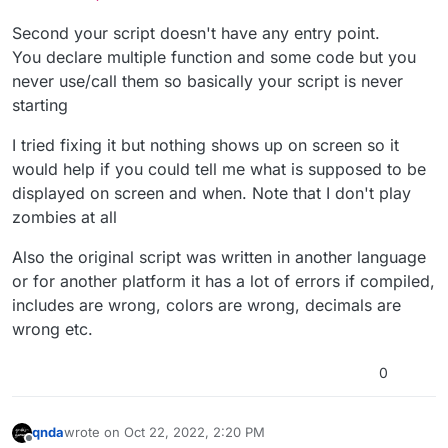
			self.zone_hud.alpha = 
0
;

Second your script doesn't have any entry point.
			wait(
0.2
);

You declare multiple function and some code but you
			self.zone_hud settext(zone);

			self.zone_hud fadeovertime(
0
never use/call them so basically your script is never
			self.zone_hud.alpha = 
1
;

starting
			wait(
0.2
);

break
;

I tried fixing it but nothing shows up on screen so it
		}

would help if you could tell me what is supposed to be
		wait(
0.05
);

displayed on screen and when. Note that I don't play
	}

zombies at all
	self.zone_hud.alpha = 
0
;

}

Also the original script was written in another language
or for another platform it has a lot of errors if compiled,
get_zone_name()

includes are wrong, colors are wrong, decimals are
{

wrong etc.
	zone = self get_current_zone();

if
(!isdefined(zone))

0
	{

return
""
;

	}

qnda
wrote on
Oct 22, 2022, 2:20 PM
	name = zone;

last edited by qnda
Oct 22, 2022, 5:24 PM
Offline