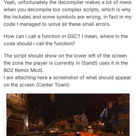
Yeah, unfortunately the decompiler makes a lot of mess
if
(level.script == 
"zm_transit"
)

when you decompile too complex scripts, which is why
	{

if
(zone == 
"zone_pri"
)

the includes and some symbols are wrong, in fact in my
		{

code I managed to solve all these small errors.
			name = 
"Bus Depot"
;

		}

How can i call a function in GSC? I mean, where in the
else
if
(zone == 
"zone_pri2"
)

code should i call the function?
		{

			name = 
"Bus Depot Hallway"
;

The script should show on the lower left of the screen
		}

the zone the player is currently in (5and5 uses it in the
else
if
(zone == 
"zone_station_ext"
)

BO2 Remix Mod).
		{

I am attaching here a screenshot of what should appear
			name = 
"Outside Bus Depot"
;

on the screen (Center Town):
		}

else
if
(zone == 
"zone_trans_2b"
)

		{

			name = 
"Fog After Bus Depot"
;
		}

else
if
(zone == 
"zone_trans_2"
)

		{

			name = 
"Tunnel Entrance"
;
