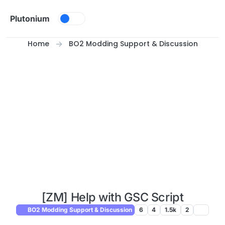
Skip to content
Plutonium
Home
BO2 Modding Support & Discussion
[ZM] Help with GSC Script
BO2 Modding Support & Discussion
6
4
1.5k
2