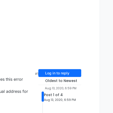
Log in to reply
#1
es this error
Oldest to Newest
Aug 13, 2020, 6:59 PM
tual address for
Post 1 of 4
Aug 13, 2020, 6:59 PM