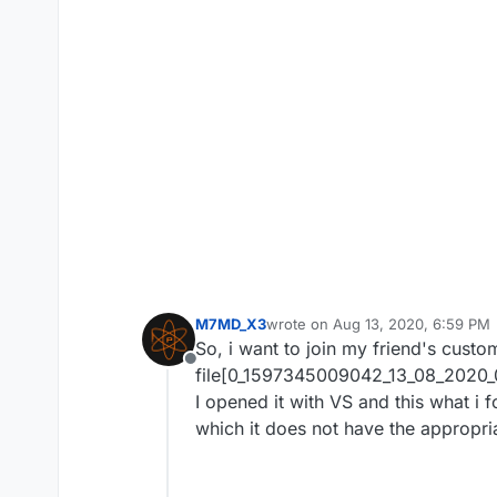
M7MD_X3
wrote on
Aug 13, 2020, 6:59 PM
last edited by M7MD_X3
Aug 13, 
So, i want to join my friend's custo
Offline
file[0_1597345009042_13_08_2020
I opened it with VS and this what i 
which it does not have the appropri