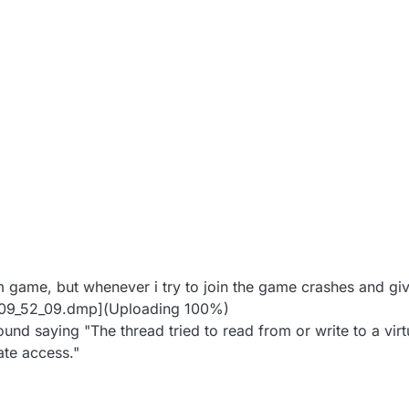
2020, 10:11 PM
m game, but whenever i try to join the game crashes and giv
_09_52_09.dmp](Uploading 100%)
found saying "The thread tried to read from or write to a vir
ate access."