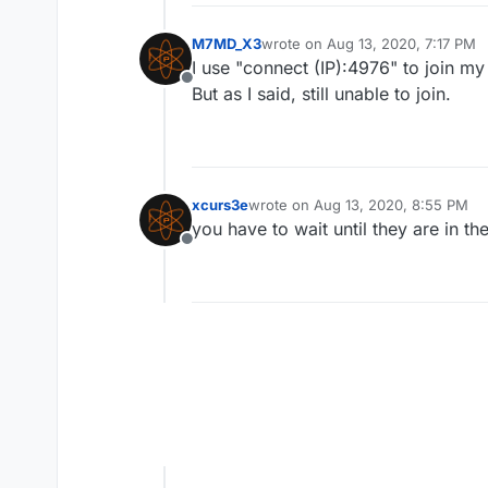
M7MD_X3
wrote on
Aug 13, 2020, 7:17 PM
last edited by
I use "connect (IP):4976" to join 
Offline
But as I said, still unable to join.
xcurs3e
wrote on
Aug 13, 2020, 8:55 PM
last edited by
you have to wait until they are in th
Offline