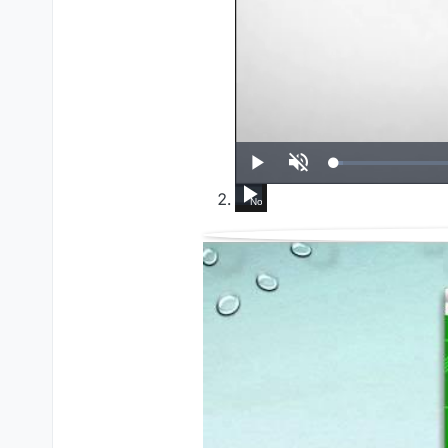
UP NEXT
Play
Unmute
How To Run Windows Apps On Your Mac W
Set up VirtualBox for Virtual Machi
Set up VirtualBox for Virtual
HL External CD/DVD 
Ultimate FREE 
WWDC 20
I
Now Playing
14:39
3:24
4:18
9:21
5:01