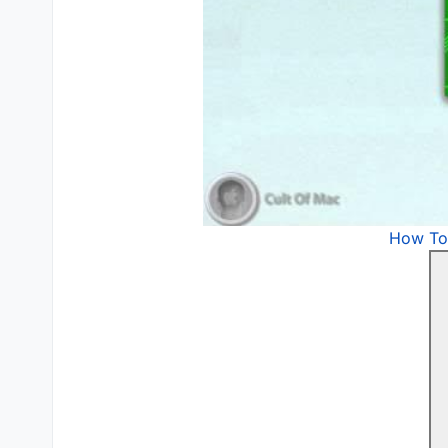
How To