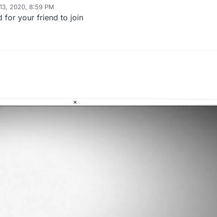
13, 2020, 8:59 PM
for your friend to join
×