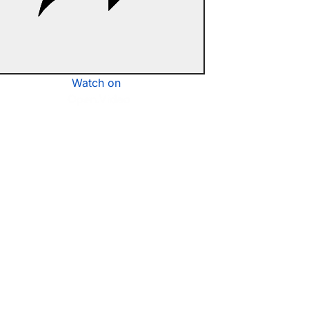
Watch on