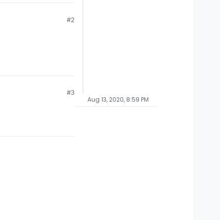
#2
#3
Aug 13, 2020, 8:59 PM