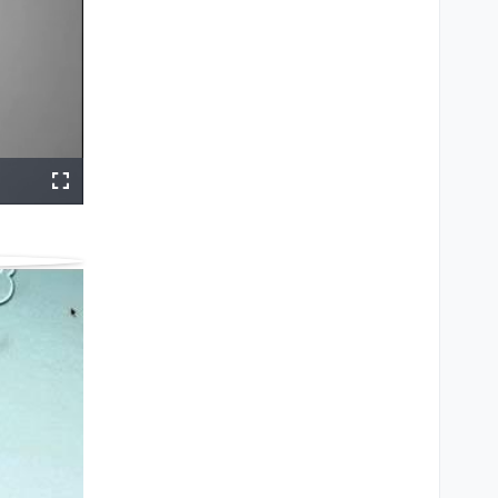
ings
Share
Fullscreen