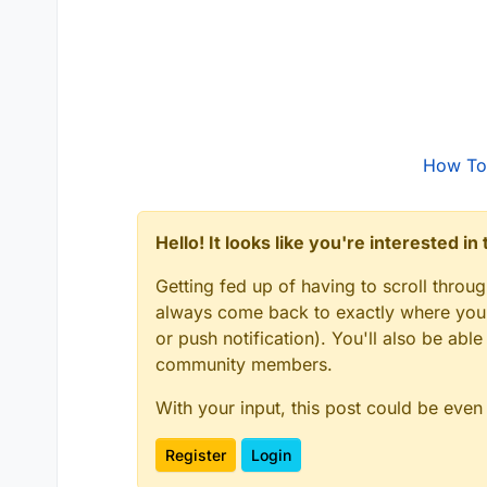
How To
Hello! It looks like you're interested i
Getting fed up of having to scroll throu
always come back to exactly where you w
or push notification). You'll also be ab
community members.
With your input, this post could be even
Register
Login