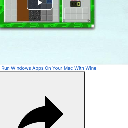
Play
Video
 Run Windows Apps On Your Mac With Wine