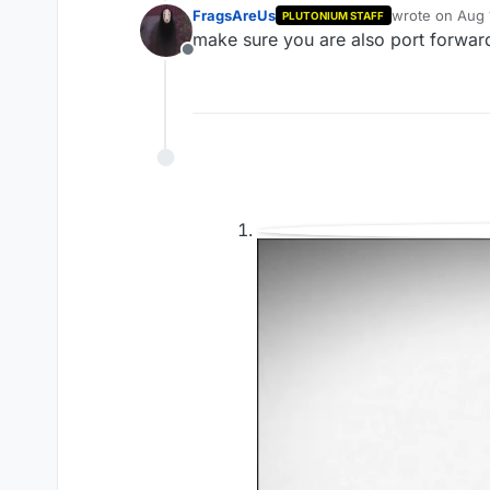
FragsAreUs
wrote on
Aug 
PLUTONIUM STAFF
last edited by
make sure you are also port forward 
Offline