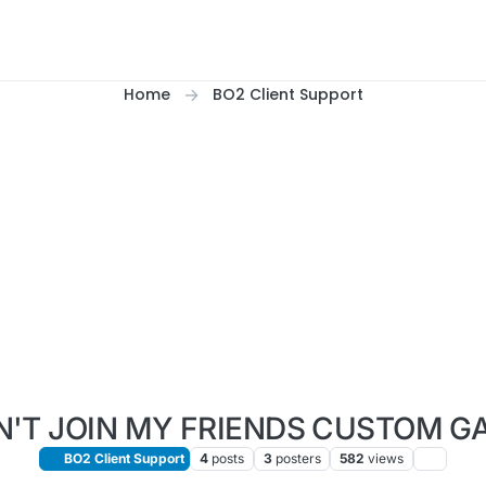
Home
BO2 Client Support
N'T JOIN MY FRIENDS CUSTOM G
BO2 Client Support
4
posts
3
posters
582
views