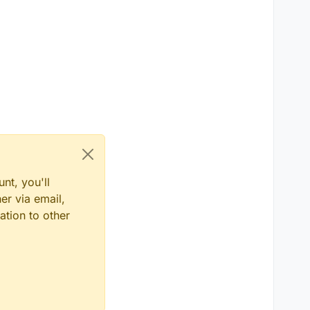
nt, you'll
er via email,
ation to other