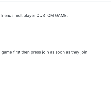
my friends multiplayer CUSTOM GAME.
e game first then press join as soon as they join