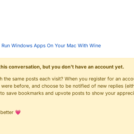
 Run Windows Apps On Your Mac With Wine
n this conversation, but you don't have an account yet.
gh the same posts each visit? When you register for an accou
ere before, and choose to be notified of new replies (eith
le to save bookmarks and upvote posts to show your appreci
 better 💗