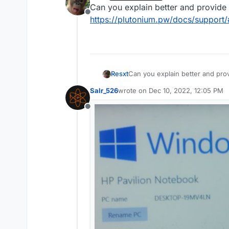
last edited by
Can you explain better and provide i
Offline
https://plutonium.pw/docs/support
Resxt
Can you explain better and provi
https://plutonium.pw/docs/sup
Salr_526
wrote on
Dec 10, 2022, 12:05 PM
last edited by
Offline