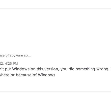
use of spyware so...
22, 4:25 PM
n't put Windows on this version, you did something wrong.
owhere or because of Windows