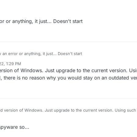
 or anything, it just... Doesn't start
n error or anything, it just... Doesn't start
22, 1:29 PM
ersion of Windows. Just upgrade to the current version. Us
al, there is no reason why you would stay on an outdated ve
ld version of Windows. Just upgrade to the current version. Using such 
e is no reason why you would stay on an outdated version
spyware so...