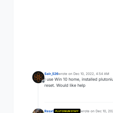
Salr_526
wrote on
Dec 10, 2022, 4:54 AM
last edited by
I use Win 10 home, installed plutoni
Offline
reset. Would like help
Resxt
wrote on
Dec 10, 20
PLUTONIUM STAFF