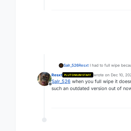
Salr_526
Resxt
I had to full wipe beca
Resxt
wrote on
Dec 10, 20
PLUTONIUM STAFF
last edited by
Salr_526
when you full wipe it does
Offline
such an outdated version out of n