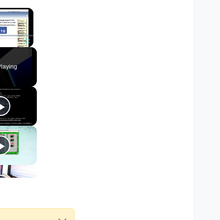
×
Fullscreen
laying