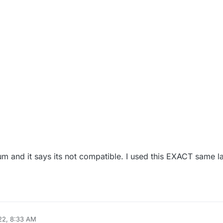
um and it says its not compatible. I used this EXACT same l
22, 8:33 AM