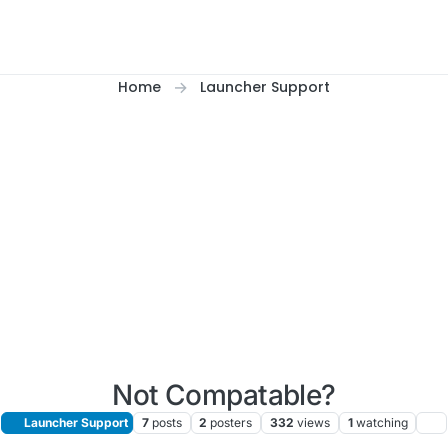
Home
Launcher Support
Not Compatable?
Launcher Support
7
posts
2
posters
332
views
1
watching