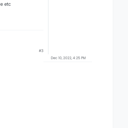
ve etc
#3
Dec 10, 2022, 4:25 PM