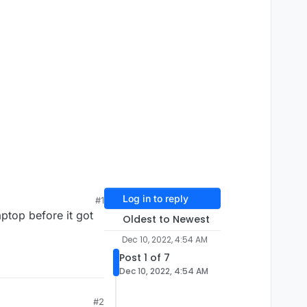
Log in to reply
#1
aptop before it got
Oldest to Newest
Dec 10, 2022, 4:54 AM
Post 1 of 7
Dec 10, 2022, 4:54 AM
#2