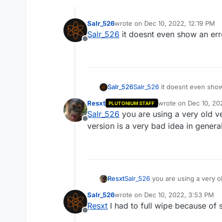
Salr_526
wrote on
Dec 10, 2022, 12:19 PM
last edited by
Salr_526
it doesnt even show an error
Offline
Salr_526
Salr_526
it doesnt even show a
Resxt
wrote on
Dec 10, 20
PLUTONIUM STAFF
last edited by
Salr_526
you are using a very old v
Offline
version is a very bad idea in gener
Resxt
Salr_526
you are using a very o
very bad idea in general, ther
Salr_526
wrote on
Dec 10, 2022, 3:53 PM
last edited by
Resxt
I had to full wipe because of 
Offline