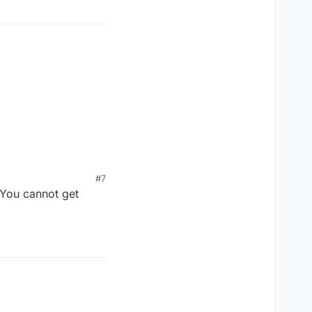
#7
 You cannot get