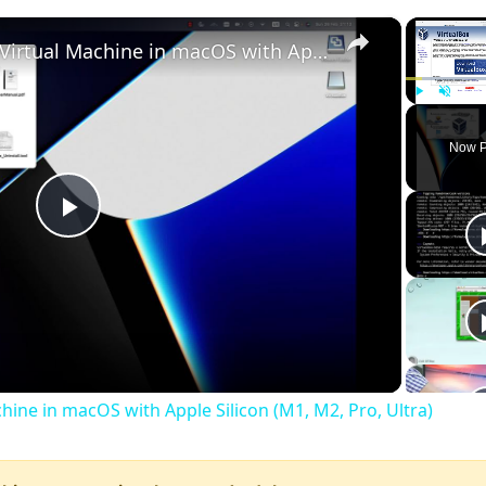
×
Set up VirtualBox for Virtual Machine in macOS with Apple Silicon (M1, M2, Pro, Ultra)
Play
Unmute
Now P
Play
Video
chine in macOS with Apple Silicon (M1, M2, Pro, Ultra)