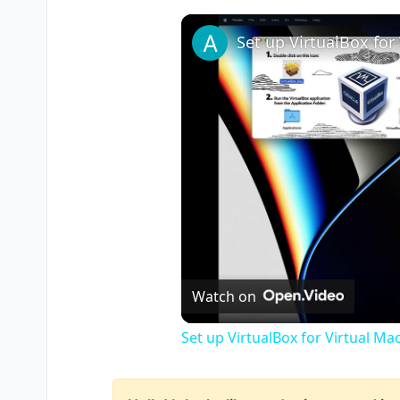
Watch on
Set up VirtualBox for Virtual Ma