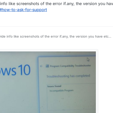
nfo like screenshots of the error if.any, the version you ha
/#how-to-ask-for-support
de info like screenshots of the error if.any, the version you have etc
port/#how-to-ask-for-support