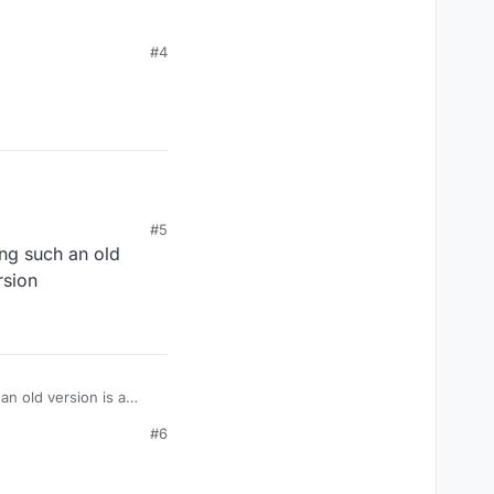
#4
#5
ing such an old
rsion
an old version is a
#6