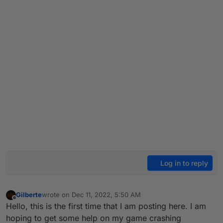
Log in to reply
Gilberte
wrote on
Dec 11, 2022, 5:50 AM
last edited by
Offline
Hello, this is the first time that I am posting here. I am
hoping to get some help on my game crashing