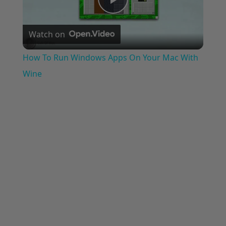
Play
Watch on
Video
How To Run Windows Apps On Your Mac With
Wine