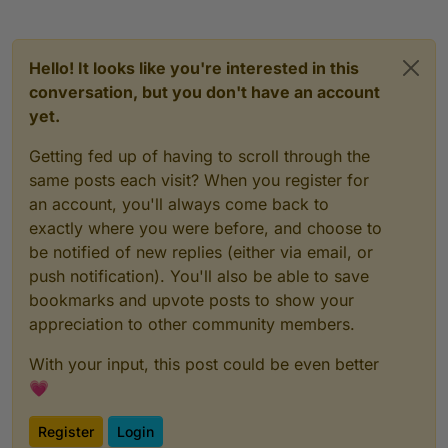
Hello! It looks like you're interested in this
conversation, but you don't have an account
yet.
Getting fed up of having to scroll through the
same posts each visit? When you register for
an account, you'll always come back to
exactly where you were before, and choose to
be notified of new replies (either via email, or
push notification). You'll also be able to save
bookmarks and upvote posts to show your
appreciation to other community members.
With your input, this post could be even better
💗
Register
Login