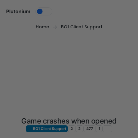
Skip to content
Plutonium
Home
BO1 Client Support
Game crashes when opened
BO1 Client Support
2
2
477
1