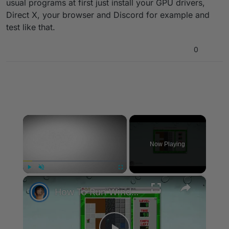
usual programs at first just install your GPU drivers,
Direct X, your browser and Discord for example and
test like that.
0
×
Now Playing
×
Play
Unmute
Fullscreen
How To Run Windows Apps On Your Mac With Wine