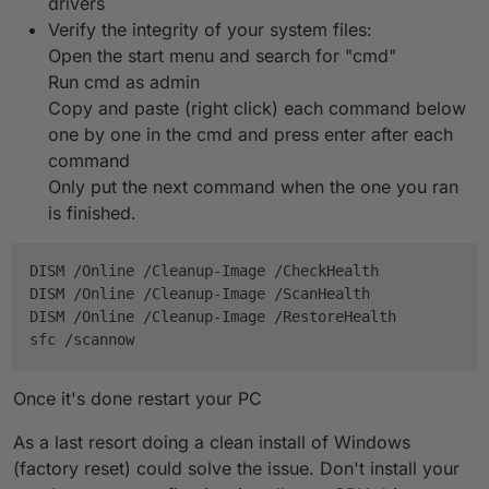
drivers
Verify the integrity of your system files:
Open the start menu and search for "cmd"
Run cmd as admin
Copy and paste (right click) each command below
one by one in the cmd and press enter after each
command
Only put the next command when the one you ran
is finished.
DISM /Online /Cleanup-Image /CheckHealth

DISM /Online /Cleanup-Image /ScanHealth

DISM /Online /Cleanup-Image /RestoreHealth

Once it's done restart your PC
As a last resort doing a clean install of Windows
(factory reset) could solve the issue. Don't install your