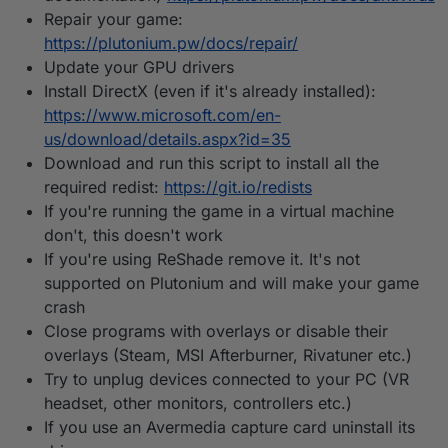
Repair your game:
https://plutonium.pw/docs/repair/
Update your GPU drivers
Install DirectX (even if it's already installed):
https://www.microsoft.com/en-
us/download/details.aspx?id=35
Download and run this script to install all the
required redist:
https://git.io/redists
If you're running the game in a virtual machine
don't, this doesn't work
If you're using ReShade remove it. It's not
supported on Plutonium and will make your game
crash
Close programs with overlays or disable their
overlays (Steam, MSI Afterburner, Rivatuner etc.)
Try to unplug devices connected to your PC (VR
headset, other monitors, controllers etc.)
If you use an Avermedia capture card uninstall its