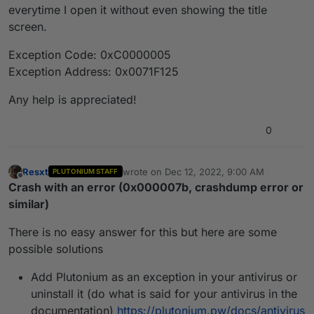
everytime I open it without even showing the title
screen.
Exception Code: 0xC0000005
Exception Address: 0x0071F125
Any help is appreciated!
0
Resxt
wrote on
Dec 12, 2022, 9:00 AM
PLUTONIUM STAFF
last edited by
Offline
Crash with an error (0x000007b, crashdump error or
similar)
There is no easy answer for this but here are some
possible solutions
Add Plutonium as an exception in your antivirus or
uninstall it (do what is said for your antivirus in the
documentation)
https://plutonium.pw/docs/antivirus