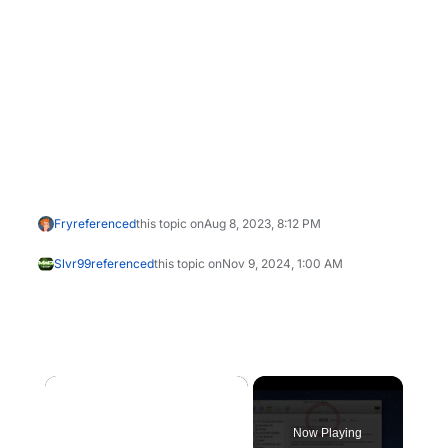
Fry
referenced
this topic on
Aug 8, 2023, 8:12 PM
Slvr99
referenced
this topic on
Nov 9, 2024, 1:00 AM
×
Now Playing