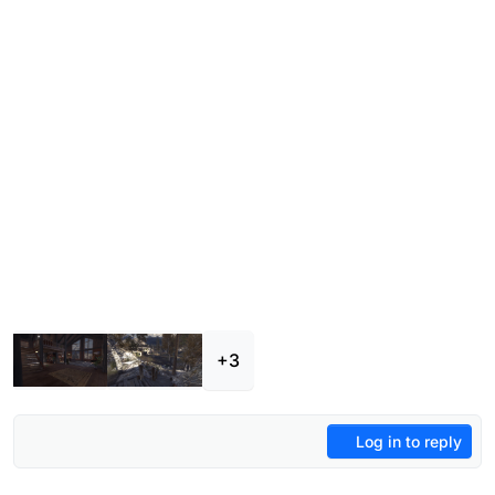
+3
Log in to reply