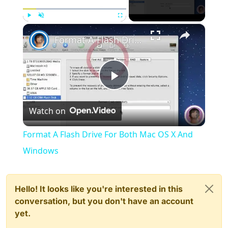
×
Play
Unmute
Fullscreen
Format A Flash Drive For Both Mac OS X And Windows
Play
Watch on
Video
Format A Flash Drive For Both Mac OS X And
Windows
Hello! It looks like you're interested in this
conversation, but you don't have an account
yet.