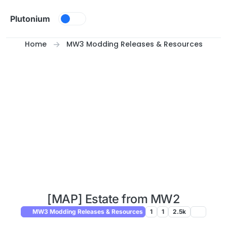
Skip to content
Plutonium
Home
MW3 Modding Releases & Resources
[MAP] Estate from MW2
MW3 Modding Releases & Resources
1
1
2.5k