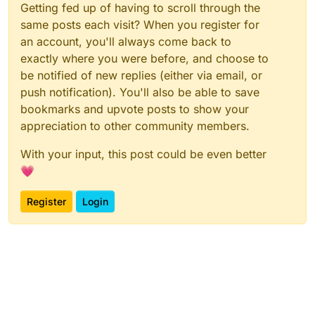
Getting fed up of having to scroll through the
same posts each visit? When you register for
an account, you'll always come back to
exactly where you were before, and choose to
be notified of new replies (either via email, or
push notification). You'll also be able to save
bookmarks and upvote posts to show your
appreciation to other community members.
With your input, this post could be even better
💗
Register
Login