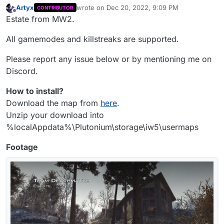
Artyx
wrote on
Dec 20, 2022, 9:09 PM
CONTRIBUTOR
last edited by Artyx
Dec 20, 2022, 11:23 PM
Offline
Estate from MW2.
All gamemodes and killstreaks are supported.
Please report any issue below or by mentioning me on
Discord.
How to install?
Download the map from
here
.
Unzip your download into
%localAppdata%\Plutonium\storage\iw5\usermaps
Footage