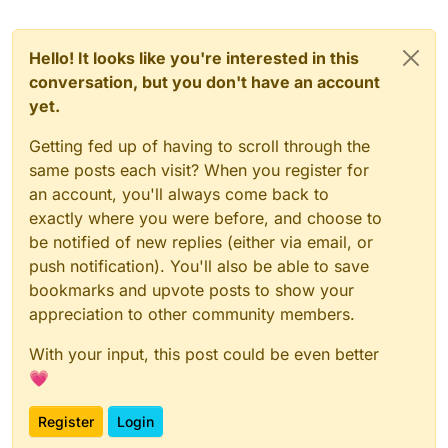
Hello! It looks like you're interested in this
conversation, but you don't have an account
yet.
Getting fed up of having to scroll through the
same posts each visit? When you register for
an account, you'll always come back to
exactly where you were before, and choose to
be notified of new replies (either via email, or
push notification). You'll also be able to save
bookmarks and upvote posts to show your
appreciation to other community members.
With your input, this post could be even better
💗
Register
Login