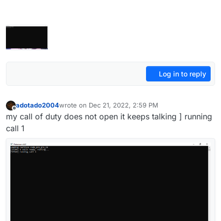
Log in to reply
adotado2004
wrote on
Dec 21, 2022, 2:59 PM
last edited by
Offline
my call of duty does not open it keeps talking ] running
call 1