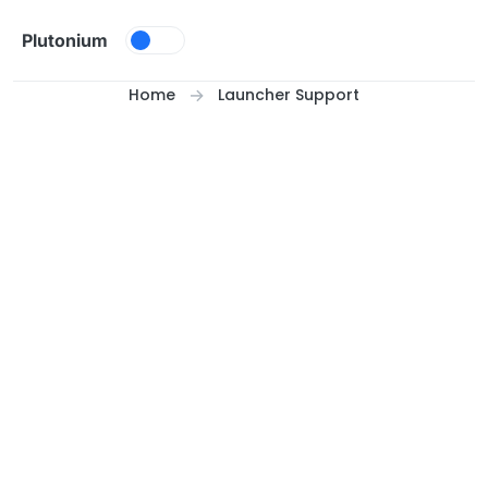
Skip to content
Plutonium
Home
Launcher Support