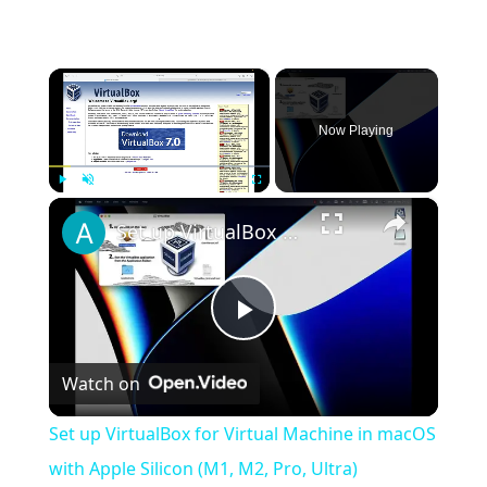
×
Now Playing
×
Play
Unmute
Fullscreen
Set up VirtualBox for Virtual Machine in macOS with Apple Silicon (M1, M2, Pro, Ultra)
Play
Watch on
Video
Set up VirtualBox for Virtual Machine in macOS
with Apple Silicon (M1, M2, Pro, Ultra)