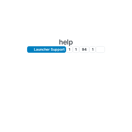
help
Launcher Support
1
1
94
1