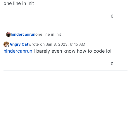
Offline
one line in init
0
hindercanrun
one line in init
Angry Cat
wrote on
Jan 8, 2023, 6:45 AM
last edited by
Offline
hindercanrun
i barely even know how to code lol
0