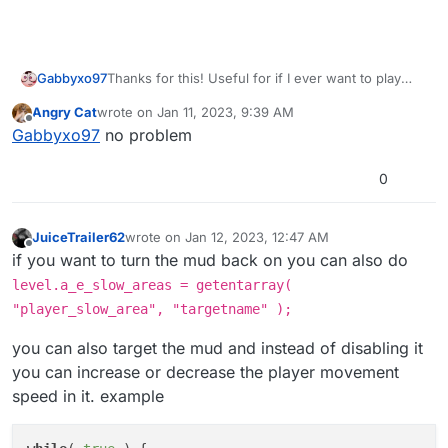
Gabbyxo97
Thanks for this! Useful for if I ever want to play
Origins but just have a slightly easier less annoying
Angry Cat
wrote on
Jan 11, 2023, 9:39 AM
time
last edited by
Offline
Gabbyxo97
no problem
0
JuiceTrailer62
wrote on
Jan 12, 2023, 12:47 AM
last edited by
Offline
if you want to turn the mud back on you can also do
level.a_e_slow_areas = getentarray(
"player_slow_area", "targetname" );
you can also target the mud and instead of disabling it
you can increase or decrease the player movement
speed in it. example