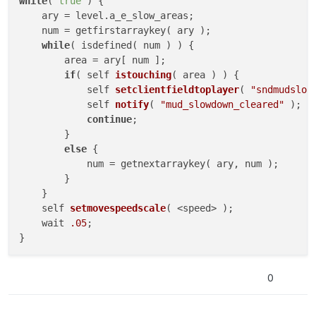
while
( 
true
 ) {

    ary = level.a_e_slow_areas;

    num = getfirstarraykey( ary );

while
( isdefined( num ) ) {

        area = ary[ num ];

if
( 
self 
istouching
(
 area 
) )
 {

self 
setclientfieldtoplayer
(
"sndmudslow
self 
notify
(
"mud_slowdown_cleared"
)
;

continue
;

        }

else
 {

            num = getnextarraykey( ary, num );

        }

    }

self 
setmovespeedscale
(
 <speed> 
)
;

    wait 
.05
;

}
0