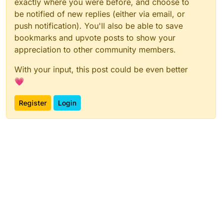
exactly where you were before, and choose to
be notified of new replies (either via email, or
push notification). You'll also be able to save
bookmarks and upvote posts to show your
appreciation to other community members.
With your input, this post could be even better
💗
Register
Login