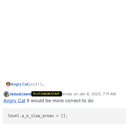
Angry Cat
init()

{

JezuzLizard
wrote on
Jan 8, 2023, 7:11 AM
my first script ive ever made, i did this about a month
PLUTONIUM STAFF
level.a_e_slow_areas = 0;

last edited by
Offline
ago with help (just compile the code above)
Angry Cat
It would be more correct to do
level.a_e_slow_areas
 = []
;