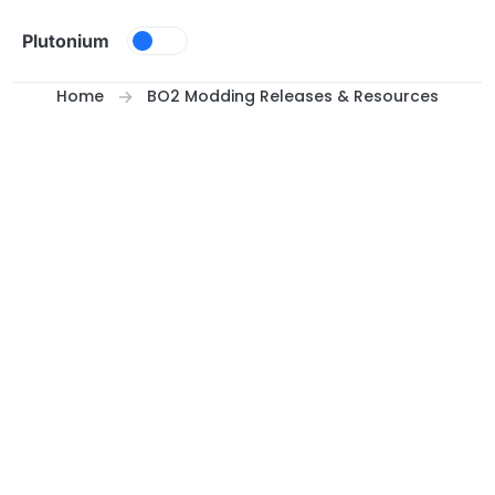
Skip to content
Plutonium
Home
BO2 Modding Releases & Resources