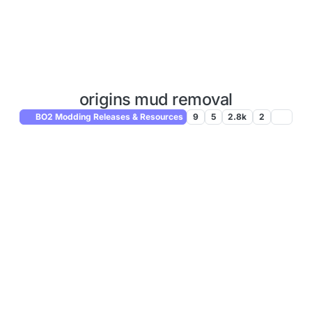
origins mud removal
BO2 Modding Releases & Resources
9
5
2.8k
2