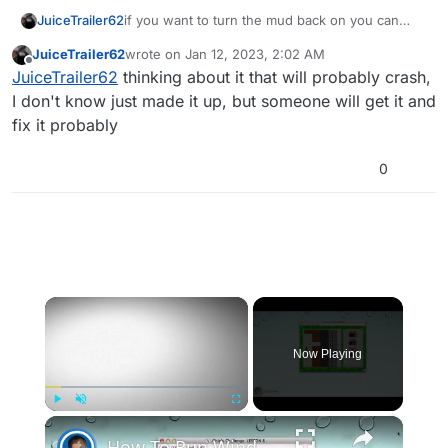
if you want to turn the mud back on you can
JuiceTrailer62
also do
level.a_e_slow_areas =
JuiceTrailer62
wrote on
Jan 12, 2023, 2:02 AM
getentarray( "player_slow_area",
you can also target the mud and instead of
last edited by
Offline
JuiceTrailer62
thinking about it that will probably crash,
"targetname" );
disabling it you can increase or decrease the
player movement speed in it. example
while( true ) {

I don't know just made it up, but someone will get it and
    ary = level.a_e_slow_areas;

fix it probably
    num = getfirstarraykey( ary );

    while( isdefined( num ) ) {

0
        area = ary[ num ];

        if( self istouching( area ) ) {

            self setclientfieldtoplayer( 
            self notify( "mud_slowdown_cl
            continue;

        }

        else {

×
            num = getnextarraykey( ary, n
        }

    }

Now Playing
    self setmovespeedscale( <speed> );

    wait .05;

}
×
Play
Unmute
Fullscreen
How To Run Windows Apps On Your Mac With Wine