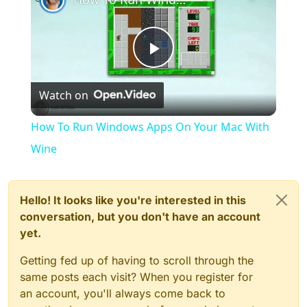
Play
Watch on
Video
How To Run Windows Apps On Your Mac With
Wine
Hello! It looks like you're interested in this
conversation, but you don't have an account
yet.
Getting fed up of having to scroll through the
same posts each visit? When you register for
an account, you'll always come back to