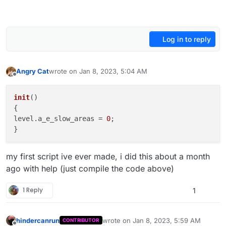
Log in to reply
Angry Cat
wrote on
Jan 8, 2023, 5:04 AM
last edited by Angry Cat
Jan 8, 2023, 7:04 AM
Offline
init
(
)

{

level.
a_e_slow_areas
 = 
0
;

my first script ive ever made, i did this about a month
ago with help (just compile the code above)
1 Reply
1
hindercanrun
wrote on
Jan 8, 2023, 5:59 AM
CONTRIBUTOR
last edited by