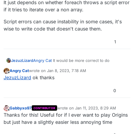
It just depends on whether foreach throws a script error
if it tries to iterate over a non array.
Script errors can cause instability in some cases, it's
wise to write code that doesn't cause them.
1
Angry Cat
It would be more correct to do
JezuzLizard
Angry Cat
wrote on
Jan 8, 2023, 7:18 AM
last edited by
Offline
JezuzLizard
ok thanks
It just depends on whether foreach throws a script
error if it tries to iterate over a non array.
0
Script errors can cause instability in some cases,
it's wise to write code that doesn't cause them.
Gabbyxo97
wrote on
Jan 11, 2023, 8:29 AM
CONTRIBUTOR
last edited by
Offline
Thanks for this! Useful for if I ever want to play Origins
but just have a slightly easier less annoying time