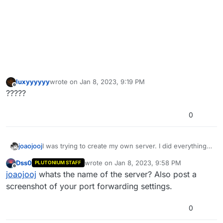
luxyyyyyy
wrote on
Jan 8, 2023, 9:19 PM
last edited by
Offline
?????
0
joaojooj
I was trying to create my own server. I did everything,
enabled port forwading for 4976 and 4977, enabled
Dss0
wrote on
Jan 8, 2023, 9:58 PM
PLUTONIUM STAFF
firewall and used server key. I can enter in the server
last edited by
Offline
joaojooj
whats the name of the server? Also post a
by typing "/connect localhost:4977" in console, but the
server will not show up in servers list.
screenshot of your port forwarding settings.
0