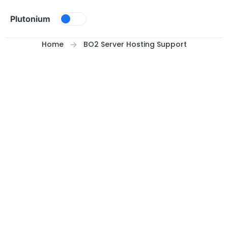
Skip to content
Plutonium
Home
BO2 Server Hosting Support