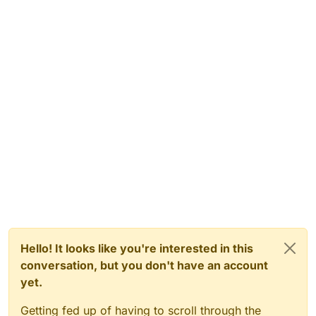
Hello! It looks like you're interested in this
conversation, but you don't have an account
yet.
Getting fed up of having to scroll through the