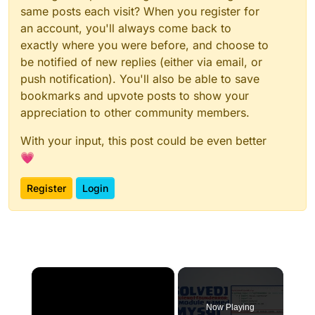
same posts each visit? When you register for
an account, you'll always come back to
exactly where you were before, and choose to
be notified of new replies (either via email, or
push notification). You'll also be able to save
bookmarks and upvote posts to show your
appreciation to other community members.
With your input, this post could be even better
💗
Register
Login
×
Now Playing