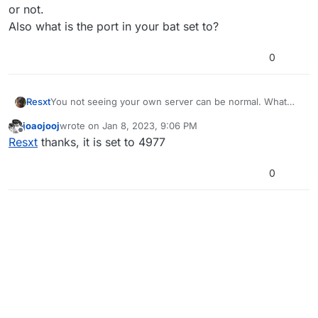
or not.
Also what is the port in your bat set to?
0
Resxt
You not seeing your own server can be normal. What
matters is whether others outside of your network see it
joaojooj
wrote on
Jan 8, 2023, 9:06 PM
or not.
last edited by joaojooj
Jan 8, 2023, 11:06 PM
Offline
Resxt
thanks, it is set to 4977
Also what is the port in your bat set to?
0