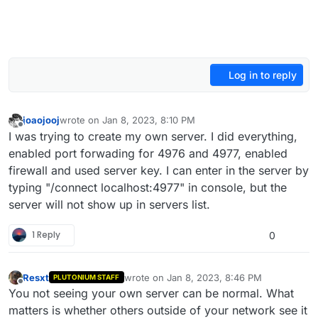
Log in to reply
joaojooj
wrote on
Jan 8, 2023, 8:10 PM
last edited by joaojooj
Jan 8, 2023, 10:16 PM
Offline
I was trying to create my own server. I did everything,
enabled port forwading for 4976 and 4977, enabled
firewall and used server key. I can enter in the server by
typing "/connect localhost:4977" in console, but the
server will not show up in servers list.
1 Reply
0
Resxt
wrote on
Jan 8, 2023, 8:46 PM
PLUTONIUM STAFF
last edited by
Offline
You not seeing your own server can be normal. What
matters is whether others outside of your network see it