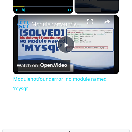
×
Play
Unmute
Fullscreen
Modulenotfounderror: no module named ‘mysql’
Play
Watch on
Video
Modulenotfounderror: no module named
‘mysql’