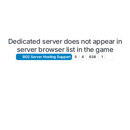
Dedicated server does not appear in
server browser list in the game
BO2 Server Hosting Support
5
4
638
1