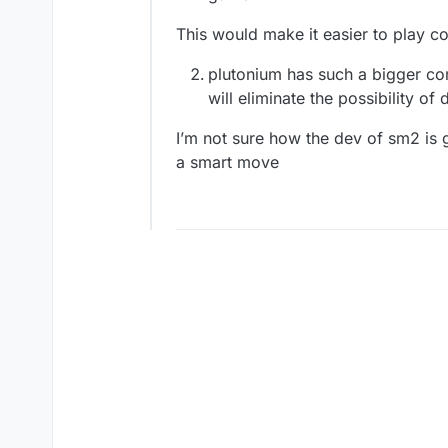
This would make it easier to play c
plutonium has such a bigger co
will eliminate the possibility of
I’m not sure how the dev of sm2 is go
a smart move