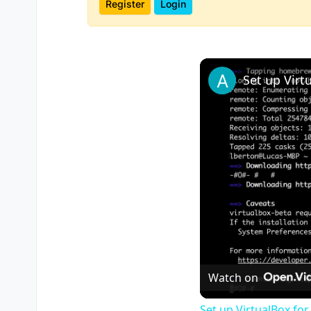
Register
Login
Watch on
Set up VirtualBox for