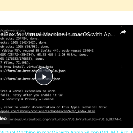
Set up VirtualBox for Virtual Machine in macOS with Apple Silicon (M1, M2, Pro, Ultra) with Homebrew
Play
Video
 Virtual Machine in macOS with Apple Silicon (M1, M2, Pro, U