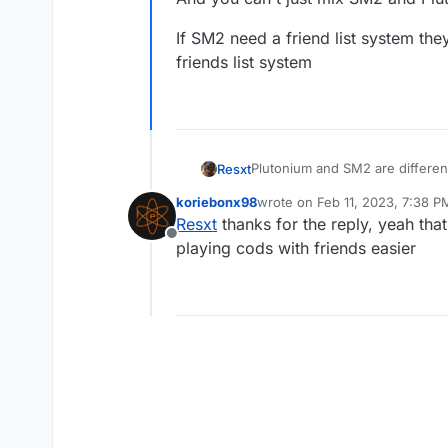
If SM2 need a friend list system the
friends list system
Plutonium and SM2 are differen
Resxt
Also multiple Plutonium devs a
koriebonx98
wrote on
Feb 11, 2023, 7:38 P
And you can't just mix SM2 and 
If SM2 need a friend list system
last edited by
Resxt
thanks for the reply, yeah that
system
Offline
playing cods with friends easier