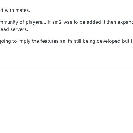
od with mates.
mmunity of players… if sm2 was to be added it then expan
 dead servers.
ing to imply the features as it’s still being developed but I