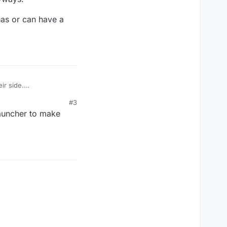
 has or can have a
ir side.
#3
n have a friends list
 launcher to make