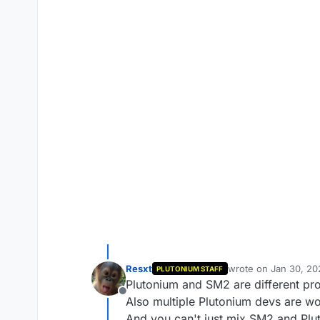
Resxt
wrote on
Jan 30, 20
PLUTONIUM STAFF
last edited by
Plutonium and SM2 are different pr
Offline
Also multiple Plutonium devs are w
And you can't just mix SM2 and Plut