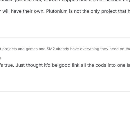
y will have their own. Plutonium is not the only project that
t projects and games and SM2 already have everything they need on the
re working on SM2
M
Plutonium just like that, it won't happen and it's not needed anyways.
 they will have their own. Plutonium is not the only project that has or ca
’s true. Just thought it’d be good link all the cods into one