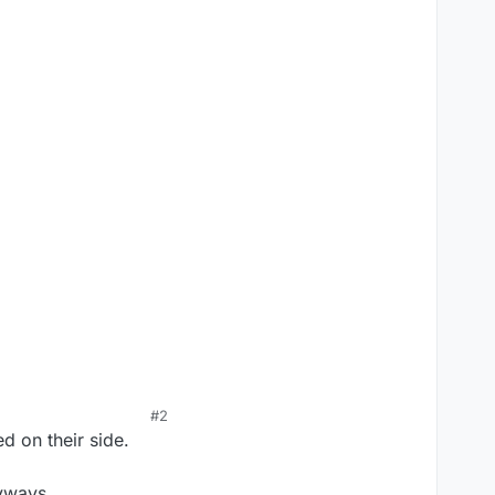
#2
 on their side.
nyways.