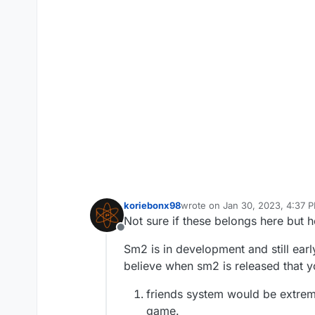
koriebonx98
wrote on
Jan 30, 2023, 4:37 
last edited by
Not sure if these belongs here but 
Offline
Sm2 is in development and still earl
believe when sm2 is released that y
friends system would be extreme
game.