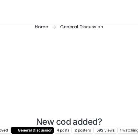
Home
General Discussion
New cod added?
oved
General Discussion
4
posts
2
posters
592
views
1
watchin