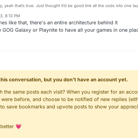
y, yeah that’s true. Just thought it’d be good link all the cods into one l
23, 8:13 PM
s like that, there's an entire architecture behind it
e GOG Galaxy or Playnite to have all your games in one pla
n this conversation, but you don't have an account yet.
gh the same posts each visit? When you register for an accou
ere before, and choose to be notified of new replies (eith
le to save bookmarks and upvote posts to show your appreci
 better 💗