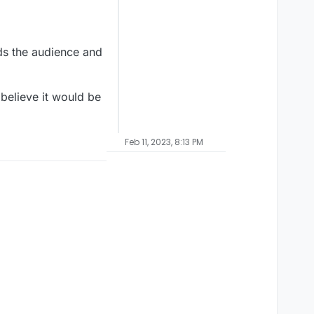
ds the audience and
 believe it would be
Feb 11, 2023, 8:13 PM