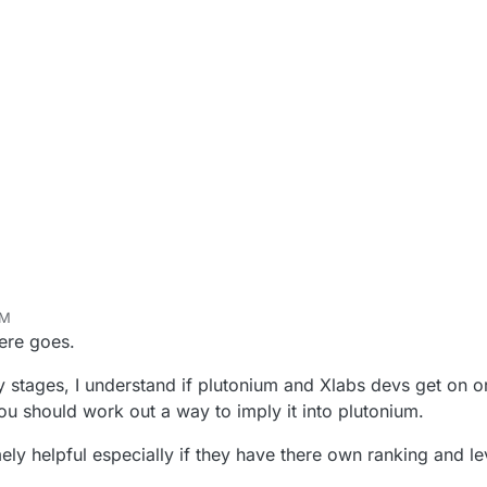
PM
here goes.
y stages, I understand if plutonium and Xlabs devs get on o
ou should work out a way to imply it into plutonium.
ly helpful especially if they have there own ranking and le