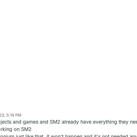
23, 5:14 PM
ojects and games and SM2 already have everything they need
orking on SM2
onium just like that, it won't happen and it's not needed a