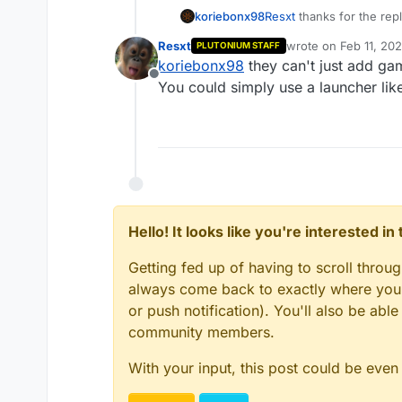
koriebonx98
Resxt
thanks for the repl
cods with friends easier
Resxt
wrote on
Feb 11, 20
PLUTONIUM STAFF
last edited by
koriebonx98
they can't just add game
Offline
You could simply use a launcher lik
Hello! It looks like you're interested i
Getting fed up of having to scroll throu
always come back to exactly where you w
or push notification). You'll also be ab
community members.
With your input, this post could be even