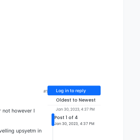
Log in to reply
#1
Oldest to Newest
Jan 30, 2023, 4:37 PM
r not however I
Post 1 of 4
Jan 30, 2023, 4:37 PM
velling upsyetm in