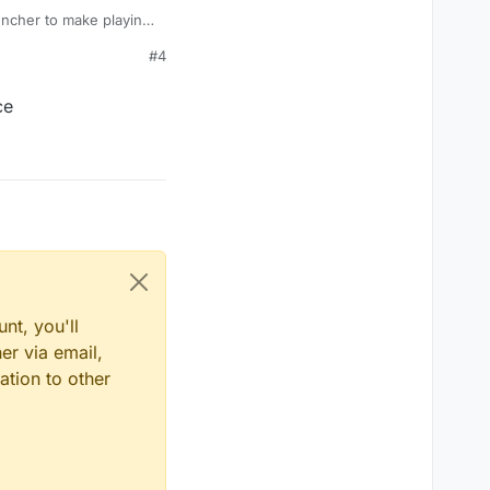
auncher to make playing
#4
ce
nt, you'll
er via email,
ation to other