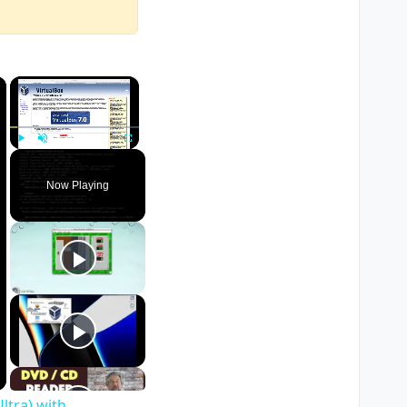
×
×
Play
Unmute
Fullscreen
Now Playing
ltra) with