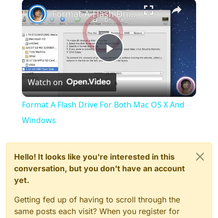
×
Play
Unmute
Fullscreen
Format A Flash Drive For Both Mac OS X And Windows
Play
Watch on
Video
Format A Flash Drive For Both Mac OS X And
Windows
Hello! It looks like you're interested in this
conversation, but you don't have an account
yet.
Getting fed up of having to scroll through the
same posts each visit? When you register for