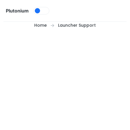
Skip to content
Plutonium
Home
Launcher Support