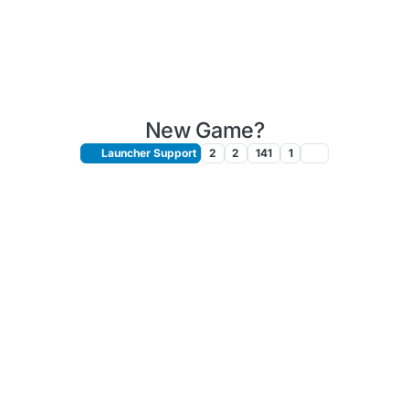
New Game?
Launcher Support
2
2
141
1