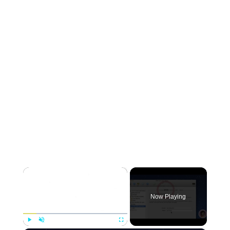
×
Now Playing