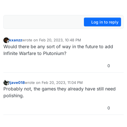
Log in to reply
kxanzz
wrote on
Feb 20, 2023, 10:48 PM
last edited by
Offline
Would there be any sort of way in the future to add
Infinite Warfare to Plutonium?
0
ljave018
wrote on
Feb 20, 2023, 11:04 PM
last edited by
Offline
Probably not, the games they already have still need
polishing.
0