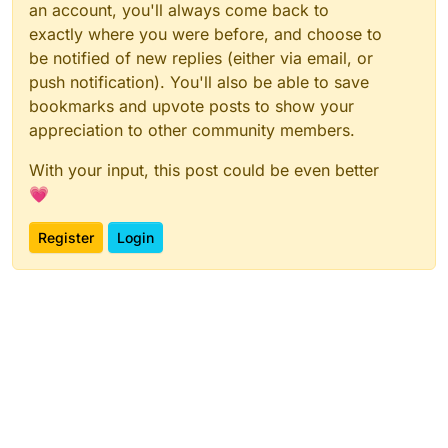
an account, you'll always come back to
exactly where you were before, and choose to
be notified of new replies (either via email, or
push notification). You'll also be able to save
bookmarks and upvote posts to show your
appreciation to other community members.
With your input, this post could be even better
💗
Register
Login