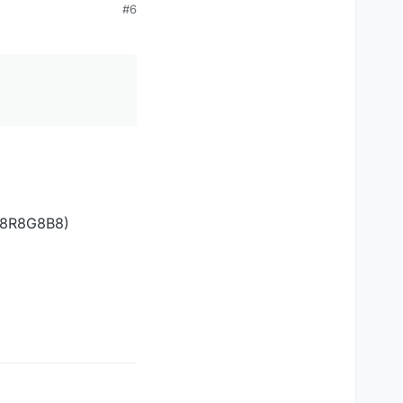
#6
A8R8G8B8)