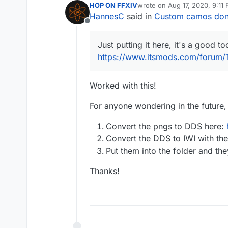
HOP ON FFXIV
wrote on
Aug 17, 2020, 9:11
last edited by
HannesC
said in
Custom camos don'
Offline
Just putting it here, it's a good to
https://www.itsmods.com/forum/
Worked with this!
For anyone wondering in the future,
Convert the pngs to DDS here:
Convert the DDS to IWI with the
Put them into the folder and th
Thanks!