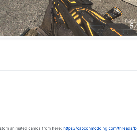
custom animated camos from here:
https://cabconmodding.com/threads/b