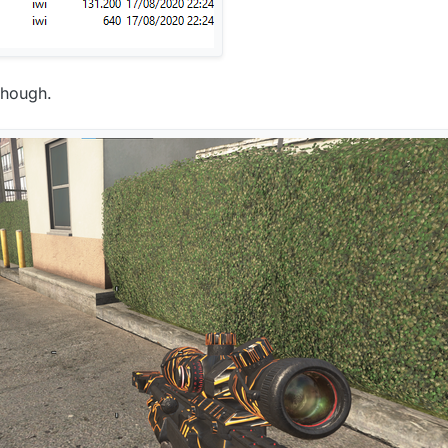
though.