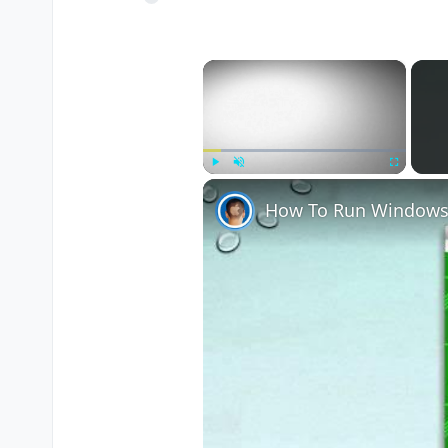
×
Play
Unmute
Fullscreen
How To Run Windows