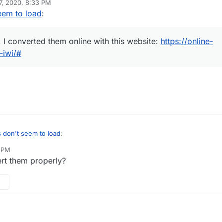
7, 2020, 8:33 PM
re were *.png, I converted them online with this website:
https://online-
eem to load
:
convert-to-iwi/#
g, I converted them online with this website:
https://online-
-iwi/#
the same camo though.
don't seem to load
:
4 PM
rt them properly?
 were *.png, I converted them online with this website:
https://online-
nvert-to-iwi/#