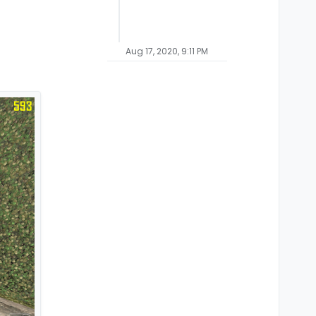
Aug 17, 2020, 9:11 PM