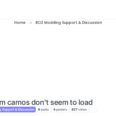
Home
BO2 Modding Support & Discussion
m camos don't seem to load
 Support & Discussion
6
posts
4
posters
827
views