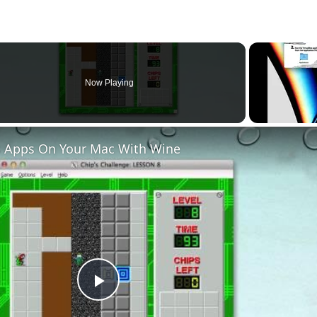
Now Playing
 Apps On Your Mac With Wine
Play