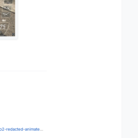
o2-redacted-animated-