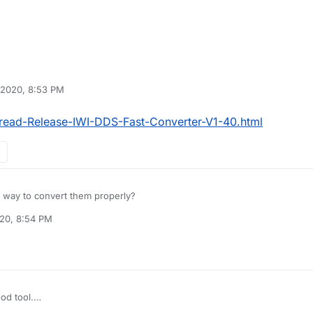
 2020, 8:53 PM
read-Release-IWI-DDS-Fast-Converter-V1-40.html
y way to convert them properly?
020, 8:54 PM
ood tool.
orum/Thread-Release-IWI-DDS-Fast-Converter-V1-40.html