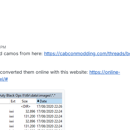
3 PM
ed camos from here:
https://cabconmodding.com/threads/b
I converted them online with this website:
https://online-
wi/#