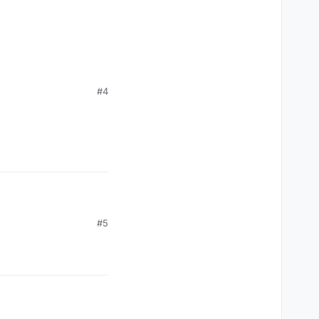
#4
#5