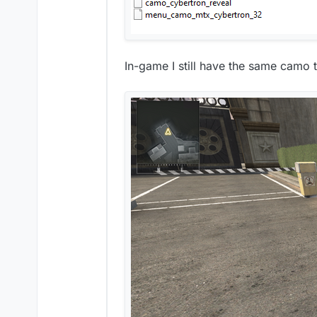
In-game I still have the same camo 