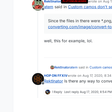
RektInator
wrote on
Aug 1
PLUTONIUM ADMIN
Since the files in the
last edited by
atem
said in
Custom camos don't s
converting.com/image/
Offline
Since the files in there were *.pn
converting.com/image/convert-to
well, this for example, lol.
In-game I still have 
atem
said in
Custom camos 
RektInator
HOP ON FFXIV
wrote on
Aug 17, 2020, 8:3
last edited by
RektInator
Is there any way to conve
Since the files in there
Offline
converting.com/image/co
well, this for example, lol.
1 Reply
Last reply
Aug 17, 2020, 8:54 PM