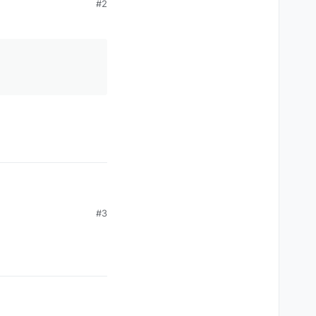
#2
#3