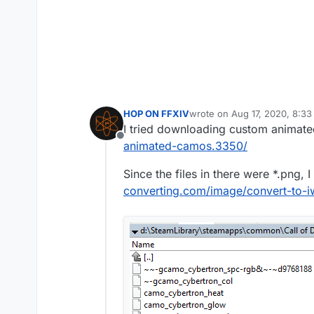
HOP ON FFXIV
wrote on
Aug 17, 2020, 8:3
last edited by
I tried downloading custom animat
Offline
animated-camos.3350/
Since the files in there were *.png, 
converting.com/image/convert-to-i