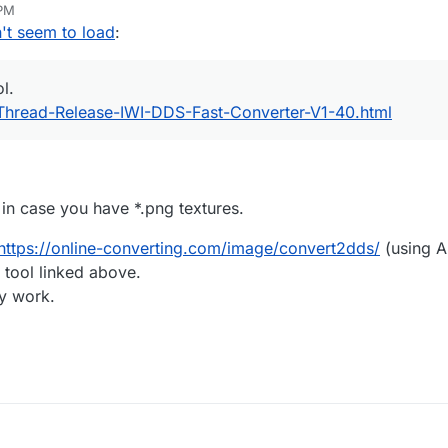
 PM
t seem to load
:
ol.
Thread-Release-IWI-DDS-Fast-Converter-V1-40.html
 in case you have *.png textures.
https://online-converting.com/image/convert2dds/
(using 
 tool linked above.
ey work.