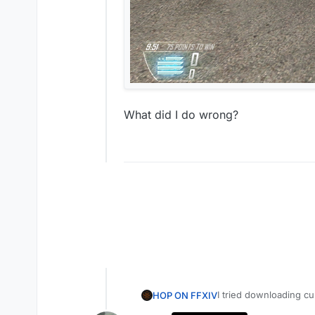
What did I do wrong?
I tried downloading 
HOP ON FFXIV
camos.3350/