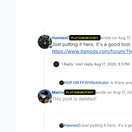
HannesC
wrote on
Aug 17,
PLUTONIUM STAFF
last edited by
Just putting it here, it's a good tool.
Offline
https://www.itsmods.com/forum/Th
1 Reply
Last reply
Aug 17, 2020, 9:11 PM
What did I do wrong?
HOP ON FFXIV
RektInator
Is there an
Matrix
wrote on
Aug 17, 2
PLUTONIUM STAFF
last edited by
This post is deleted!
Offline
HannesC
Just putting it here, it's a g
https://www.itsmods.com/f