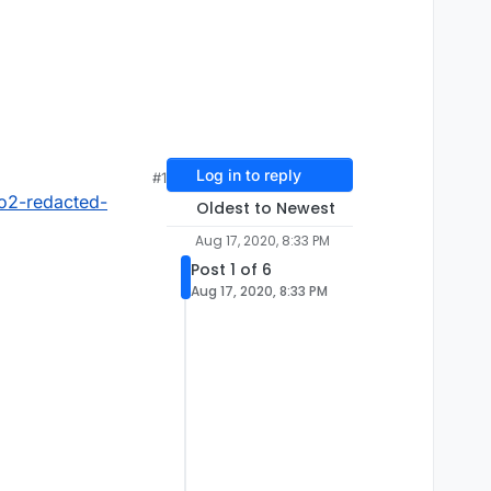
Log in to reply
#1
o2-redacted-
Oldest to Newest
Aug 17, 2020, 8:33 PM
Post 1 of 6
Aug 17, 2020, 8:33 PM