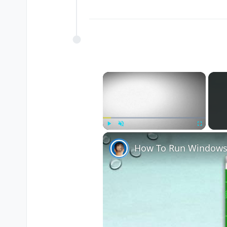
×
Play
Unmute
Fullscreen
How To Run Windows