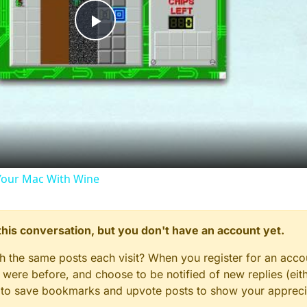
Play
Video
our Mac With Wine
n this conversation, but you don't have an account yet.
gh the same posts each visit? When you register for an accou
ere before, and choose to be notified of new replies (eith
le to save bookmarks and upvote posts to show your appreci