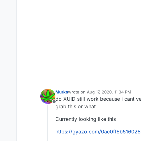
Murks
wrote on
Aug 17, 2020, 11:34 PM
last edited by
do XUID still work because i cant 
Offline
grab this or what
Currently looking like this
https://gyazo.com/0ac0ff6b5160