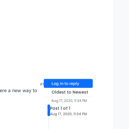
Log in to reply
#1
here a new way to
Oldest to Newest
Aug 17, 2020, 11:34 PM
Post 1 of 1
Aug 17, 2020, 11:34 PM