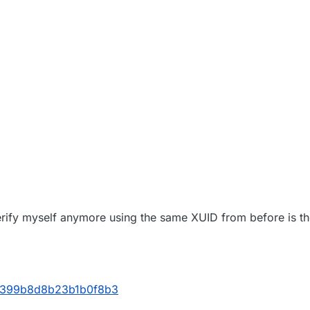
verify myself anymore using the same XUID from before is t
25399b8d8b23b1b0f8b3