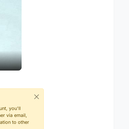
nt, you'll
er via email,
ation to other