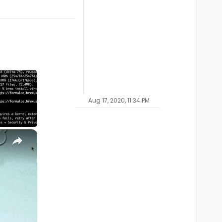
Aug 17, 2020, 11:34 PM
×