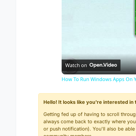
Watch on
How To Run Windows Apps On Y
Hello! It looks like you're interested i
Getting fed up of having to scroll throu
always come back to exactly where you w
or push notification). You'll also be ab