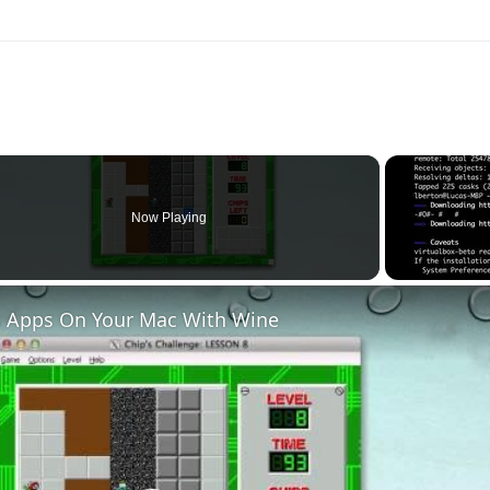
Now Playing
 Apps On Your Mac With Wine