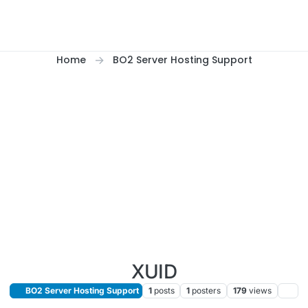
Home
BO2 Server Hosting Support
XUID
BO2 Server Hosting Support
1
posts
1
posters
179
views