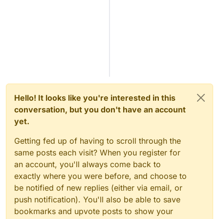
Hello! It looks like you're interested in this
conversation, but you don't have an account
yet.
Getting fed up of having to scroll through the
same posts each visit? When you register for
an account, you'll always come back to
exactly where you were before, and choose to
be notified of new replies (either via email, or
push notification). You'll also be able to save
bookmarks and upvote posts to show your