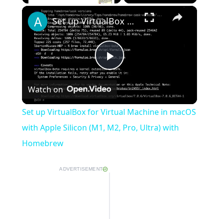
×
Play
Unmute
Fullscreen
Set up VirtualBox for Virtual Machine in macOS with Apple Silicon (M1, M2, Pro, Ultra) with Homebrew
Play
Watch on
Video
Set up VirtualBox for Virtual Machine in macOS
with Apple Silicon (M1, M2, Pro, Ultra) with
Homebrew
ADVERTISEMENT