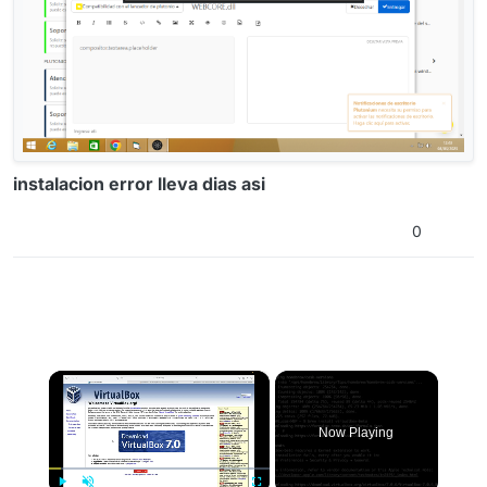
instalacion error lleva dias asi
0
×
Now Playing