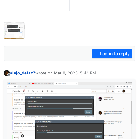
Log in to reply
alejo_defaz7
wrote on
Mar 8, 2023, 5:44 PM
last edited by
Offline