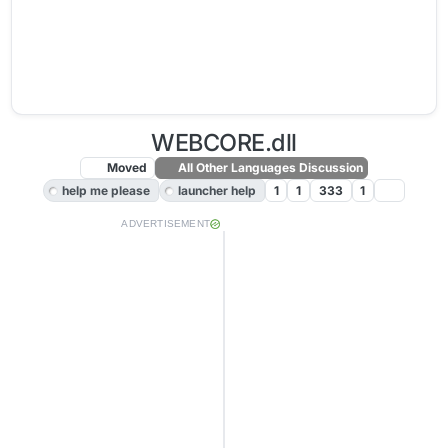
WEBCORE.dll
Moved
All Other Languages Discussion
help me please
launcher help
1
1
333
1
ADVERTISEMENT