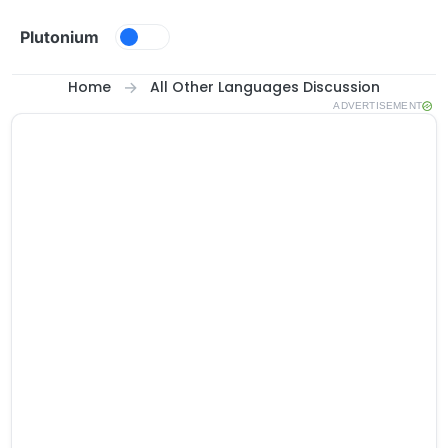
Skip to content
Plutonium
Home
All Other Languages Discussion
ADVERTISEMENT