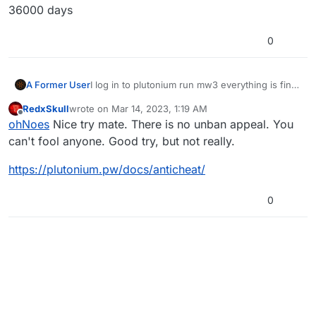
36000 days
0
A Former User
I log in to plutonium run mw3 everything is fine.
Quit installing WaW and when I do so I get a
RedxSkull
wrote on
Mar 14, 2023, 1:19 AM
massive ban 36000 days
last edited by RedxSkull
Mar 14, 2023, 3:21 AM
Offline
ohNoes
Nice try mate. There is no unban appeal. You
can't fool anyone. Good try, but not really.
https://plutonium.pw/docs/anticheat/
0