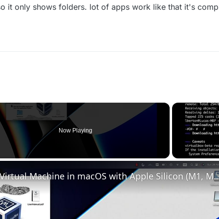
 it only shows folders. lot of apps work like that it's compl
Now Playing
Set up VirtualBox for Virtual Machine in macOS with Apple Silicon (