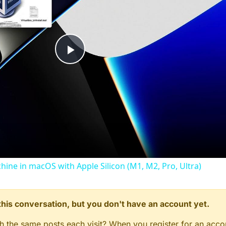
Play
Video
chine in macOS with Apple Silicon (M1, M2, Pro, Ultra)
n this conversation, but you don't have an account yet.
gh the same posts each visit? When you register for an accou