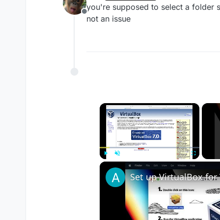
last edited by
you're supposed to select a folder so
Offline
not an issue
×
Play
Unmute
Fullscreen