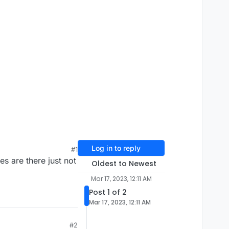
Log in to reply
#1
es are there just not
Oldest to Newest
Mar 17, 2023, 12:11 AM
Post 1 of 2
Mar 17, 2023, 12:11 AM
#2