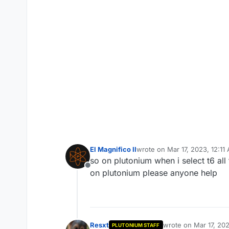
El Magnifico II
wrote on
Mar 17, 2023, 12:11
last edited by
so on plutonium when i select t6 all t
Offline
on plutonium please anyone help
Resxt
wrote on
Mar 17, 20
PLUTONIUM STAFF