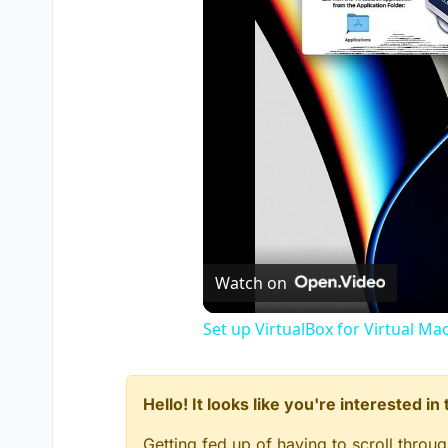
Watch on
Set up VirtualBox for Virtual Ma
Hello! It looks like you're interested i
Getting fed up of having to scroll throu