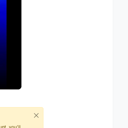
nt, you'll