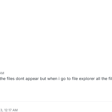
 AM
he files dont appear but when i go to file explorer all the fil
23, 12:17 AM