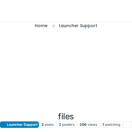
Home
Launcher Support
files
Launcher Support
2
posts
2
posters
206
views
1
watching