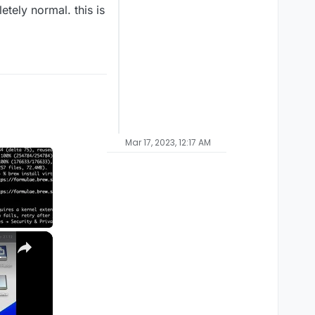
etely normal. this is
Mar 17, 2023, 12:17 AM
×
M1, M2, Pro, Ultra)