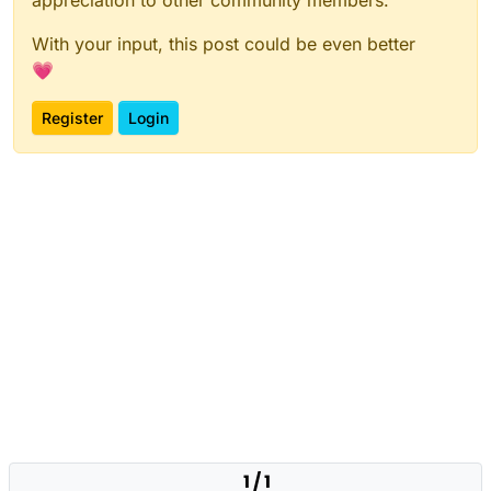
With your input, this post could be even better
💗
Register
Login
1 / 1