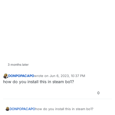
3 months later
DONPOPACAPO
wrote on
Jun 6, 2023, 10:37 PM
last edited by DONPOPACAPO
Jun 7, 2023, 1:37 A
Offline
how do you install this in steam bo1?
0
DONPOPACAPO
how do you install this in steam bo1?