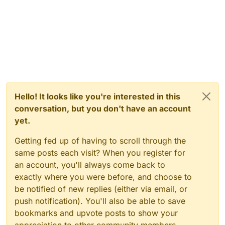
Hello! It looks like you're interested in this
conversation, but you don't have an account
yet.
Getting fed up of having to scroll through the
same posts each visit? When you register for
an account, you'll always come back to
exactly where you were before, and choose to
be notified of new replies (either via email, or
push notification). You'll also be able to save
bookmarks and upvote posts to show your
appreciation to other community members.