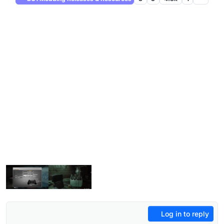
Log in to reply