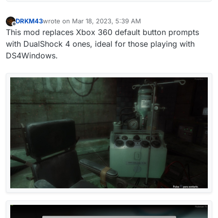
DRKM43
wrote on
Mar 18, 2023, 5:39 AM
last edited by DRKM43
Mar 18, 2023, 7:41 AM
Offline
This mod replaces Xbox 360 default button prompts
with DualShock 4 ones, ideal for those playing with
DS4Windows.