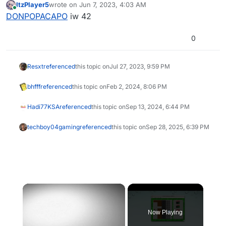
ItzPlayer5
wrote on
Jun 7, 2023, 4:03 AM
last edited by
Online
DONPOPACAPO
iw 42
0
Resxt
referenced
this topic on
Jul 27, 2023, 9:59 PM
bhfff
referenced
this topic on
Feb 2, 2024, 8:06 PM
Hadi77KSA
referenced
this topic on
Sep 13, 2024, 6:44 PM
techboy04gaming
referenced
this topic on
Sep 28, 2025, 6:39 PM
×
Now Playing