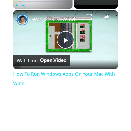
×
Play
Unmute
Fullscreen
How To Run Windows Apps On Your Mac With Wine
Play
Watch on
Video
How To Run Windows Apps On Your Mac With
Wine