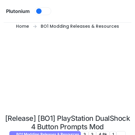
Skip to content
Plutonium
Home
BO1 Modding Releases & Resources
[Release] [BO1] PlayStation DualShock
4 Button Prompts Mod
BO1 Modding Releases & Resources
3
3
4.8k
1