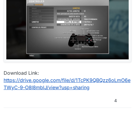
Download Link:
https://drive.google.com/file/d/1TcPK9QBQzz6oLmO6e
TWyC-9-O8l8mblJ/view?usp=sharing
4