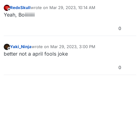
RedxSkull
wrote on
Mar 29, 2023, 10:14 AM
last edited by
Offline
Yeah, Boiiiiiiii
0
Yaki_Ninja
wrote on
Mar 29, 2023, 3:00 PM
last edited by Yaki_Ninja
Mar 29, 2023, 6:00 PM
Offline
better not a april fools joke
0