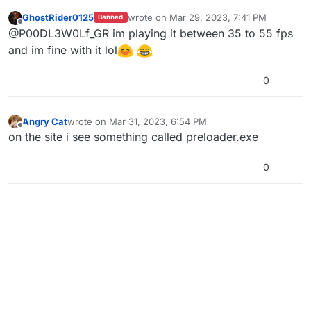
on steam will be fixed... I literally cannot enjoy
GhostRider0125
wrote on
Mar 29, 2023, 7:41 PM
Banned
the game because it runs like crap
last edited by
Offline
@P00DL3W0Lf_GR im playing it between 35 to 55 fps
and im fine with it lol
0
Angry Cat
wrote on
Mar 31, 2023, 6:54 PM
last edited by
Offline
on the site i see something called preloader.exe
0