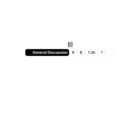
III
General Discussion
9
8
1.3k
1