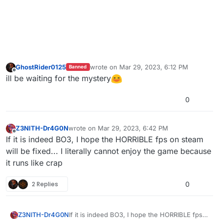
GhostRider0125
wrote on
Mar 29, 2023, 6:12 PM
Banned
last edited by
Offline
ill be waiting for the mystery
0
Z3NlTH-Dr4G0N
wrote on
Mar 29, 2023, 6:42 PM
last edited by
Offline
If it is indeed BO3, I hope the HORRIBLE fps on steam
will be fixed... I literally cannot enjoy the game because
it runs like crap
2 Replies
0
Z3NlTH-Dr4G0N
If it is indeed BO3, I hope the HORRIBLE fps