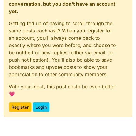
conversation, but you don't have an account
yet.
Getting fed up of having to scroll through the
same posts each visit? When you register for
an account, you'll always come back to
exactly where you were before, and choose to
be notified of new replies (either via email, or
push notification). You'll also be able to save
bookmarks and upvote posts to show your
appreciation to other community members.
With your input, this post could be even better
💗
Register
Login