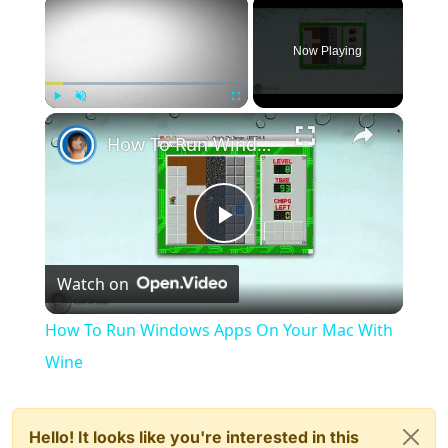
×
Now Playing
×
Play
Unmute
Fullscreen
How To Run Windows Apps On Your Mac With Wine
Play
Watch on
Video
How To Run Windows Apps On Your Mac With
Wine
Hello! It looks like you're interested in this