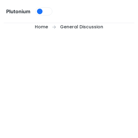
Skip to content
Plutonium
Home
General Discussion