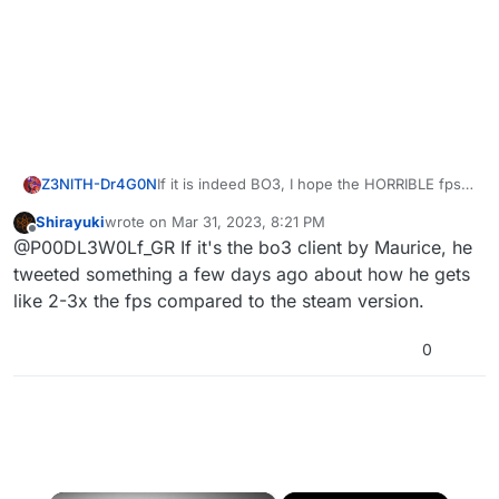
Z3NlTH-Dr4G0N
If it is indeed BO3, I hope the HORRIBLE fps
on steam will be fixed... I literally cannot enjoy
Shirayuki
wrote on
Mar 31, 2023, 8:21 PM
the game because it runs like crap
last edited by
Offline
@P00DL3W0Lf_GR If it's the bo3 client by Maurice, he
tweeted something a few days ago about how he gets
like 2-3x the fps compared to the steam version.
0