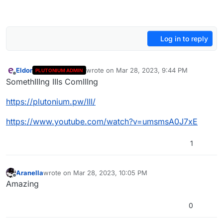
Log in to reply
Eldor
wrote on
Mar 28, 2023, 9:44 PM
PLUTONIUM ADMIN
last edited by
Offline
SomethIIIng IIIs ComIIIng
https://plutonium.pw/III/
https://www.youtube.com/watch?v=umsmsA0J7xE
1
Aranella
wrote on
Mar 28, 2023, 10:05 PM
last edited by
Offline
Amazing
0