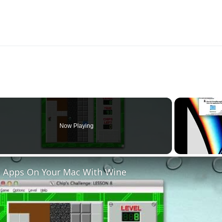
Now Playing
 Apps On Your Mac With Wine