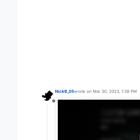
NickB_05
wrote on
Mar 30, 2023, 1:38 PM
last edited by
Offline