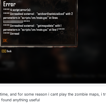
time, and for some reason i cant play the zombie maps, i tri
t found anything useful