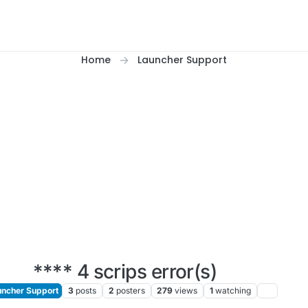
Home
Launcher Support
**** 4 scrips error(s)
ncher Support
3
posts
2
posters
279
views
1
watching