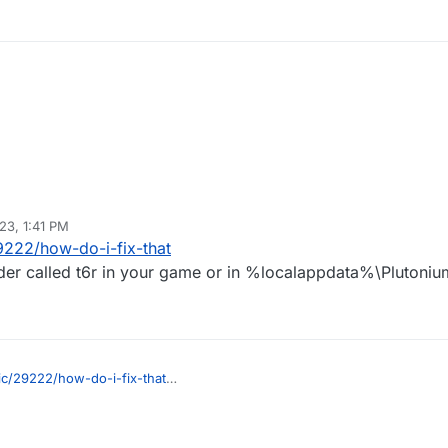
23, 1:41 PM
9222/how-do-i-fix-that
lder called t6r in your game or in %localappdata%\Plutoniu
ic/29222/how-do-i-fix-that
a folder called t6r in your game or in %localappdata%\Plutonium\storage\