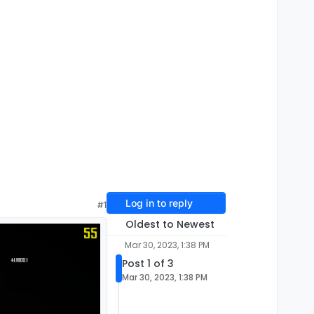
Log in to reply
#1
Oldest to Newest
Mar 30, 2023, 1:38 PM
Post 1 of 3
Mar 30, 2023, 1:38 PM