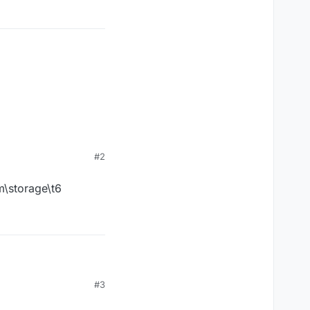
#2
m\storage\t6
t6
#3