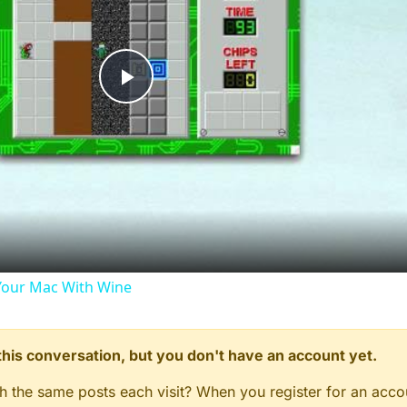
Play
Video
our Mac With Wine
n this conversation, but you don't have an account yet.
gh the same posts each visit? When you register for an accou