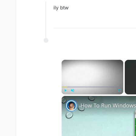
Offline
ily btw
×
Play
Unmute
Fullscreen
How To Run Windows