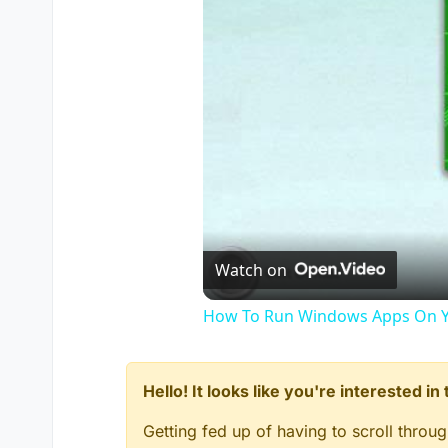
Watch on
How To Run Windows Apps On Y
Hello! It looks like you're interested i
Getting fed up of having to scroll throu