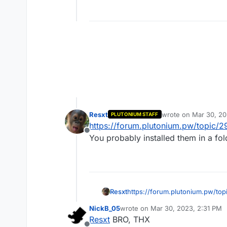
Resxt
wrote on
Mar 30, 20
PLUTONIUM STAFF
last edited by
https://forum.plutonium.pw/topic/2
Offline
You probably installed them in a fo
Resxt
https://forum.plutonium.pw/top
You probably installed them in 
NickB_05
wrote on
Mar 30, 2023, 2:31 PM
last edited by
Resxt
BRO, THX