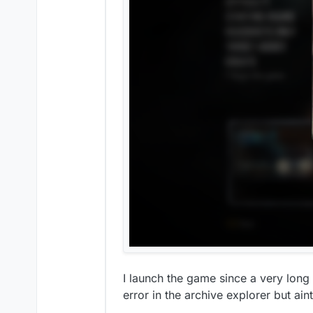
I launch the game since a very long 
error in the archive explorer but ain