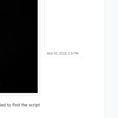
Mar 30, 2023, 2:31 PM
ed to find the script