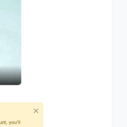
nt, you'll