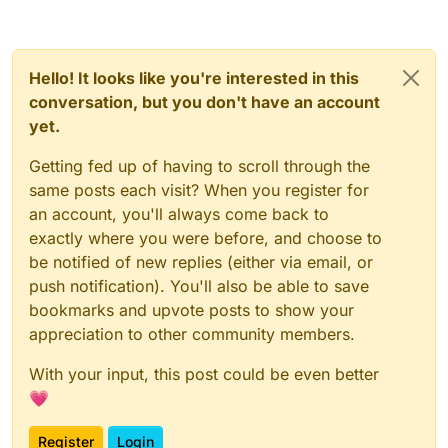
Hello! It looks like you're interested in this
conversation, but you don't have an account
yet.
Getting fed up of having to scroll through the
same posts each visit? When you register for
an account, you'll always come back to
exactly where you were before, and choose to
be notified of new replies (either via email, or
push notification). You'll also be able to save
bookmarks and upvote posts to show your
appreciation to other community members.
With your input, this post could be even better
💗
Register
Login