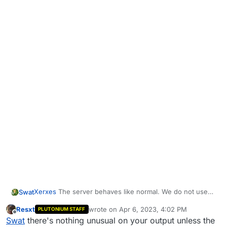
Xerxes
The server behaves like normal. We do not use
Swat
the lan flag anywhere.
Resxt
wrote on
Apr 6, 2023, 4:02 PM
PLUTONIUM STAFF
This is the server output:
last edited by
Offline
Swat
there's nothing unusual on your output unless the