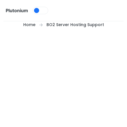
Skip to content
Plutonium
Home
BO2 Server Hosting Support