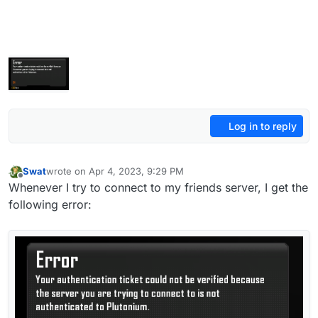
Log in to reply
Swat
wrote on
Apr 4, 2023, 9:29 PM
last edited by Swat
Apr 5, 2023, 12:30 AM
Offline
Whenever I try to connect to my friends server, I get the
following error: