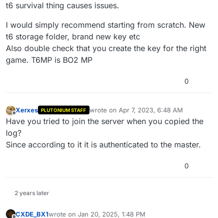
...

t6 survival thing causes issues.
Unloading fastfile mp_nuketown_2020

Unloading fastfile faction_pmc_mp

I would simply recommend starting from scratch. New
Unloading fastfile faction_seals_mp

t6 storage folder, brand new key etc
Unloading fastfile mp_nuketown_2020

Also double check that you create the key for the right
Loading fastfile mp_nuketown_2020

game. T6MP is BO2 MP
Loading fastfile faction_seals_mp

Loading fastfile faction_pmc_mp

Script 'scripts/mp/ranked.gsc' loaded successful
0
Script 'scripts/mp/t6_survival.gsc' loaded succe
Script 'scripts/mp/t6_survival/utility.gsc' load
Script 'scripts/mp/t6_survival/headquarters.gsc'
Xerxes
wrote on
Apr 7, 2023, 6:48 AM
PLUTONIUM STAFF
last edited by
Script 'scripts/mp/t6_survival/bots.gsc' loaded 
Offline
Have you tried to join the server when you copied the
Script 'scripts/mp/t6_survival/menu.gsc' loaded 
log?
Applying pre-patched weapon values for 'dsr50_mp
Executed 'scripts/mp/ranked::main'

Since according to it it is authenticated to the master.
Executed 'scripts/mp/ranked::init'

Executed 'scripts/mp/t6_survival::init'

0
Sending heartbeat...

Heartbeat successful.

Sending heartbeat...

2 years later
CXDE_BX1
wrote on
Jan 20, 2025, 1:48 PM