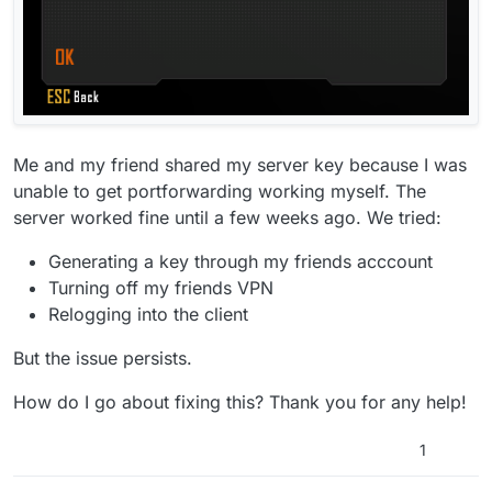
Me and my friend shared my server key because I was
unable to get portforwarding working myself. The
server worked fine until a few weeks ago. We tried:
Generating a key through my friends acccount
Turning off my friends VPN
Relogging into the client
But the issue persists.
How do I go about fixing this? Thank you for any help!
1