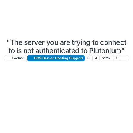
"The server you are trying to connect
to is not authenticated to Plutonium"
Locked
BO2 Server Hosting Support
6
4
2.2k
1