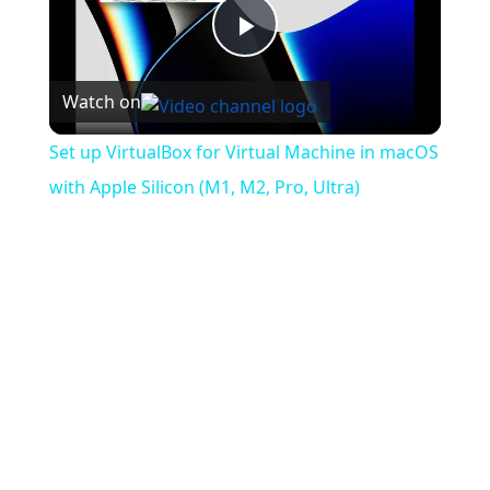
Play
Watch on
Video
Set up VirtualBox for Virtual Machine in macOS
with Apple Silicon (M1, M2, Pro, Ultra)