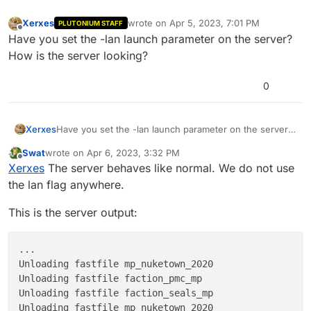
Xerxes
wrote on
Apr 5, 2023, 7:01 PM
PLUTONIUM STAFF
last edited by
Offline
Have you set the -lan launch parameter on the server?
How is the server looking?
0
Xerxes
Have you set the -lan launch parameter on the server?
How is the server looking?
Swat
wrote on
Apr 6, 2023, 3:32 PM
last edited by Swat
Apr 6, 2023, 6:34 PM
Offline
Xerxes
The server behaves like normal. We do not use
the lan flag anywhere.
This is the server output:
...

Unloading fastfile mp_nuketown_2020

Unloading fastfile faction_pmc_mp

Unloading fastfile faction_seals_mp

Unloading fastfile mp_nuketown_2020
