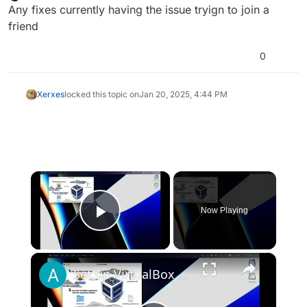
last edited by
Offline
Any fixes currently having the issue tryign to join a
friend
0
Xerxes
locked this topic on
Jan 20, 2025, 4:44 PM
×
Now Playing
Play Video
×
Set up VirtualBox for Virtual Machine in macOS with Apple Silicon (M1, M2, Pro, Ultra)