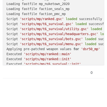
Loading fastfile mp_nuketown_2020

Loading fastfile faction_seals_mp

Loading fastfile faction_pmc_mp

Script 
'scripts/mp/ranked.gsc'
loaded
 successfully

Script 
'scripts/mp/t6_survival.gsc'
loaded
 successful
Script 
'scripts/mp/t6_survival/utility.gsc'
loaded
 s
Script 
'scripts/mp/t6_survival/headquarters.gsc'
loa
Script 
'scripts/mp/t6_survival/bots.gsc'
loaded
 succe
Script 
'scripts/mp/t6_survival/menu.gsc'
loaded
 succe
Applying pre-patched weapon values 
for
'dsr50_mp'
Executed 
'scripts/mp/ranked::main'
Executed 
'scripts/mp/ranked::init'
Executed 
'scripts/mp/t6_survival::init'
Sending heartbeat...

0
Heartbeat successful.

Sending heartbeat...
