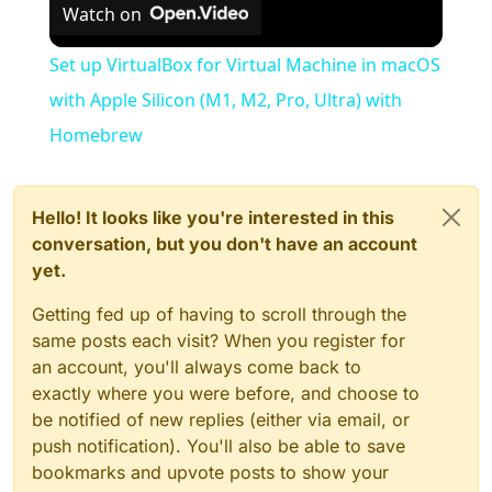
Watch on
Set up VirtualBox for Virtual Machine in macOS
with Apple Silicon (M1, M2, Pro, Ultra) with
Homebrew
Hello! It looks like you're interested in this
conversation, but you don't have an account
yet.
Getting fed up of having to scroll through the
same posts each visit? When you register for
an account, you'll always come back to
exactly where you were before, and choose to
be notified of new replies (either via email, or
push notification). You'll also be able to save
bookmarks and upvote posts to show your