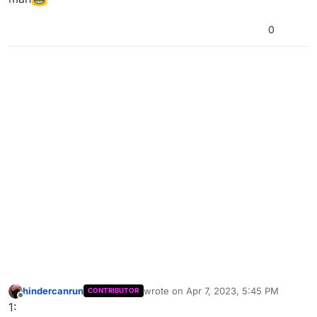
0
hindercanrun
wrote on
Apr 7, 2023, 5:45 PM
CONTRIBUTOR
last edited by hindercanrun
Apr 7, 2023
Offline
1: