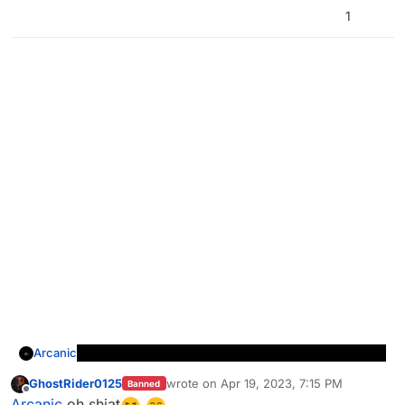
1
Arcanic
GhostRider0125
wrote on
Apr 19, 2023, 7:15 PM
Banned
last edited by
Offline
Arcanic
oh shiat