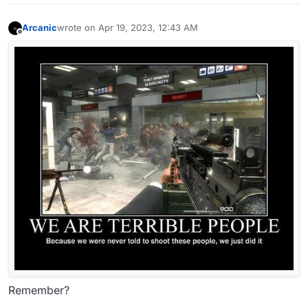
Arcanic
wrote on
Apr 19, 2023, 12:43 AM
last edited by
Offline
Remember?