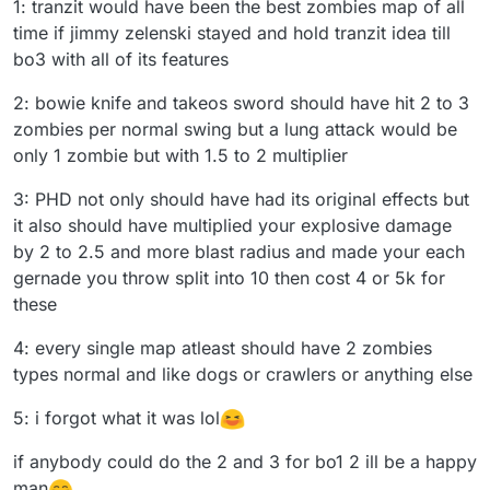
1: tranzit would have been the best zombies map of all
time if jimmy zelenski stayed and hold tranzit idea till
bo3 with all of its features
2: bowie knife and takeos sword should have hit 2 to 3
zombies per normal swing but a lung attack would be
only 1 zombie but with 1.5 to 2 multiplier
3: PHD not only should have had its original effects but
it also should have multiplied your explosive damage
by 2 to 2.5 and more blast radius and made your each
gernade you throw split into 10 then cost 4 or 5k for
these
4: every single map atleast should have 2 zombies
types normal and like dogs or crawlers or anything else
5: i forgot what it was lol
if anybody could do the 2 and 3 for bo1 2 ill be a happy
man