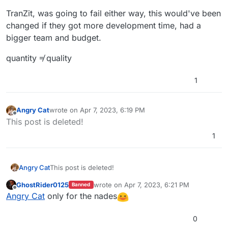
TranZit, was going to fail either way, this would've been
changed if they got more development time, had a
bigger team and budget.
quantity ≠ quality
1
Angry Cat
wrote on
Apr 7, 2023, 6:19 PM
last edited by
Offline
This post is deleted!
1
Angry Cat
This post is deleted!
GhostRider0125
wrote on
Apr 7, 2023, 6:21 PM
Banned
last edited by
Offline
Angry Cat
only for the nades
0