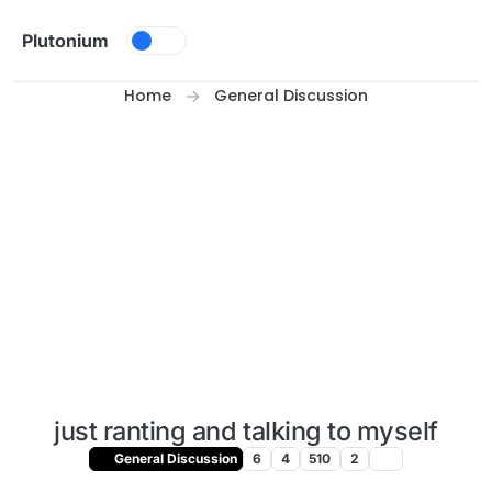
Skip to content
Plutonium
Home
General Discussion
just ranting and talking to myself
General Discussion
6
4
510
2