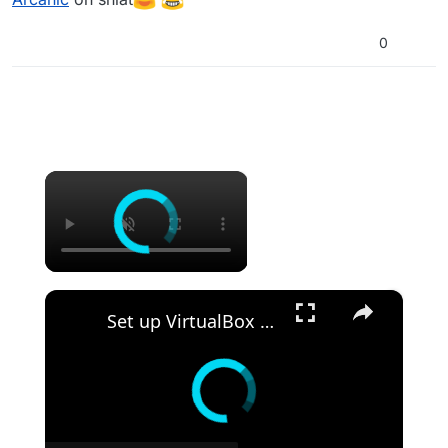
0
×
Remember?
×
Set up VirtualBox for Virtual Machine in macOS with Apple Silicon (M1, M2, Pro, Ultra) with Homebrew