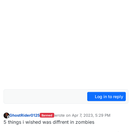
Log in to reply
GhostRider0125
wrote on
Apr 7, 2023, 5:29 PM
Banned
last edited by GhostRider0125
Apr 7, 2023
Offline
5 things i wished was diffrent in zombies