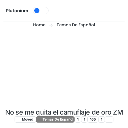
Skip to content
Plutonium
Home
Temas De Español
No se me quita el camuflaje de oro ZM
Moved
Temas De Español
1
1
165
1