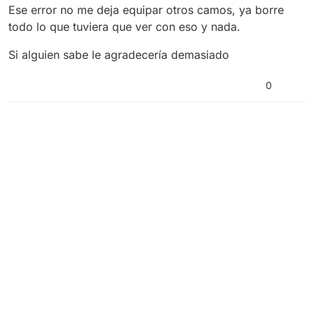
Ese error no me deja equipar otros camos, ya borre
todo lo que tuviera que ver con eso y nada.
Si alguien sabe le agradecería demasiado
0