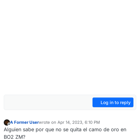
Log in to reply
A Former User
wrote on
Apr 14, 2023, 6:10 PM
last edited by
Offline
Alguien sabe por que no se quita el camo de oro en
BO2 ZM?