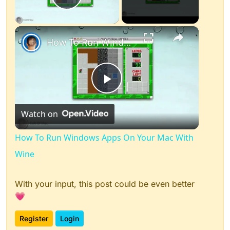
Play Video
×
How To Run Windows Apps On Your Mac With Wine
Play
Watch on
Video
How To Run Windows Apps On Your Mac With
Wine
With your input, this post could be even better
💗
Register
Login