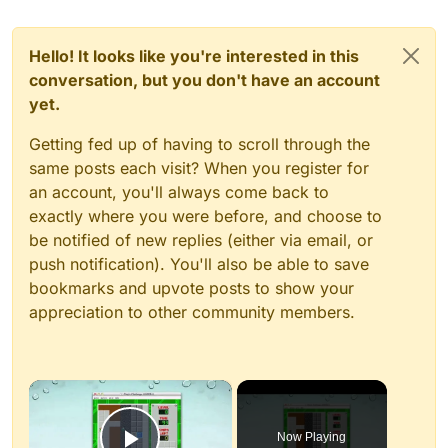
Hello! It looks like you're interested in this
conversation, but you don't have an account
yet.
Getting fed up of having to scroll through the
same posts each visit? When you register for
an account, you'll always come back to
exactly where you were before, and choose to
be notified of new replies (either via email, or
push notification). You'll also be able to save
bookmarks and upvote posts to show your
appreciation to other community members.
×
Now Playing