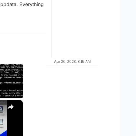
lappdata. Everything
Apr 26, 2023, 8:15 AM
×
M1, M2, Pro, Ultra)