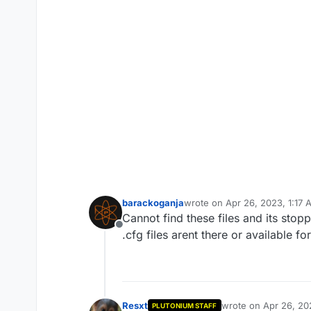
barackoganja
wrote on
Apr 26, 2023, 1:17
last edited by
Cannot find these files and its stopp
Offline
.cfg files arent there or available f
Resxt
wrote on
Apr 26, 20
PLUTONIUM STAFF