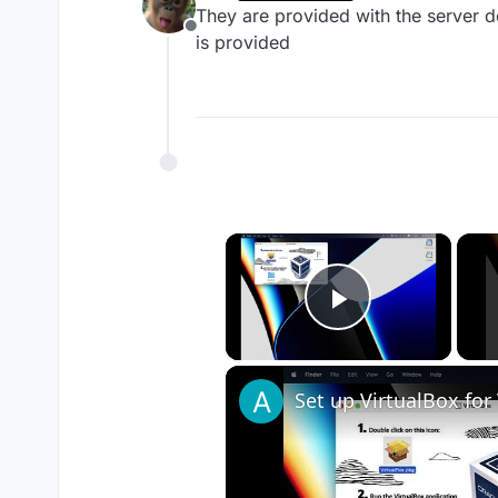
last edited by
They are provided with the server do
Offline
is provided
×
Play Vide