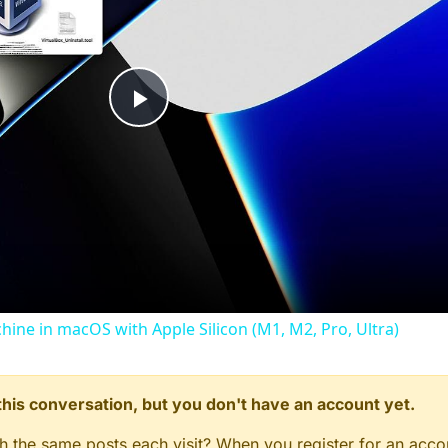
Play
Video
chine in macOS with Apple Silicon (M1, M2, Pro, Ultra)
n this conversation, but you don't have an account yet.
gh the same posts each visit? When you register for an accou