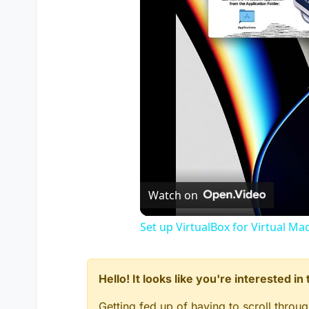
Watch on
Set up VirtualBox for Virtual Ma
Hello! It looks like you're interested i
Getting fed up of having to scroll throu