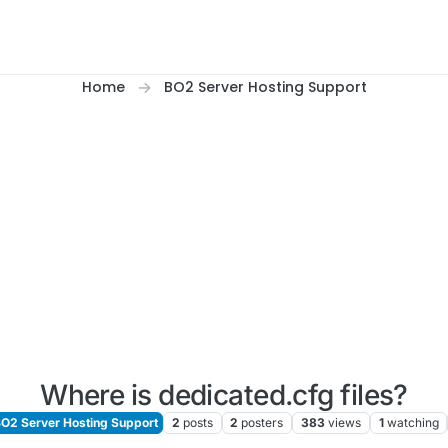
Home
BO2 Server Hosting Support
Where is dedicated.cfg files?
O2 Server Hosting Support
2
posts
2
posters
383
views
1
watching