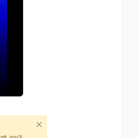
nt, you'll