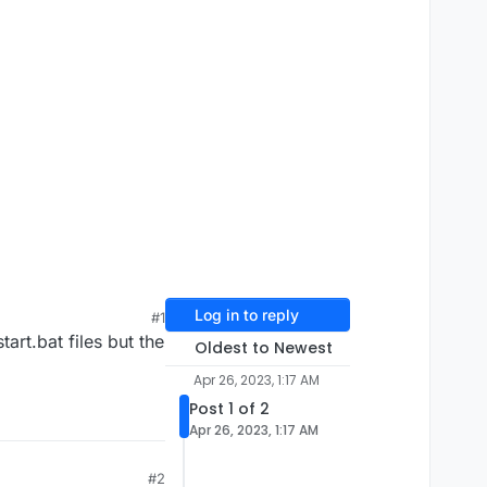
Log in to reply
#1
art.bat files but the
Oldest to Newest
Apr 26, 2023, 1:17 AM
Post 1 of 2
Apr 26, 2023, 1:17 AM
#2