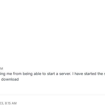
 AM
ing me from being able to start a server. I have started the st
or download
23, 8:15 AM