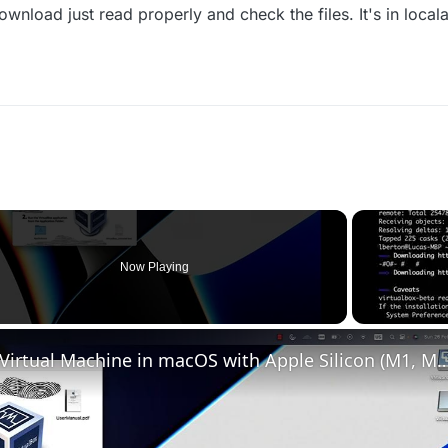
wnload just read properly and check the files. It's in loca
Now Playing
o
Set up VirtualBox for Virtual Machine in macOS with Apple Silicon (