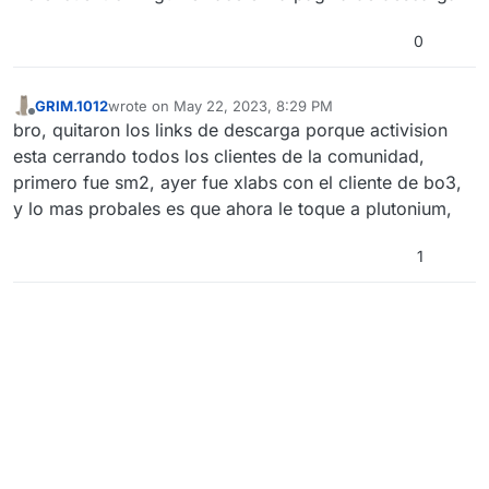
0
GRIM.1012
wrote on
May 22, 2023, 8:29 PM
last edited by
Offline
bro, quitaron los links de descarga porque activision
esta cerrando todos los clientes de la comunidad,
primero fue sm2, ayer fue xlabs con el cliente de bo3,
y lo mas probales es que ahora le toque a plutonium,
1