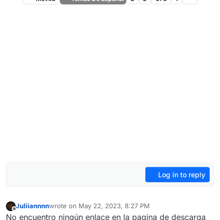
Log in to reply
Juliiannnn
wrote on
May 22, 2023, 8:27 PM
last edited by
Offline
No encuentro ningún enlace en la pagina de descarga