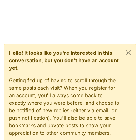
Hello! It looks like you're interested in this
conversation, but you don't have an account
yet.
Getting fed up of having to scroll through the
same posts each visit? When you register for
an account, you'll always come back to
exactly where you were before, and choose to
be notified of new replies (either via email, or
push notification). You'll also be able to save
bookmarks and upvote posts to show your
appreciation to other community members.