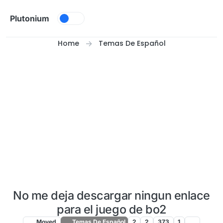
Skip to content
Plutonium
Home
Temas De Español
No me deja descargar ningun enlace
para el juego de bo2
Moved
Temas De Español
2
2
373
1