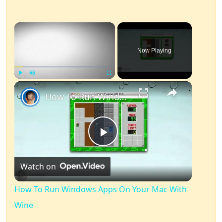
×
Now Playing
×
Play
Unmute
Fullscreen
How To Run Windows Apps On Your Mac With Wine
Play
Watch on
Video
How To Run Windows Apps On Your Mac With
Wine