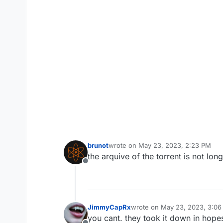
brunot
wrote on
May 23, 2023, 2:23 PM
last edited by
the arquive of the torrent is not lon
Offline
JimmyCapRx
wrote on
May 23, 2023, 3:0
last edited by
you cant. they took it down in hope