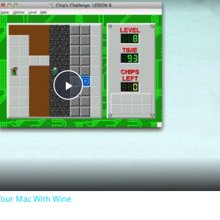
Play
Video
our Mac With Wine