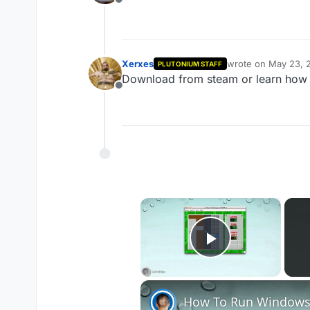
Offline
Xerxes
wrote on
May 23, 
PLUTONIUM STAFF
last edited by
Download from steam or learn how 
Offline
×
Play Vide
How To Run Windows