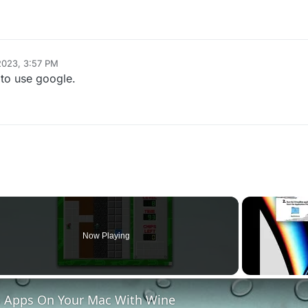
2023, 3:57 PM
to use google.
Now Playing
o
 Apps On Your Mac With Wine