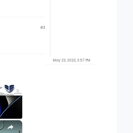
#3
May 23, 2023, 3:57 PM
×