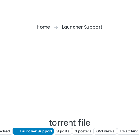
Home
Launcher Support
torrent file
ocked
Launcher Support
3
posts
3
posters
691
views
1
watching