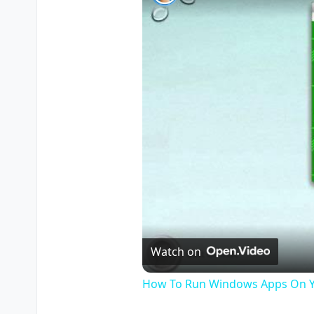
Watch on
How To Run Windows Apps On Y