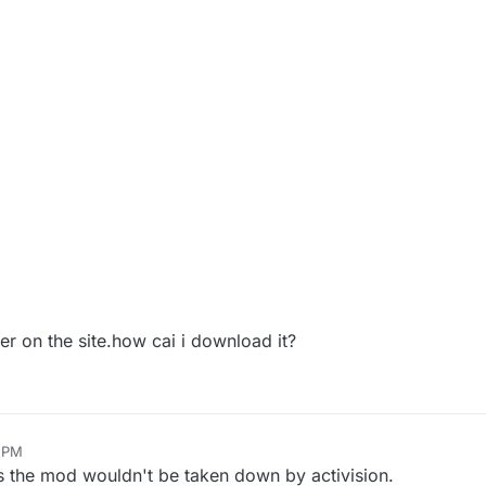
ger on the site.how cai i download it?
6 PM
s the mod wouldn't be taken down by activision.