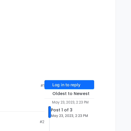
Log in to reply
#1
Oldest to Newest
May 23, 2023, 2:23 PM
Post 1 of 3
May 23, 2023, 2:23 PM
#2