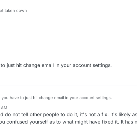
get taken down
to just hit change email in your account settings.
 you have to just hit change email in your account settings.
1 AM
un 17, 2023, 11:12 AM
do not tell other people to do it, it's not a fix. It's likely
you confused yourself as to what might have fixed it. It has 