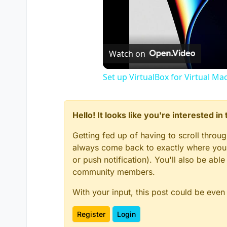
Watch on
Set up VirtualBox for Virtual Ma
Hello! It looks like you're interested i
Getting fed up of having to scroll throu
always come back to exactly where you w
or push notification). You'll also be ab
community members.
With your input, this post could be even
Register
Login