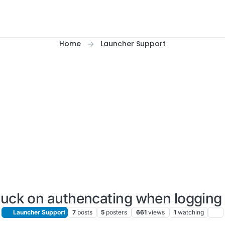
Home
Launcher Support
tuck on authencating when logging 
Launcher Support
7
posts
5
posters
661
views
1
watching