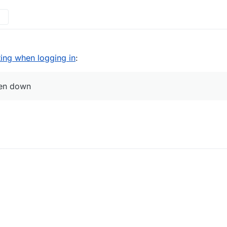
ting when logging in
:
ken down