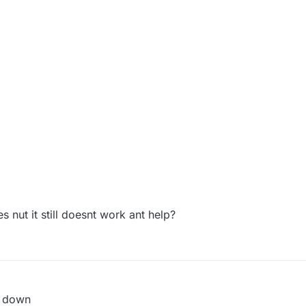
es nut it still doesnt work ant help?
n down