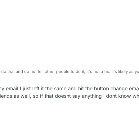
o that and do not tell other people to do it, it's not a fix. It's likely as
and you confused yourself as to what might have fixed it. It has nothing 
M
y email I just left it the same and hit the button change emai
iends as well, so if that doesnt say anything I dont know w