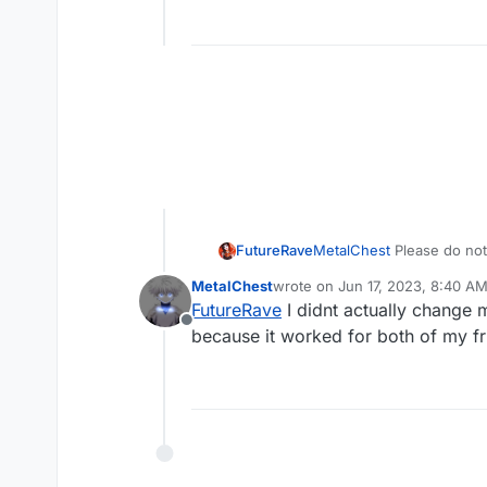
FutureRave
MetalChest
Please do not d
the issue resolved itself 
MetalChest
wrote on
Jun 17, 2023, 8:40 A
address.
last edited by
FutureRave
I didnt actually change m
Offline
because it worked for both of my fr