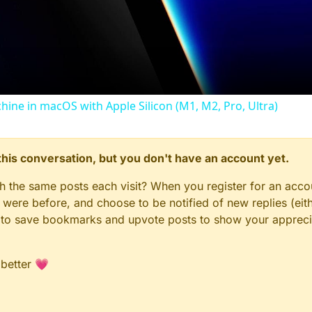
Video
chine in macOS with Apple Silicon (M1, M2, Pro, Ultra)
n this conversation, but you don't have an account yet.
gh the same posts each visit? When you register for an accou
ere before, and choose to be notified of new replies (eith
le to save bookmarks and upvote posts to show your appreci
 better 💗