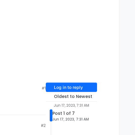
Log in to reply
#1
Oldest to Newest
Jun 17, 2023, 7:31 AM
Post 1 of 7
Jun 17, 2023, 7:31 AM
#2