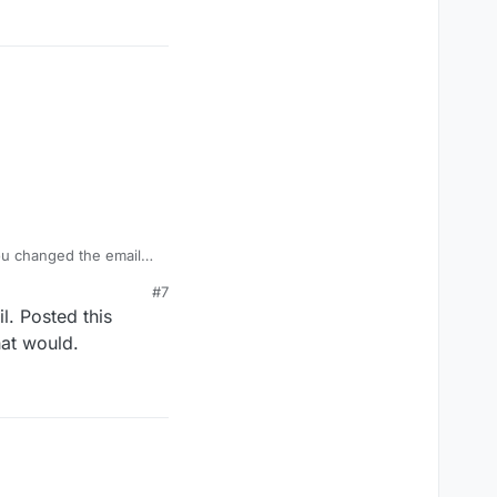
 you changed the email
to do with your email
#7
l. Posted this
hat would.