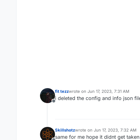
fit tezz
wrote on
Jun 17, 2023, 7:31 AM
last edited by
i deleted the config and info json fil
Offline
Skillshotz
wrote on
Jun 17, 2023, 7:32 AM
last edited by
same for me hope it didnt get take