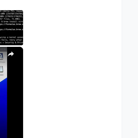
×
M1, M2, Pro, Ultra)