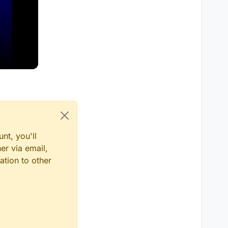
nt, you'll
er via email,
ation to other