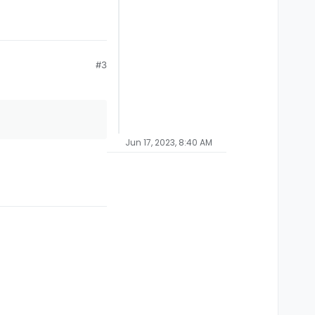
#3
Jun 17, 2023, 8:40 AM