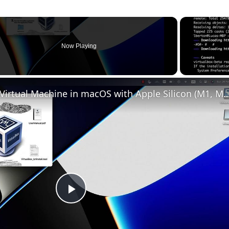
Now Playing
Set up VirtualBox for Virtual Machine in macOS with Apple Silicon (
Play