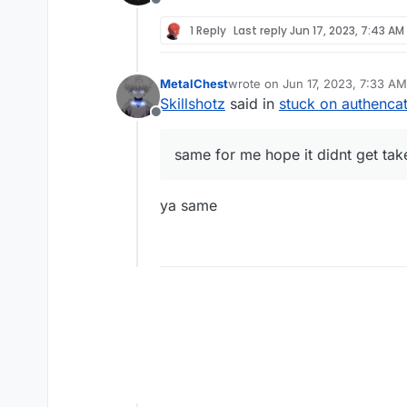
Offline
1 Reply
Last reply
Jun 17, 2023, 7:43 AM
MetalChest
wrote on
Jun 17, 2023, 7:33 AM
last edited by
Skillshotz
said in
stuck on authenca
Offline
same for me hope it didnt get ta
ya same