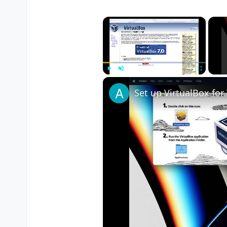
×
Play
Unmute
Fullscreen