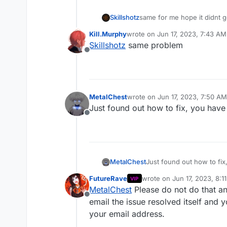
Skillshotz
same for me hope it didnt 
Kill.Murphy
wrote on
Jun 17, 2023, 7:43 AM
last edited by
Skillshotz
same problem
Offline
MetalChest
wrote on
Jun 17, 2023, 7:50 AM
last edited by
Just found out how to fix, you have 
Offline
MetalChest
Just found out how to fix,
FutureRave
wrote on
Jun 17, 2023, 8:1
VIP
last edited by FutureRave
J
MetalChest
Please do not do that and 
Offline
email the issue resolved itself and 
your email address.