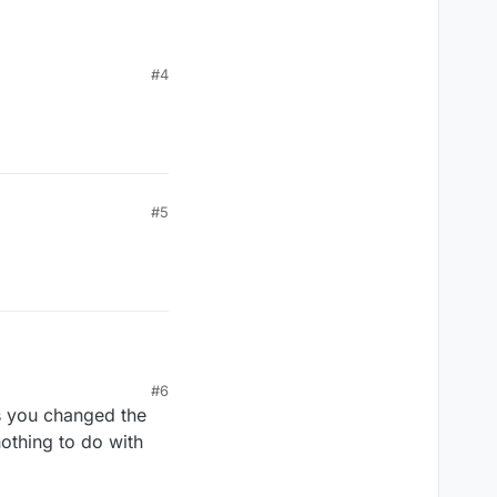
#4
#5
#6
 as you changed the
nothing to do with