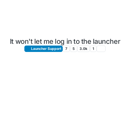
It won't let me log in to the launcher
Launcher Support
7
5
3.0k
1