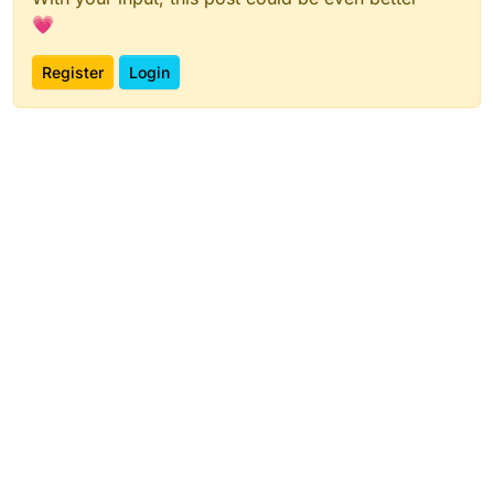
💗
Register
Login