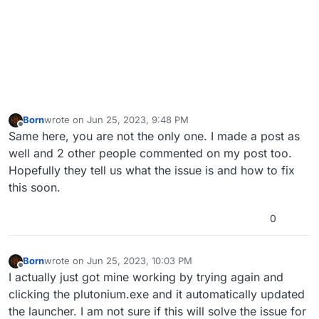
Born
wrote on
Jun 25, 2023, 9:48 PM
last edited by
Offline
Same here, you are not the only one. I made a post as
well and 2 other people commented on my post too.
Hopefully they tell us what the issue is and how to fix
this soon.
0
Born
wrote on
Jun 25, 2023, 10:03 PM
last edited by
Offline
I actually just got mine working by trying again and
clicking the plutonium.exe and it automatically updated
the launcher. I am not sure if this will solve the issue for