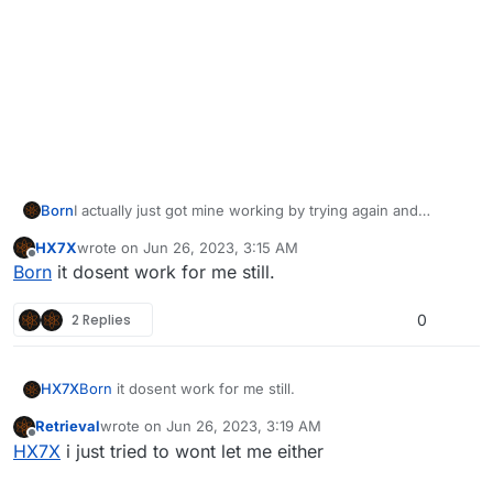
Born
I actually just got mine working by trying again and
clicking the plutonium.exe and it automatically updated
HX7X
wrote on
Jun 26, 2023, 3:15 AM
the launcher. I am not sure if this will solve the issue for
last edited by
Offline
Born
it dosent work for me still.
you, but this is how I just solved mine. I logged in just
fine after the update.
2 Replies
0
HX7X
Born
it dosent work for me still.
Retrieval
wrote on
Jun 26, 2023, 3:19 AM
last edited by
Offline
HX7X
i just tried to wont let me either