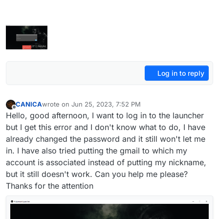
Log in to reply
CANICA
wrote on
Jun 25, 2023, 7:52 PM
last edited by
Offline
Hello, good afternoon, I want to log in to the launcher
but I get this error and I don't know what to do, I have
already changed the password and it still won't let me
in. I have also tried putting the gmail to which my
account is associated instead of putting my nickname,
but it still doesn't work. Can you help me please?
Thanks for the attention