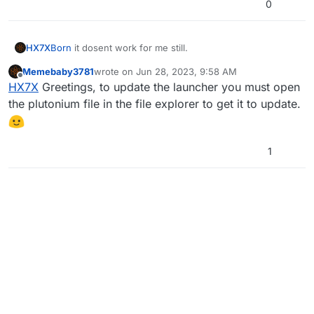
0
HX7X
Born
it dosent work for me still.
Memebaby3781
wrote on
Jun 28, 2023, 9:58 AM
last edited by
Offline
HX7X
Greetings, to update the launcher you must open
the plutonium file in the file explorer to get it to update.
1