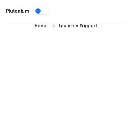
Skip to content
Plutonium
Home
Launcher Support