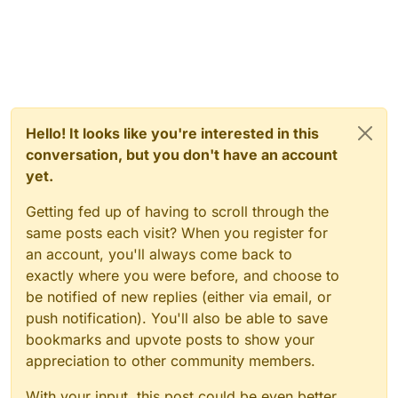
Hello! It looks like you're interested in this
conversation, but you don't have an account
yet.
Getting fed up of having to scroll through the
same posts each visit? When you register for
an account, you'll always come back to
exactly where you were before, and choose to
be notified of new replies (either via email, or
push notification). You'll also be able to save
bookmarks and upvote posts to show your
appreciation to other community members.
With your input, this post could be even better