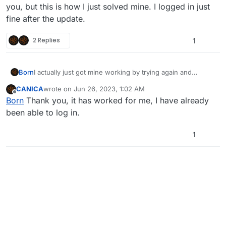
you, but this is how I just solved mine. I logged in just
fine after the update.
2 Replies
1
Born
I actually just got mine working by trying again and
clicking the plutonium.exe and it automatically updated
CANICA
wrote on
Jun 26, 2023, 1:02 AM
the launcher. I am not sure if this will solve the issue for
last edited by
Offline
Born
Thank you, it has worked for me, I have already
you, but this is how I just solved mine. I logged in just
fine after the update.
been able to log in.
1