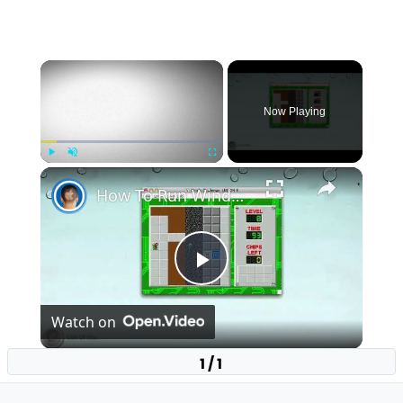
×
Now Playing
×
Play
Unmute
Fullscreen
How To Run Windows Apps On Your Mac With Wine
Play
Watch on
Video
1 / 1
How To Run Windows Apps On Your Mac With
Wine