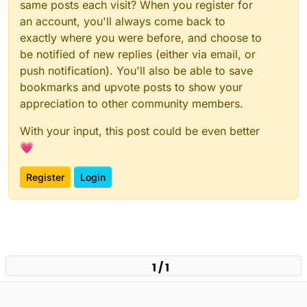
same posts each visit? When you register for
an account, you'll always come back to
exactly where you were before, and choose to
be notified of new replies (either via email, or
push notification). You'll also be able to save
bookmarks and upvote posts to show your
appreciation to other community members.
With your input, this post could be even better
💗
Register
Login
1 / 1