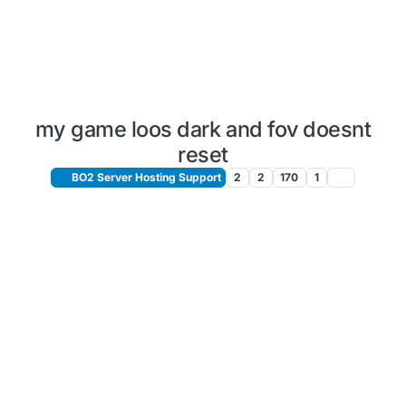
my game loos dark and fov doesnt
reset
BO2 Server Hosting Support
2
2
170
1