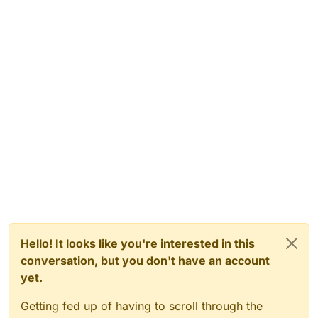
Hello! It looks like you're interested in this
conversation, but you don't have an account
yet.
Getting fed up of having to scroll through the