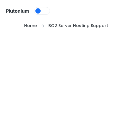
Skip to content
Plutonium
Home
BO2 Server Hosting Support