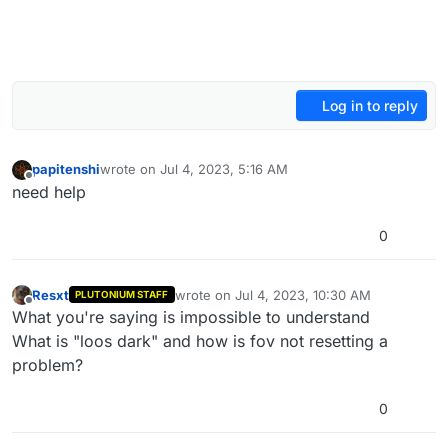
Log in to reply
papitenshi
wrote on
Jul 4, 2023, 5:16 AM
last edited by
Offline
need help
0
Resxt
wrote on
Jul 4, 2023, 10:30 AM
PLUTONIUM STAFF
last edited by
Offline
What you're saying is impossible to understand
What is "loos dark" and how is fov not resetting a
problem?
0