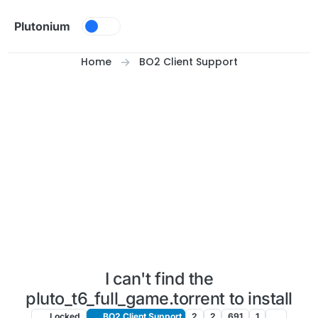
Skip to content
Plutonium
Home
BO2 Client Support
I can't find the
pluto_t6_full_game.torrent to install
Locked
BO2 Client Support
2
2
691
1