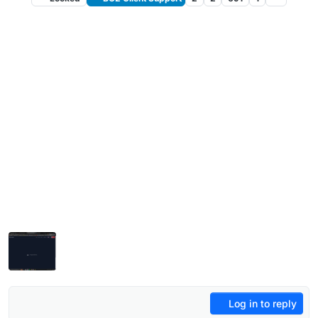
Log in to reply