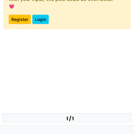
💗
Register
Login
1 / 1