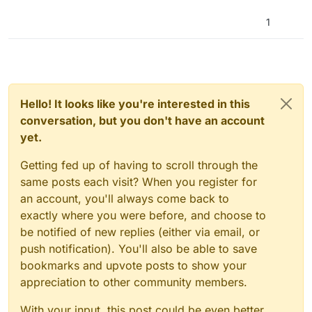
1
Hello! It looks like you're interested in this
conversation, but you don't have an account
yet.
Getting fed up of having to scroll through the
same posts each visit? When you register for
an account, you'll always come back to
exactly where you were before, and choose to
be notified of new replies (either via email, or
push notification). You'll also be able to save
bookmarks and upvote posts to show your
appreciation to other community members.
With your input, this post could be even better