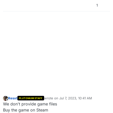
1
Resxt
wrote on
Jul 7, 2023, 10:41 AM
PLUTONIUM STAFF
last edited by
Offline
We don't provide game files
Buy the game on Steam