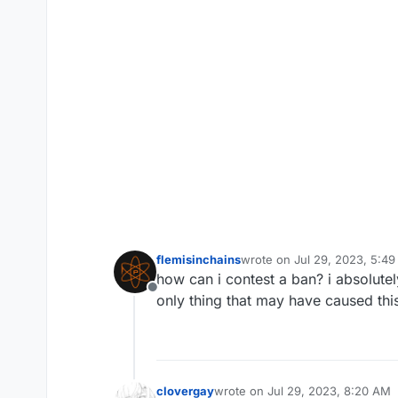
flemisinchains
wrote on
Jul 29, 2023, 5:4
last edited by
how can i contest a ban? i absolute
Offline
only thing that may have caused this
clovergay
wrote on
Jul 29, 2023, 8:20 AM