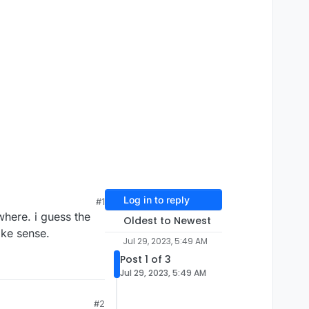
Log in to reply
#1
where. i guess the
Oldest to Newest
ake sense.
Jul 29, 2023, 5:49 AM
Post 1 of 3
Jul 29, 2023, 5:49 AM
#2