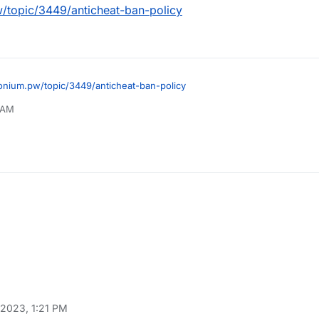
w/topic/3449/anticheat-ban-policy
tonium.pw/topic/3449/anticheat-ban-policy
0 AM
 2023, 1:21 PM