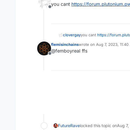
last edited by
you cant
https://forum.plutonium.p
Offline
clovergay
you cant
https://forum.plu
flemisinchains
wrote on
Aug 7, 2023, 11:4
last edited by
@femboyreal ffs
Offline
FutureRave
locked this topic on
Aug 7,