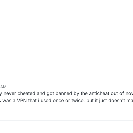
9 AM
ly never cheated and got banned by the anticheat out of no
 was a VPN that i used once or twice, but it just doesn't m