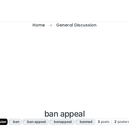
Home
General Discussion
ban appeal
sion
ban
ban appeal
banappeal
banned
3
posts
2
poster