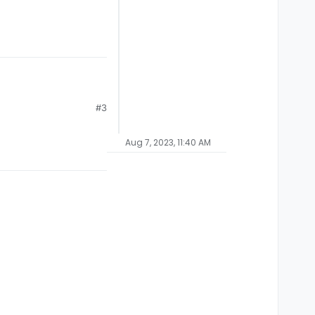
#3
Aug 7, 2023, 11:40 AM