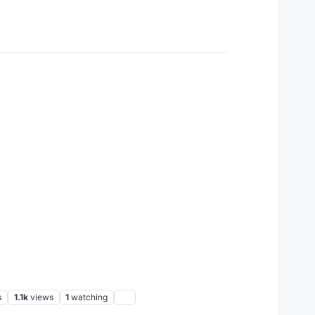
s
1.1k
views
1
watching