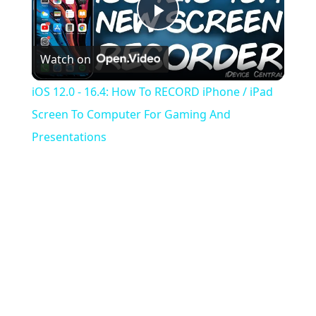
Play
Watch on
Video
iOS 12.0 - 16.4: How To RECORD iPhone / iPad
Screen To Computer For Gaming And
Presentations