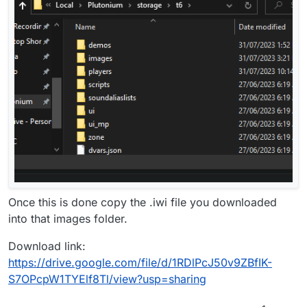
Once this is done copy the .iwi file you downloaded
into that images folder.
Download link:
https://drive.google.com/file/d/1RDlPcJ50v9ZBfIK-
S7OPcpW1TYElf8Tl/view?usp=sharing