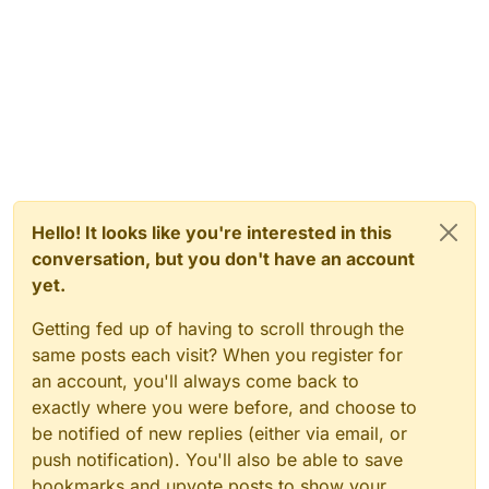
Hello! It looks like you're interested in this
conversation, but you don't have an account
yet.
Getting fed up of having to scroll through the
same posts each visit? When you register for
an account, you'll always come back to
exactly where you were before, and choose to
be notified of new replies (either via email, or
push notification). You'll also be able to save
bookmarks and upvote posts to show your