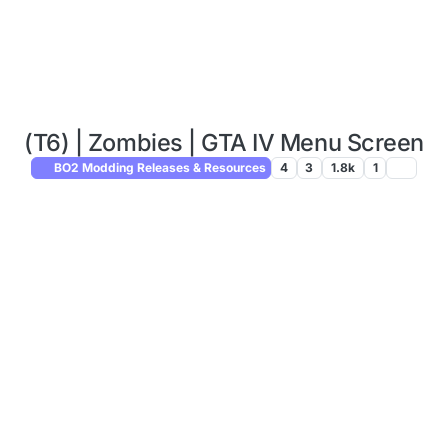
(T6) | Zombies | GTA IV Menu Screen
BO2 Modding Releases & Resources
4
3
1.8k
1