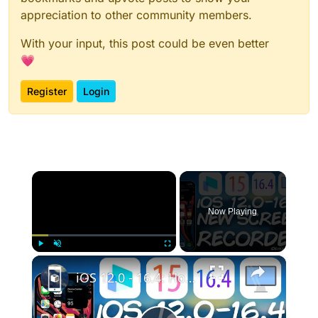
appreciation to other community members.
With your input, this post could be even better
💗
Register
Login
×
Now Playing
×
Play
Unmute
Fullscreen
iOS 12.0 - 16.4: How To RECORD iPhone / iPad Screen To Computer For Gaming And Presentations