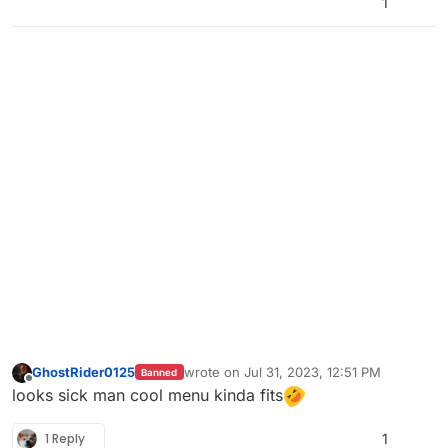
1
GhostRider0125
wrote on
Jul 31, 2023, 12:51 PM
Banned
last edited by
Offline
looks sick man cool menu kinda fits
1 Reply
1