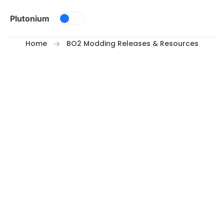
Skip to content
Plutonium
Home
BO2 Modding Releases & Resources