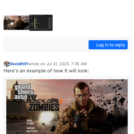
Log in to reply
DavidHiFi
wrote on
Jul 31, 2023, 7:36 AM
last edited by DavidHiFi
Jul 31, 2023, 10:41 AM
Offline
Here's an example of how It will look: