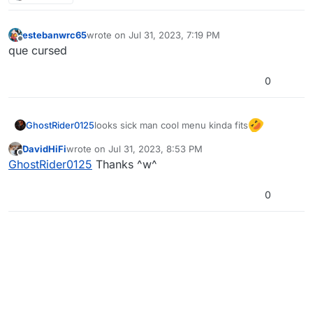
estebanwrc65
wrote on
Jul 31, 2023, 7:19 PM
last edited by
Offline
que cursed
0
looks sick man cool menu kinda fits
GhostRider0125
DavidHiFi
wrote on
Jul 31, 2023, 8:53 PM
last edited by
Offline
GhostRider0125
Thanks ^w^
0