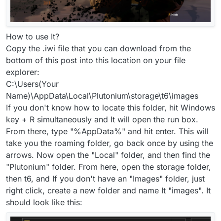
How to use It?
Copy the .iwi file that you can download from the
bottom of this post into this location on your file
explorer:
C:\Users(Your
Name)\AppData\Local\Plutonium\storage\t6\images
If you don't know how to locate this folder, hit Windows
key + R simultaneously and It will open the run box.
From there, type "%AppData%" and hit enter. This will
take you the roaming folder, go back once by using the
arrows. Now open the "Local" folder, and then find the
"Plutonium" folder. From here, open the storage folder,
then t6, and If you don't have an "Images" folder, just
right click, create a new folder and name It "images". It
should look like this: