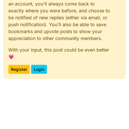
an account, you'll always come back to
exactly where you were before, and choose to
be notified of new replies (either via email, or
push notification). You'll also be able to save
bookmarks and upvote posts to show your
appreciation to other community members.
With your input, this post could be even better
💗
Register
Login