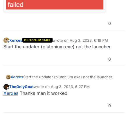
0
Xerxes
wrote on
Aug 3, 2023, 6:19 PM
PLUTONIUM STAFF
last edited by
Offline
Start the updater (plutonium.exe) not the launcher.
0
Xerxes
Start the updater (plutonium.exe) not the launcher.
TheOnlyGoat
wrote on
Aug 3, 2023, 6:27 PM
last edited by
Offline
Xerxes
Thanks man it worked
0