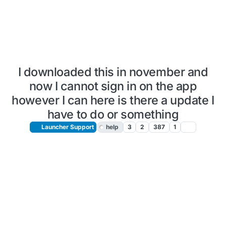
I downloaded this in november and
now I cannot sign in on the app
however I can here is there a update I
have to do or something
Launcher Support
help
3
2
387
1