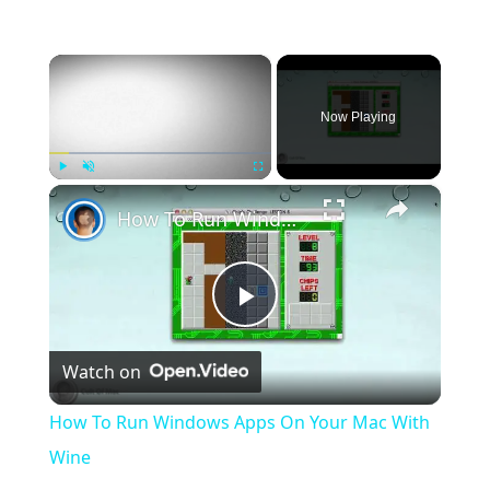
×
Now Playing
×
Play
Unmute
Fullscreen
How To Run Windows Apps On Your Mac With Wine
Play
Watch on
Video
How To Run Windows Apps On Your Mac With
Wine