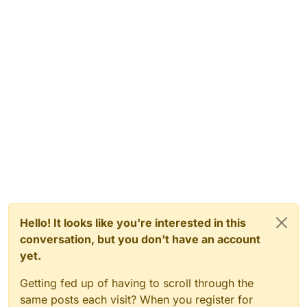
Hello! It looks like you're interested in this
conversation, but you don't have an account
yet.
Getting fed up of having to scroll through the
same posts each visit? When you register for