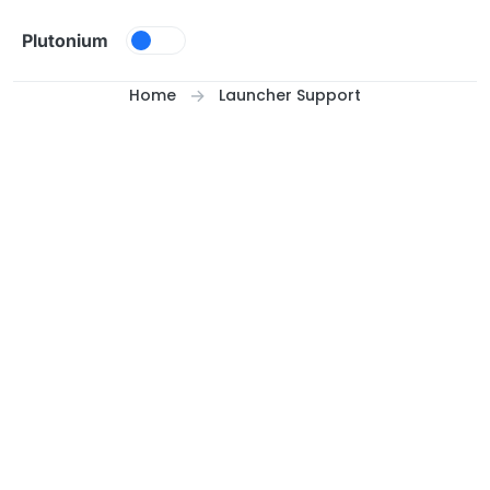
Skip to content
Plutonium
Home
Launcher Support