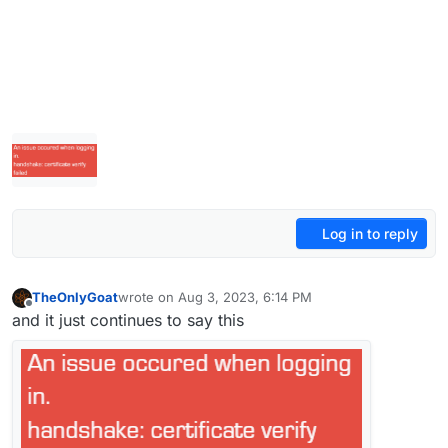
Log in to reply
TheOnlyGoat
wrote on
Aug 3, 2023, 6:14 PM
last edited by
Offline
and it just continues to say this