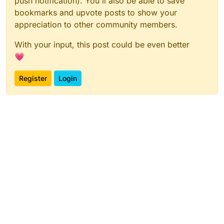
push notification). You'll also be able to save
bookmarks and upvote posts to show your
appreciation to other community members.
With your input, this post could be even better
💗
Register
Login