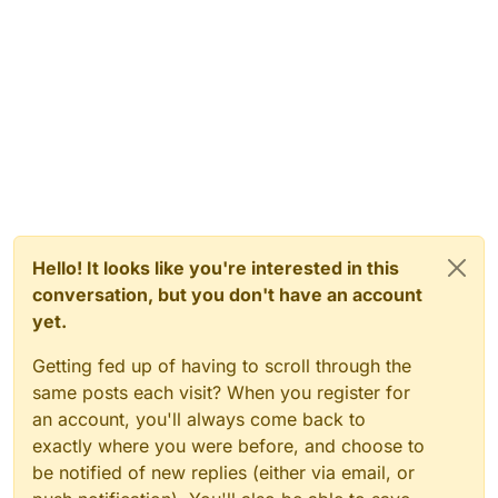
Hello! It looks like you're interested in this
conversation, but you don't have an account
yet.
Getting fed up of having to scroll through the
same posts each visit? When you register for
an account, you'll always come back to
exactly where you were before, and choose to
be notified of new replies (either via email, or