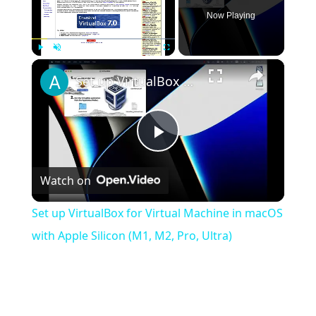
Now Playing
×
Play
Unmute
Fullscreen
Set up VirtualBox for Virtual Machine in macOS with Apple Silicon (M1, M2, Pro, Ultra)
Play
Watch on
Video
Set up VirtualBox for Virtual Machine in macOS
with Apple Silicon (M1, M2, Pro, Ultra)