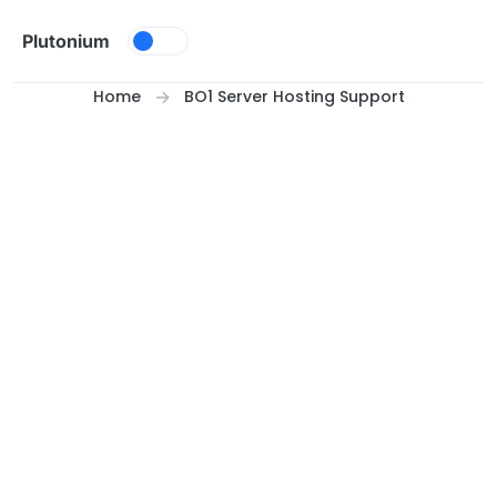
Skip to content
Plutonium
Home
BO1 Server Hosting Support