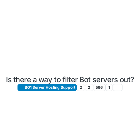
Is there a way to filter Bot servers out?
BO1 Server Hosting Support
2
2
566
1