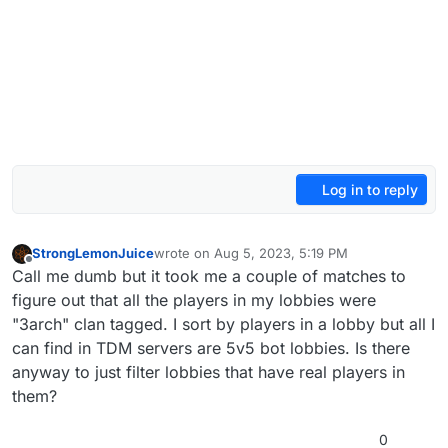
Log in to reply
StrongLemonJuice
wrote on
Aug 5, 2023, 5:19 PM
last edited by
Offline
Call me dumb but it took me a couple of matches to
figure out that all the players in my lobbies were
"3arch" clan tagged. I sort by players in a lobby but all I
can find in TDM servers are 5v5 bot lobbies. Is there
anyway to just filter lobbies that have real players in
them?
0