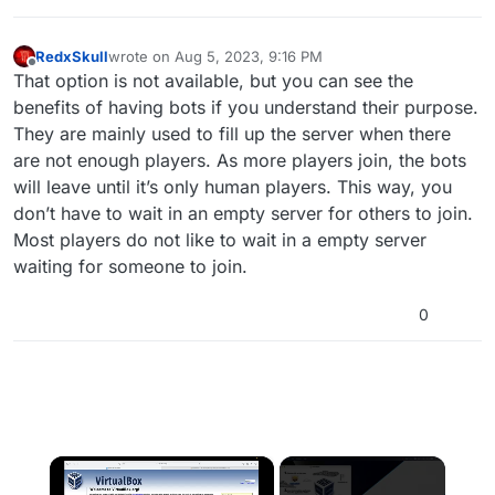
RedxSkull
wrote on
Aug 5, 2023, 9:16 PM
last edited by
Offline
That option is not available, but you can see the
benefits of having bots if you understand their purpose.
They are mainly used to fill up the server when there
are not enough players. As more players join, the bots
will leave until it’s only human players. This way, you
don’t have to wait in an empty server for others to join.
Most players do not like to wait in a empty server
waiting for someone to join.
0
×