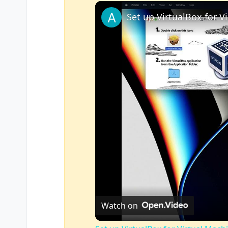
Play
Unmute
Fullscreen
Watch on