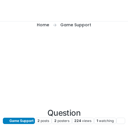
Home
Game Support
Question
Game Support
2
posts
2
posters
224
views
1
watching