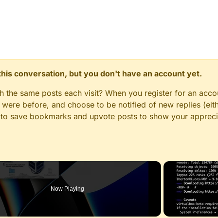
n this conversation, but you don't have an account yet.
gh the same posts each visit? When you register for an accou
ere before, and choose to be notified of new replies (eith
le to save bookmarks and upvote posts to show your appreci
Now Playing