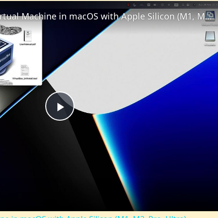
Set up VirtualBox for Virtual Machine in macOS with Apple Silicon (M1, M2, Pro, Ultra)
Play
Video