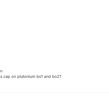
AM
ps cap on plutonium bo1 and bo2?