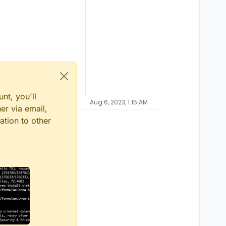
nt, you'll
Aug 6, 2023, 1:15 AM
er via email,
ation to other