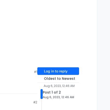
Log in to reply
#1
Oldest to Newest
Aug 6, 2023, 12:46 AM
Post 1 of 2
Aug 6, 2023, 12:46 AM
#2