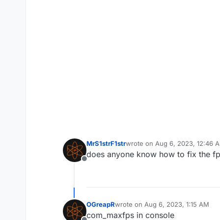
MrS1strF1str
wrote on
Aug 6, 2023, 12:46 
last edited by
does anyone know how to fix the f
Offline
OGreapR
wrote on
Aug 6, 2023, 1:15 AM
last edited by
com_maxfps in console