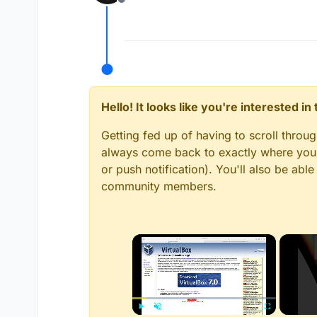
Offline
Hello! It looks like you're interested i
Getting fed up of having to scroll throu
always come back to exactly where you w
or push notification). You'll also be ab
community members.
×