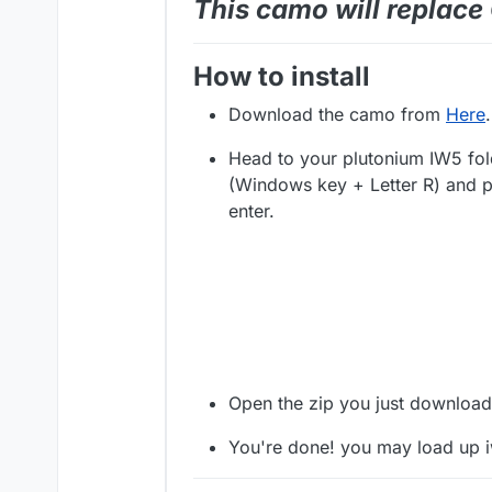
This camo will replac
How to install
Download the camo from
Here
.
Head to your plutonium IW5 fol
(Windows key + Letter R) and p
enter.
Open the zip you just download
You're done! you may load up 