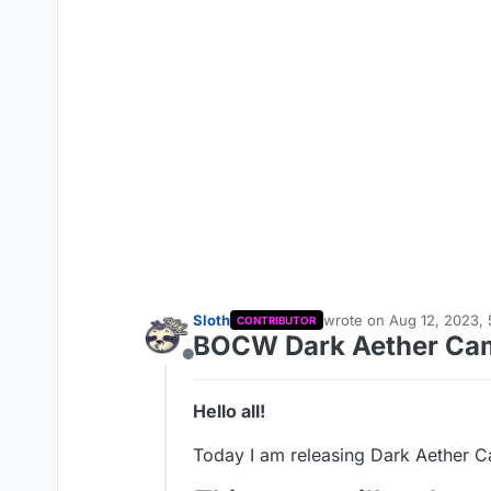
Sloth
wrote on
Aug 12, 2023, 
CONTRIBUTOR
last edited by Sloth
Aug 
BOCW Dark Aether Ca
Offline
Hello all!
Today I am releasing Dark Aether 