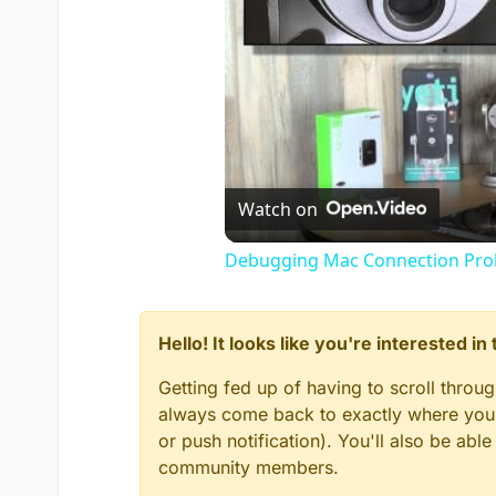
Watch on
Debugging Mac Connection Probl
Hello! It looks like you're interested i
Getting fed up of having to scroll throu
always come back to exactly where you w
or push notification). You'll also be ab
community members.