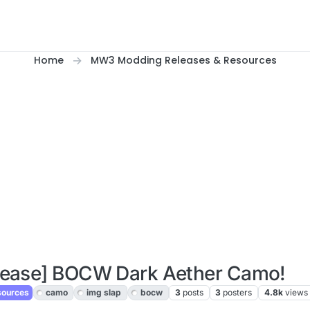
Home
MW3 Modding Releases & Resources
lease] BOCW Dark Aether Camo!
sources
camo
img slap
bocw
3
posts
3
posters
4.8k
views