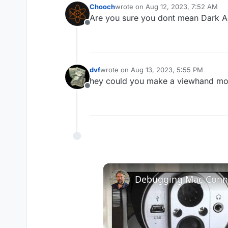
Chooch
wrote on
Aug 12, 2023, 7:52 AM
last edited by
Are you sure you dont mean Dark A
Offline
dvf
wrote on
Aug 13, 2023, 5:55 PM
last edited by
hey could you make a viewhand model
Offline