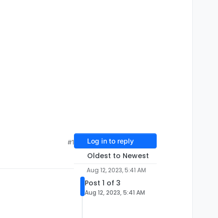
Log in to reply
#1
Oldest to Newest
Aug 12, 2023, 5:41 AM
Post 1 of 3
Aug 12, 2023, 5:41 AM