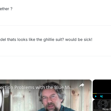
ether ?
 thats looks like the ghillie suit? would be sick!
×
Debugging Mac Connection Problems with the Blue Mic Yeti Pro
Play
Unmute
Now P