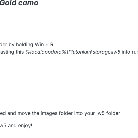
e Gold camo
der by holding Win + R
asting this
%localappdata%\Plutonium\storage\iw5
into ru
ed and move the images folder into your iw5 folder
iw5 and enjoy!