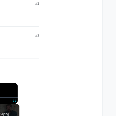
#2
#3
×
Fullscreen
laying