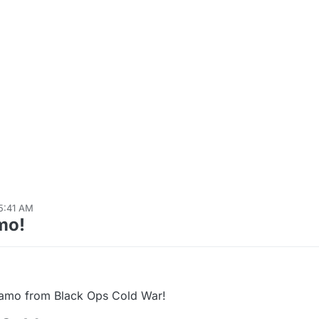
5:41 AM
20, 2023, 12:14 AM
mo!
Camo from Black Ops Cold War!