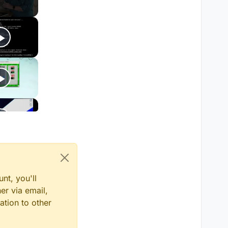
nt, you'll
er via email,
ation to other