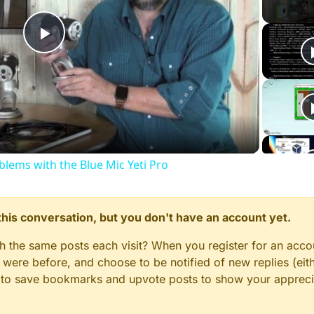
Play
Video
ems with the Blue Mic Yeti Pro
n this conversation, but you don't have an account yet.
gh the same posts each visit? When you register for an accou
ere before, and choose to be notified of new replies (eith
le to save bookmarks and upvote posts to show your appreci