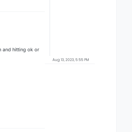
n and hitting ok or
Aug 13, 2023, 5:55 PM