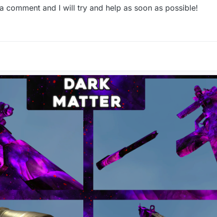
 a comment and I will try and help as soon as possible!