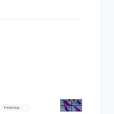
1
watching