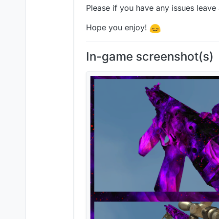
Please if you have any issues leave
Hope you enjoy!
In-game screenshot(s)