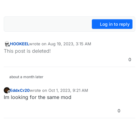
Log in to reply
HOOKEEL
wrote on
Aug 19, 2023, 3:15 AM
last edited by
Offline
This post is deleted!
0
about a month later
EddxCr20
wrote on
Oct 1, 2023, 9:21 AM
last edited by
Offline
Im looking for the same mod
0