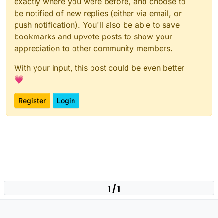
exactly where you were before, and choose to
be notified of new replies (either via email, or
push notification). You'll also be able to save
bookmarks and upvote posts to show your
appreciation to other community members.
With your input, this post could be even better
💗
Register
Login
1 / 1