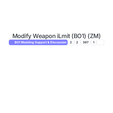
Modify Weapon iLmit (BO1) (ZM)
BO1 Modding Support & Discussion
2
2
397
1