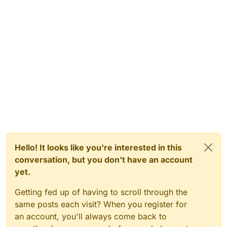
Hello! It looks like you're interested in this
conversation, but you don't have an account
yet.
Getting fed up of having to scroll through the
same posts each visit? When you register for
an account, you'll always come back to