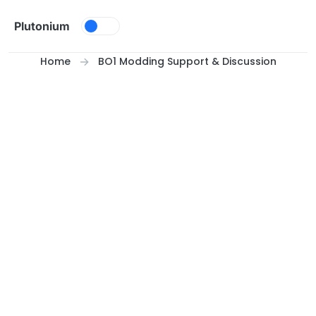
Skip to content
Plutonium
Home
BO1 Modding Support & Discussion