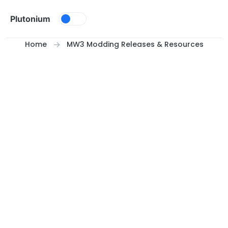
Skip to content
Plutonium
Home
MW3 Modding Releases & Resources