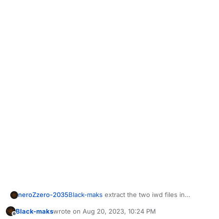
neroZzero-2035
Black-maks
extract the two iwd files in
AppData\Plutonium\storage\iw5 not in game
Black-maks
wrote on
Aug 20, 2023, 10:24 PM
folder , make sure your game not have
last edited by Black-maks
Aug 21, 2023, 1:25 AM
Offline