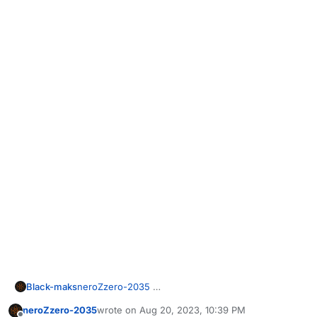
Black-maks
neroZzero-2035
neroZzero-2035
wrote on
Aug 20, 2023, 10:39 PM
last edited by