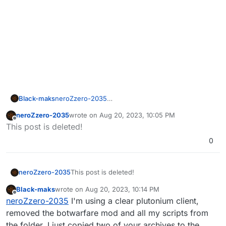
Black-maks
neroZzero-2035
I understand that it is not finalized. can you upload
neroZzero-2035
wrote on
Aug 20, 2023, 10:05 PM
it when you finish it? downloaded again and gives
last edited by
Offline
This post is deleted!
the same error
0
neroZzero-2035
This post is deleted!
Black-maks
wrote on
Aug 20, 2023, 10:14 PM
last edited by Black-maks
Aug 21, 2023, 1:15 AM
Offline
neroZzero-2035
I'm using a clear plutonium client,
removed the botwarfare mod and all my scripts from
the folder. I just copied two of your archives to the