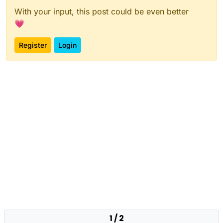
With your input, this post could be even better
💗
Register
Login
1 / 2