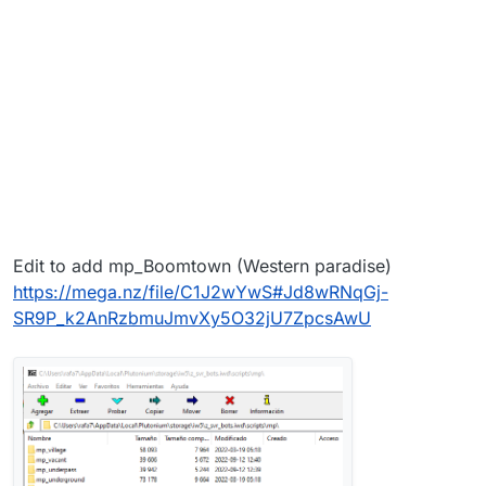
Edit to add mp_Boomtown (Western paradise)
https://mega.nz/file/C1J2wYwS#Jd8wRNqGj-
SR9P_k2AnRzbmuJmvXy5O32jU7ZpcsAwU