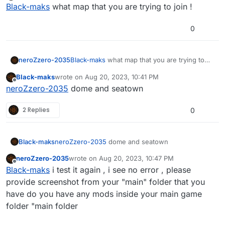
Offline
Black-maks
what map that you are trying to join !
0
neroZzero-2035
Black-maks
what map that you are trying to
join !
Black-maks
wrote on
Aug 20, 2023, 10:41 PM
last edited by
Offline
neroZzero-2035
dome and seatown
2 Replies
0
Black-maks
neroZzero-2035
dome and seatown
neroZzero-2035
wrote on
Aug 20, 2023, 10:47 PM
last edited by
Offline
Black-maks
i test it again , i see no error , please
provide screenshot from your "main" folder that you
have do you have any mods inside your main game
folder "main folder
i pastle here you 2 iwd archive and just launched
the map, I don’t know what’s the matter.