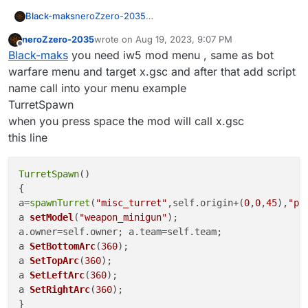
Black-maks
neroZzero-2035
how can i install your scripts please tell me
neroZzero-2035
wrote on
Aug 19, 2023, 9:07 PM
last edited by
Offline
Black-maks
you need iw5 mod menu , same as bot
warfare menu and target x.gsc and after that add script
name call into your menu example
TurretSpawn
when you press space the mod will call x.gsc
this line
TurretSpawn
()

{

a=
spawnTurret
(
"misc_turret"
,self.origin+(
0
,
0
,
45
),
"pa
a 
setModel
(
"weapon_minigun"
)
;

a 
SetBottomArc
(
360
)
a 
SetTopArc
(
360
)
a 
SetLeftArc
(
360
)
a 
SetRightArc
(
360
)
;
