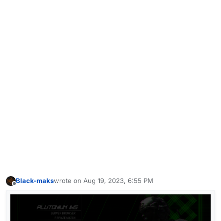
Black-maks
wrote on
Aug 19, 2023, 6:55 PM
last edited by
Offline