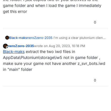
game folder and when I load the game I immediately
get this error
0
Black-maks
neroZzero-2035
I'm using a clear plutonium client,
removed the botwarfare mod and all my scripts
neroZzero-2035
wrote on
Aug 20, 2023, 10:18 PM
from the folder. I just copied two of your archives
last edited by
Offline
Black-maks
extract the two iwd files in
to the game folder and when I load the game I
immediately get this error
AppData\Plutonium\storage\iw5 not in game folder ,
make sure your game not have another z_svr_bots.iwd
in "main" folder
0