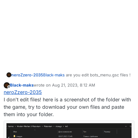
neroZzero-2035
Black-maks
are you edit bots_menu.gsc files !
Black-maks
wrote on
Aug 21, 2023, 8:12 AM
last edited by
Offline
neroZzero-2035
I don't edit files! here is a screenshot of the folder with
the game, try to download your own files and paste
them into your folder.