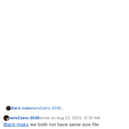
Black-maks
neroZzero-2035
I don't edit files! here is a screenshot of the folder
neroZzero-2035
wrote on
Aug 22, 2023, 12:30 AM
with the game, try to download your own files and
last edited by
Offline
Black-maks
we both not have same size file
paste them into your folder.