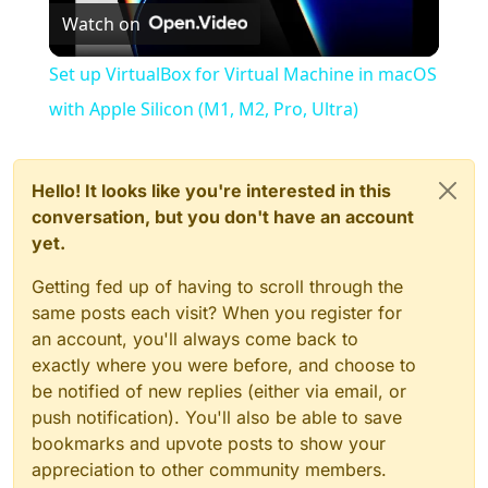
Watch on
Video
Set up VirtualBox for Virtual Machine in macOS
with Apple Silicon (M1, M2, Pro, Ultra)
Hello! It looks like you're interested in this
conversation, but you don't have an account
yet.
Getting fed up of having to scroll through the
same posts each visit? When you register for
an account, you'll always come back to
exactly where you were before, and choose to
be notified of new replies (either via email, or
push notification). You'll also be able to save
bookmarks and upvote posts to show your
appreciation to other community members.