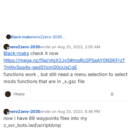
Black-maks
neroZzero-2035
how can i install your scripts please tell me
neroZzero-2035
wrote on
Aug 20, 2023, 2:05 AM
last edited by
Offline
Black-maks
check it now
https://mega.nz/file/vtgX2JyS#mqRc0PSaAY0NSKFrzT
TmNySpa4s-gedS1omQ0oUsCgE
functions work , but still need a menu selection to select
mods functions that are in _x.gsc file
1 Reply
0
neroZzero-2035
wrote on
Aug 20, 2023, 6:46 PM
last edited by
Offline
now i have 89 waypoints files into my
z_svr_bots.iwd\scripts\mp