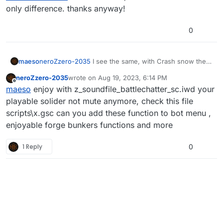
frag
only difference. thanks anyway!
here is the link
https://mega.nz/file/L1wRkYKC#lmdHv5ii3plFc
0
1i9rVG5HHNUiITewJlWyP-nf2V0_TM
maeso
neroZzero-2035
I see the same, with Crash snow the
only difference. thanks anyway!
neroZzero-2035
wrote on
Aug 19, 2023, 6:14 PM
last edited by
Offline
maeso
enjoy with z_soundfile_battlechatter_sc.iwd your
playable solider not mute anymore, check this file
scripts\x.gsc can you add these function to bot menu ,
enjoyable forge bunkers functions and more
1 Reply
0