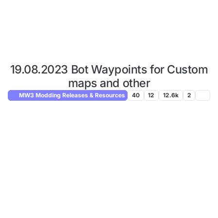
19.08.2023 Bot Waypoints for Custom
maps and other
MW3 Modding Releases & Resources
40
12
12.6k
2