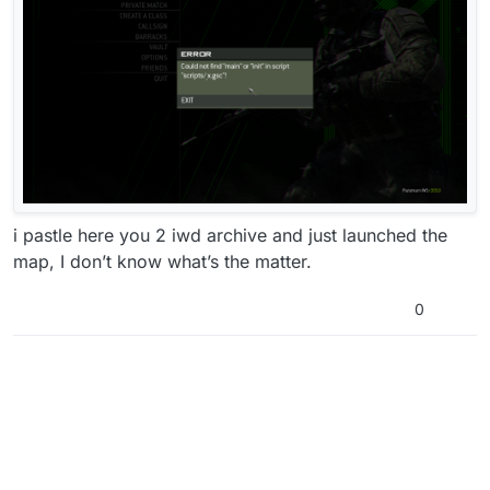
i pastle here you 2 iwd archive and just launched the
map, I don’t know what’s the matter.
0