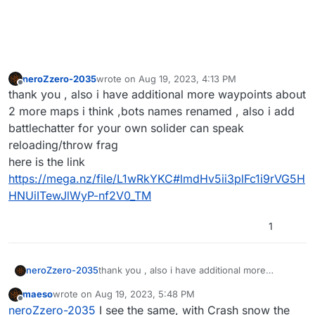
neroZzero-2035
wrote on
Aug 19, 2023, 4:13 PM
last edited by
Offline
thank you , also i have additional more waypoints about
2 more maps i think ,bots names renamed , also i add
battlechatter for your own solider can speak
reloading/throw frag
here is the link
https://mega.nz/file/L1wRkYKC#lmdHv5ii3plFc1i9rVG5H
HNUiITewJlWyP-nf2V0_TM
1
neroZzero-2035
thank you , also i have additional more
waypoints about 2 more maps i think ,bots
maeso
wrote on
Aug 19, 2023, 5:48 PM
names renamed , also i add battlechatter for
last edited by
Offline
neroZzero-2035
I see the same, with Crash snow the
your own solider can speak reloading/throw