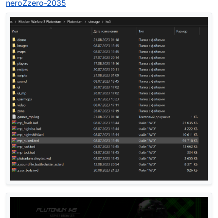
neroZzero-2035
another z_svr_bots.iwd in "main" folder