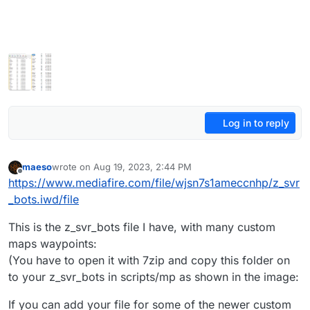
Log in to reply
maeso
wrote on
Aug 19, 2023, 2:44 PM
last edited by maeso
Aug 20, 2023, 6:24 PM
Offline
https://www.mediafire.com/file/wjsn7s1ameccnhp/z_svr
_bots.iwd/file
This is the z_svr_bots file I have, with many custom
maps waypoints:
(You have to open it with 7zip and copy this folder on
to your z_svr_bots in scripts/mp as shown in the image:
If you can add your file for some of the newer custom