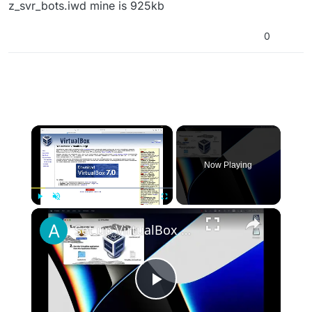
z_svr_bots.iwd mine is 925kb
0
×
Now Playing
×
Play
Unmute
Fullscreen
Set up VirtualBox for Virtual Machine in macOS with Apple Silicon (M1, M2, Pro, Ultra)
Play