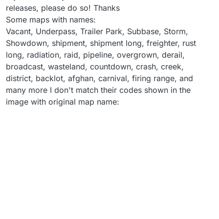
releases, please do so! Thanks
Some maps with names:
Vacant, Underpass, Trailer Park, Subbase, Storm,
Showdown, shipment, shipment long, freighter, rust
long, radiation, raid, pipeline, overgrown, derail,
broadcast, wasteland, countdown, crash, creek,
district, backlot, afghan, carnival, firing range, and
many more I don't match their codes shown in the
image with original map name: