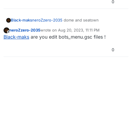
0
Black-maks
neroZzero-2035
dome and seatown
neroZzero-2035
wrote on
Aug 20, 2023, 11:11 PM
last edited by
Offline
Black-maks
are you edit bots_menu.gsc files !
0