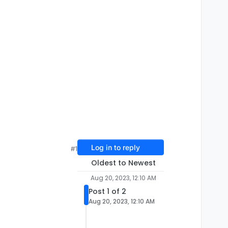
Log in to reply
#1
Oldest to Newest
Aug 20, 2023, 12:10 AM
Post 1 of 2
Aug 20, 2023, 12:10 AM