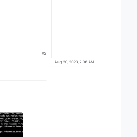
#2
Aug 20, 2023, 2:06 AM