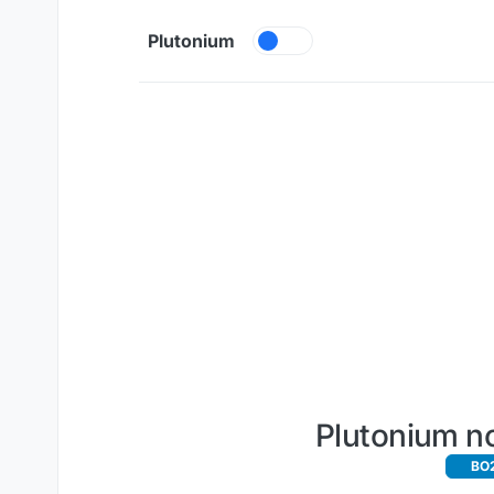
Skip to content
Plutonium
Plutonium no
BO2