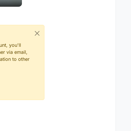
nt, you'll
er via email,
ation to other