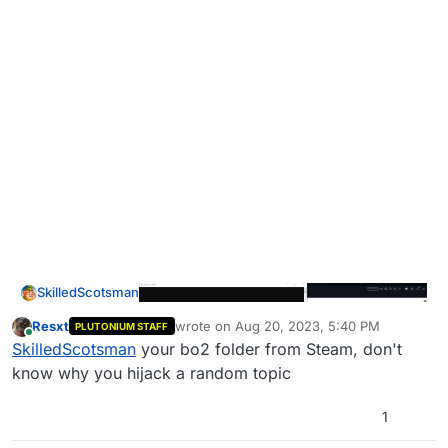
SkilledScotsman
Resxt
wrote on
Aug 20, 2023, 5:40 PM
PLUTONIUM STAFF
last edited by
Online
SkilledScotsman
your bo2 folder from Steam, don't
know why you hijack a random topic
1