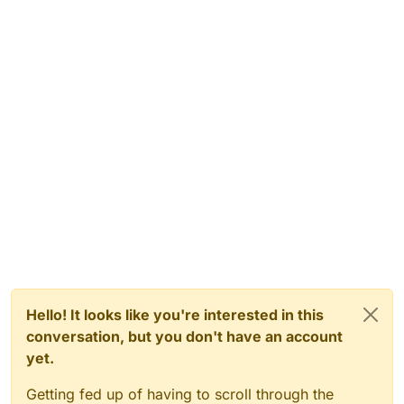
Hello! It looks like you're interested in this
conversation, but you don't have an account
yet.
Getting fed up of having to scroll through the