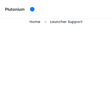
Skip to content
Plutonium
Home
Launcher Support