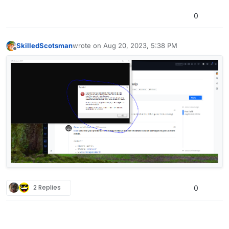
0
SkilledScotsman
wrote on
Aug 20, 2023, 5:38 PM
last edited by
Offline
2 Replies
0