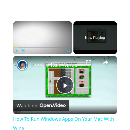
×
Now Playing
×
Play
Unmute
Fullscreen
How To Run Windows Apps On Your Mac With Wine
Play
Watch on
Video
How To Run Windows Apps On Your Mac With
Wine