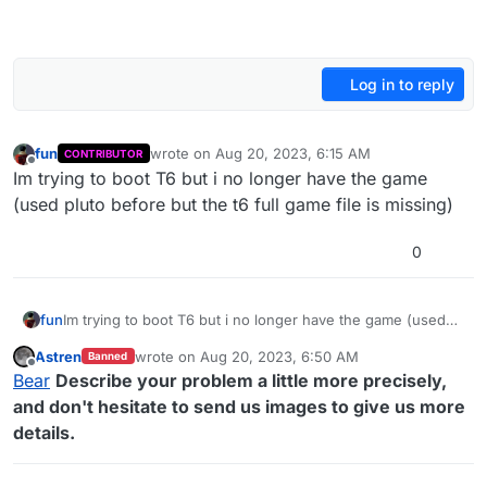
Log in to reply
fun
wrote on
Aug 20, 2023, 6:15 AM
CONTRIBUTOR
last edited by
Offline
Im trying to boot T6 but i no longer have the game
(used pluto before but the t6 full game file is missing)
0
fun
Im trying to boot T6 but i no longer have the game (used
pluto before but the t6 full game file is missing)
Astren
wrote on
Aug 20, 2023, 6:50 AM
Banned
last edited by
Offline
Bear
Describe your problem a little more precisely,
and don't hesitate to send us images to give us more
details.