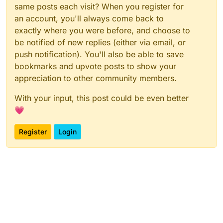
same posts each visit? When you register for
an account, you'll always come back to
exactly where you were before, and choose to
be notified of new replies (either via email, or
push notification). You'll also be able to save
bookmarks and upvote posts to show your
appreciation to other community members.
With your input, this post could be even better
💗
Register
Login