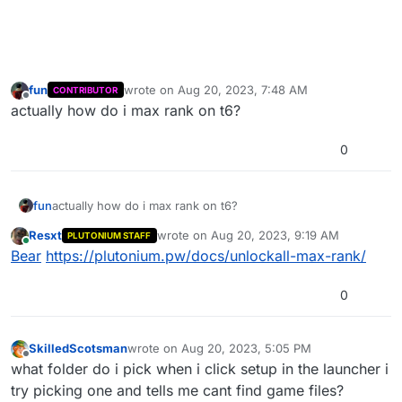
fun
wrote on
Aug 20, 2023, 7:48 AM
CONTRIBUTOR
last edited by
Offline
actually how do i max rank on t6?
0
fun
actually how do i max rank on t6?
Resxt
wrote on
Aug 20, 2023, 9:19 AM
PLUTONIUM STAFF
last edited by
Online
Bear
https://plutonium.pw/docs/unlockall-max-rank/
0
SkilledScotsman
wrote on
Aug 20, 2023, 5:05 PM
last edited by
Offline
what folder do i pick when i click setup in the launcher i
try picking one and tells me cant find game files?