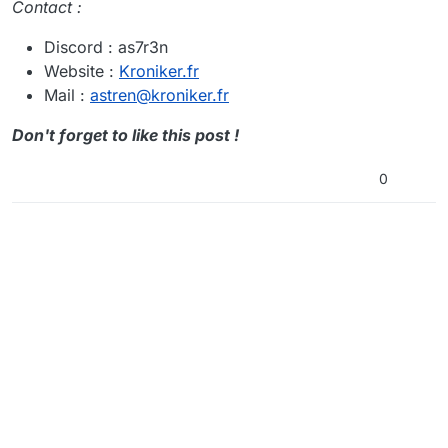
Contact :
Discord : as7r3n
Website :
Kroniker.fr
Mail :
astren@kroniker.fr
Don't forget to like this post !
0