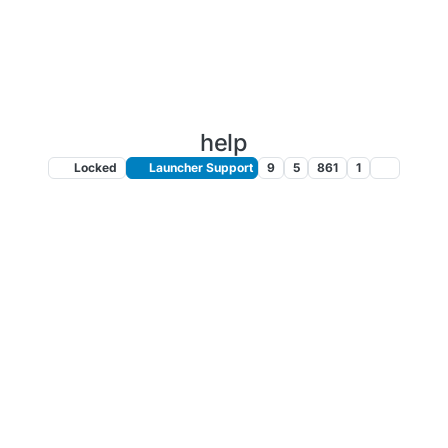
help
Locked
Launcher Support
9
5
861
1