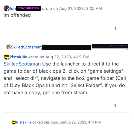
fun
wrote on
Aug 21, 2023, 3:05 AM
CONTRIBUTOR
last edited by
Offline
im offended
1
SkilledScotsman
Pistakilla
wrote on
Aug 22, 2023, 4:09 PM
last edited by Pistakilla
Aug 22, 2023, 7:10 PM
Offline
SkilledScotsman
Use the launcher to direct it to the
game folder of black ops 2, click on "game settings"
and "select dir", navigate to the bo2 game folder (Call
of Duty Black Ops II) and hit "Select Folder". If you do
not have a copy, get one from steam.
0
Pistakilla
locked this topic on
Aug 22, 2023, 4:11 PM