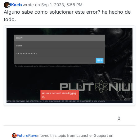
iKaelx
wrote on
Sep 1, 2023, 5:58 PM
last edited by
Offline
Alguno sabe como solucionar este error? he hecho de
todo.
0
FutureRave
moved this topic from Launcher Support on