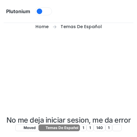
Skip to content
Plutonium
Home
Temas De Español
No me deja iniciar sesion, me da error
Moved
Temas De Español
1
1
140
1