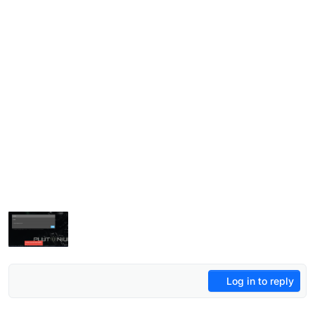
Log in to reply