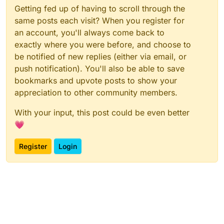
Getting fed up of having to scroll through the
same posts each visit? When you register for
an account, you'll always come back to
exactly where you were before, and choose to
be notified of new replies (either via email, or
push notification). You'll also be able to save
bookmarks and upvote posts to show your
appreciation to other community members.
With your input, this post could be even better
💗
Register
Login