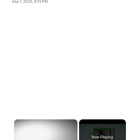
Sep 1, 2023, 6:13 PM
×
Now Playing