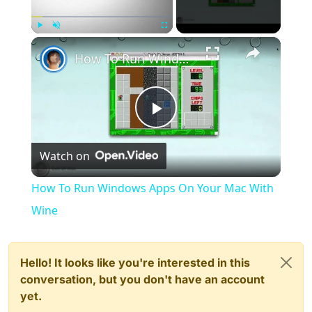
×
Play
Unmute
Fullscreen
How To Run Windows Apps On Your Mac With Wine
Play
Watch on
Video
How To Run Windows Apps On Your Mac With
Wine
Hello! It looks like you're interested in this
conversation, but you don't have an account
yet.