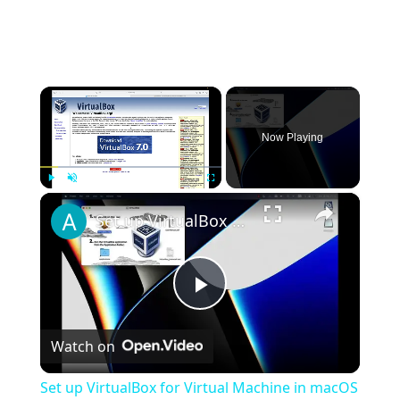
×
Now Playing
×
Play
Unmute
Fullscreen
Set up VirtualBox for Virtual Machine in macOS with Apple Silicon (M1, M2, Pro, Ultra)
Play
Watch on
Video
Set up VirtualBox for Virtual Machine in macOS