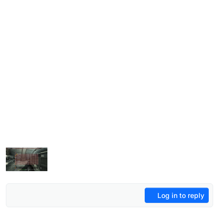
Log in to reply