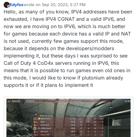
Edyfox
wrote on
Sep 20, 2023, 5:27 PM
last edited by Edyfox
Sep 20, 2023, 8:59 PM
Offline
Hello, as many of you know, IPV4 addresses have been
exhausted, I have IPV4 CGNAT and a valid IPV6, and
now we are moving on to IPV6, which is much better
for games because each device has a valid IP and NAT
is not used, currently few games support this mode,
because it depends on the developers/modders
implementing it, but these days I was surprised to see
Call of Duty 4 CoD4x servers running in IPV6, this
means that it is possible to run games even old ones in
this mode, I would like to know if plutonium already
supports it or if it plans to implement it