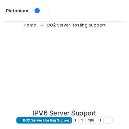
Skip to content
Plutonium
Home
BO2 Server Hosting Support
IPV6 Server Support
BO2 Server Hosting Support
1
1
498
1