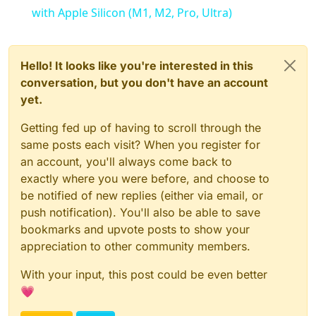
with Apple Silicon (M1, M2, Pro, Ultra)
Hello! It looks like you're interested in this
conversation, but you don't have an account
yet.
Getting fed up of having to scroll through the
same posts each visit? When you register for
an account, you'll always come back to
exactly where you were before, and choose to
be notified of new replies (either via email, or
push notification). You'll also be able to save
bookmarks and upvote posts to show your
appreciation to other community members.
With your input, this post could be even better
💗