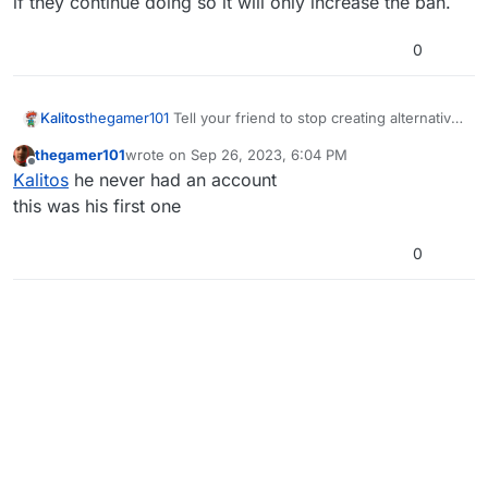
if they continue doing so it will only increase the ban.
0
Kalitos
thegamer101
Tell your friend to stop creating alternative
accounts to avoid their first ban on their main account,
thegamer101
wrote on
Sep 26, 2023, 6:04 PM
if they continue doing so it will only increase the ban.
last edited by
Offline
Kalitos
he never had an account
this was his first one
0