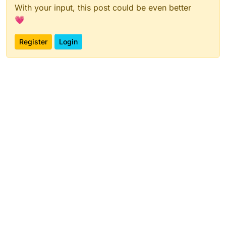
With your input, this post could be even better
💗
Register
Login