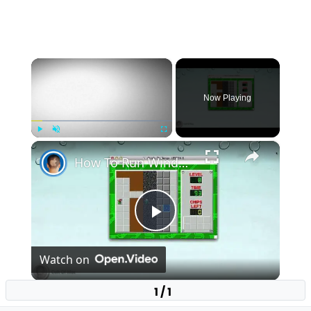
×
Now Playing
×
Play
Unmute
Fullscreen
How To Run Windows Apps On Your Mac With Wine
Play
Watch on
Video
1 / 1
How To Run Windows Apps On Your Mac With