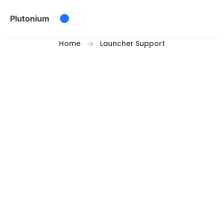
Skip to content
Plutonium
Home
Launcher Support