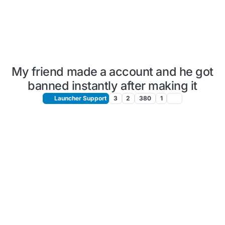
My friend made a account and he got
banned instantly after making it
Launcher Support
3
2
380
1