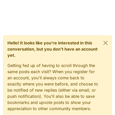
Hello! It looks like you're interested in this
conversation, but you don't have an account
yet.
Getting fed up of having to scroll through the
same posts each visit? When you register for
an account, you'll always come back to
exactly where you were before, and choose to
be notified of new replies (either via email, or
push notification). You'll also be able to save
bookmarks and upvote posts to show your
appreciation to other community members.