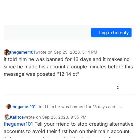
Log in to reply
thegamer101
wrote on
Sep 25, 2023, 5:14 PM
last edited by
Offline
it told him he was banned for 13 days and it makes no
since he made his account a couple minutes before this
message was poseted "12:14 ct"
0
thegamer101
it told him he was banned for 13 days and it
makes no since he made his account a couple
Kalitos
wrote on
Sep 25, 2023, 9:55 PM
minutes before this message was poseted "12:14
last edited by
Offline
thegamer101
Tell your friend to stop creating alternative
ct"
accounts to avoid their first ban on their main account,