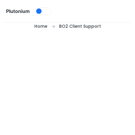
Skip to content
Plutonium
Home
BO2 Client Support