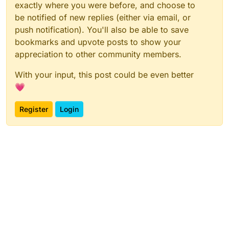
exactly where you were before, and choose to
be notified of new replies (either via email, or
push notification). You'll also be able to save
bookmarks and upvote posts to show your
appreciation to other community members.
With your input, this post could be even better
💗
Register
Login