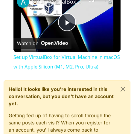
Set up VirtualBox for Virtual Machine in macOS with Apple Silicon (M1, M2, Pro, Ultra)
Play
Watch on
Video
Set up VirtualBox for Virtual Machine in macOS
with Apple Silicon (M1, M2, Pro, Ultra)
Hello! It looks like you're interested in this
conversation, but you don't have an account
yet.
Getting fed up of having to scroll through the
same posts each visit? When you register for
an account, you'll always come back to