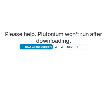
Please help. Plutonium won't run after
downloading.
BO2 Client Support
3
2
589
1