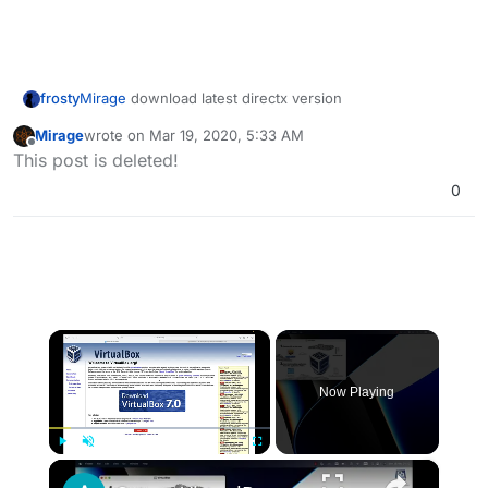
frosty
Mirage
download latest directx version
Mirage
wrote on
Mar 19, 2020, 5:33 AM
last edited by
Offline
This post is deleted!
0
×
Now Playing
×
Play
Unmute
Fullscreen