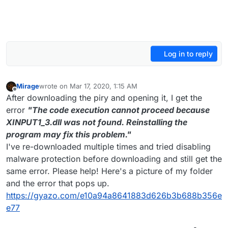
Log in to reply
Mirage
wrote on
Mar 17, 2020, 1:15 AM
last edited by
Offline
After downloading the piry and opening it, I get the
error
"The code execution cannot proceed because
XINPUT1_3.dll was not found. Reinstalling the
program may fix this problem."
I've re-downloaded multiple times and tried disabling
malware protection before downloading and still get the
same error. Please help! Here's a picture of my folder
and the error that pops up.
https://gyazo.com/e10a94a8641883d626b3b688b356e
e77