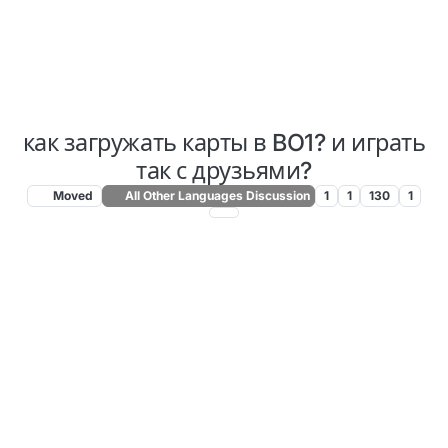
как загружать карты в BO1? и играть
так с друзьями?
Moved
All Other Languages Discussion
1
1
130
1