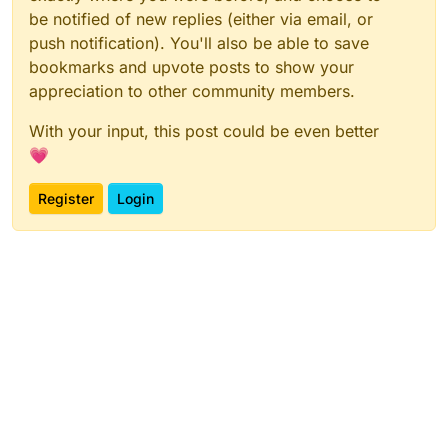
be notified of new replies (either via email, or
push notification). You'll also be able to save
bookmarks and upvote posts to show your
appreciation to other community members.
With your input, this post could be even better
💗
Register
Login