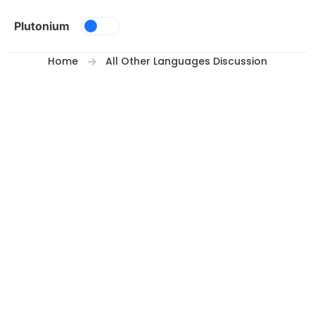
Skip to content
Plutonium
Home
All Other Languages Discussion