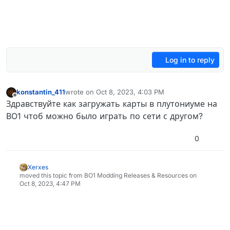
Log in to reply
konstantin_411
wrote on
Oct 8, 2023, 4:03 PM
last edited by
Offline
Здравствуйте как загружать карты в плутониуме на
BO1 чтоб можно было играть по сети с другом?
0
Xerxes
moved this topic from BO1 Modding Releases & Resources on
Oct 8, 2023, 4:47 PM