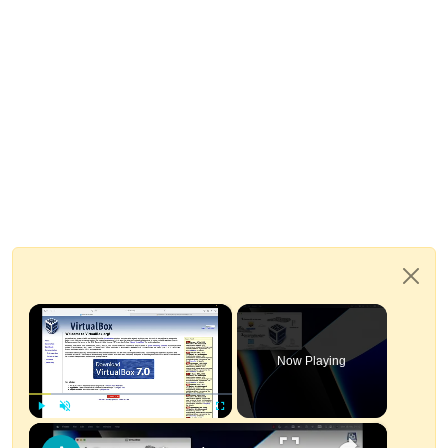
×
Now Playing
×
Play
Unmute
Fullscreen