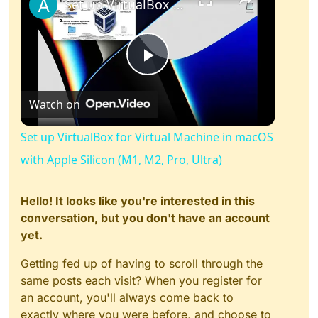
Set up VirtualBox for Virtual Machine in macOS with Apple Silicon (M1, M2, Pro, Ultra)
Play
Watch on
Video
Set up VirtualBox for Virtual Machine in macOS
with Apple Silicon (M1, M2, Pro, Ultra)
Hello! It looks like you're interested in this
conversation, but you don't have an account
yet.
Getting fed up of having to scroll through the
same posts each visit? When you register for
an account, you'll always come back to
exactly where you were before, and choose to