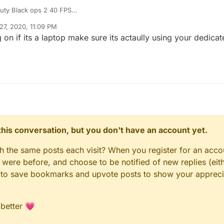
Befor I Get From Call Of Duty Black ops 2 40 FPS
um the game is slow and get 18 fps
27, 2020, 11:09 PM
it again but same problem
on if its a laptop make sure its actaully using your dedica
n this conversation, but you don't have an account yet.
gh the same posts each visit? When you register for an accou
ere before, and choose to be notified of new replies (eith
le to save bookmarks and upvote posts to show your appreci
 better 💗