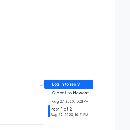
Log in to reply
#1
Oldest to Newest
Aug 27, 2020, 10:21 PM
Post 1 of 2
Aug 27, 2020, 10:21 PM