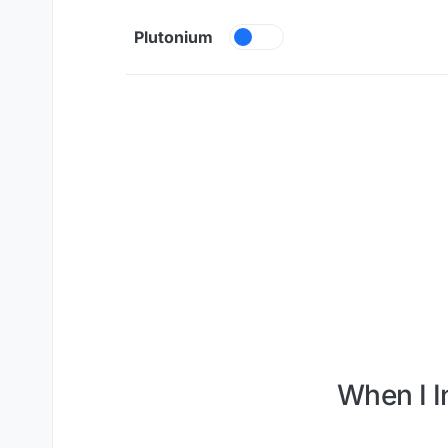
Skip to content
Plutonium
When I I