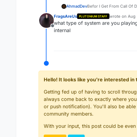
AhmadDev
But When I install Plutoni
FragsAreUs
wrote on
Aug 
PLUTONIUM STAFF
i delete game and install 
last edited by
what type of system are you playing 
Offline
internal
Hello! It looks like you're interested i
Getting fed up of having to scroll throu
always come back to exactly where you w
or push notification). You'll also be ab
community members.
With your input, this post could be even