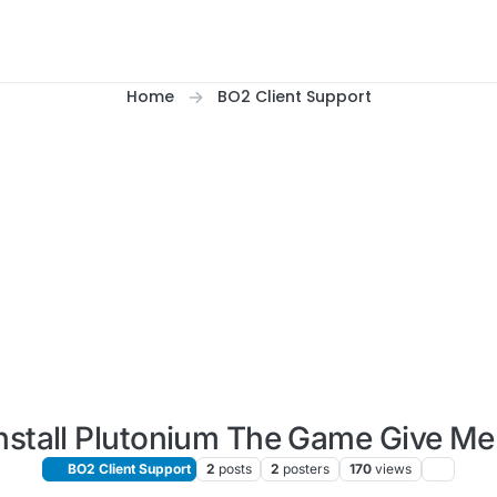
Home
BO2 Client Support
nstall Plutonium The Game Give M
BO2 Client Support
2
posts
2
posters
170
views