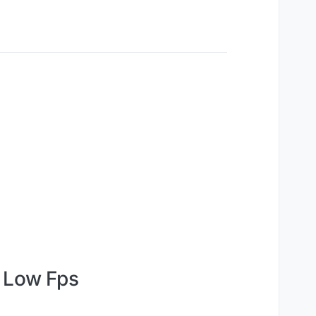
e Low Fps