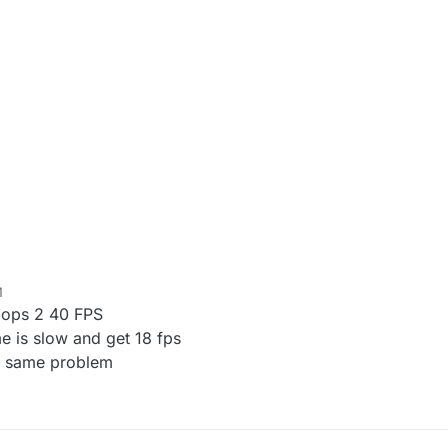
M
k ops 2 40 FPS
e is slow and get 18 fps
ut same problem