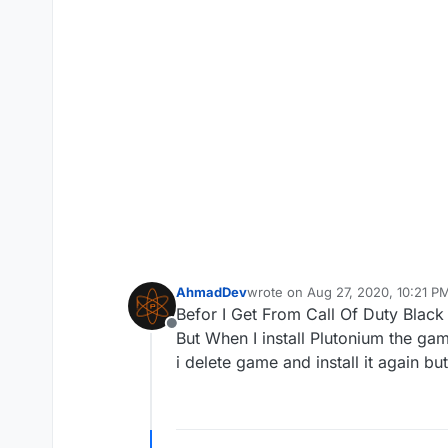
AhmadDev
wrote on
Aug 27, 2020, 10:21 P
last edited by
Befor I Get From Call Of Duty Blac
Offline
But When I install Plutonium the gam
i delete game and install it again b