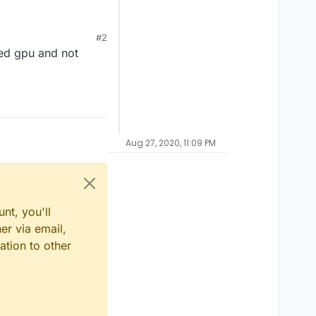
#2
ted gpu and not
Aug 27, 2020, 11:09 PM
nt, you'll
er via email,
ation to other