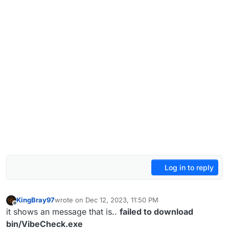
Log in to reply
KingBray97
wrote on
Dec 12, 2023, 11:50 PM
last edited by
Offline
it shows an message that is..
failed to download
bin/VibeCheck.exe