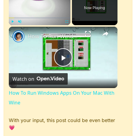
Now Playing
×
Play
Unmute
Fullscreen
How To Run Windows Apps On Your Mac With Wine
Play
Watch on
Video
How To Run Windows Apps On Your Mac With
Wine
With your input, this post could be even better
💗