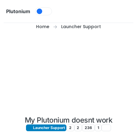
Skip to content
Plutonium
Home
Launcher Support
My Plutonium doesnt work
Launcher Support
2
2
236
1