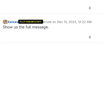
0
Xerxes
wrote on
Dec 13, 2023, 12:22 AM
PLUTONIUM STAFF
last edited by
Offline
Show us the full message.
0