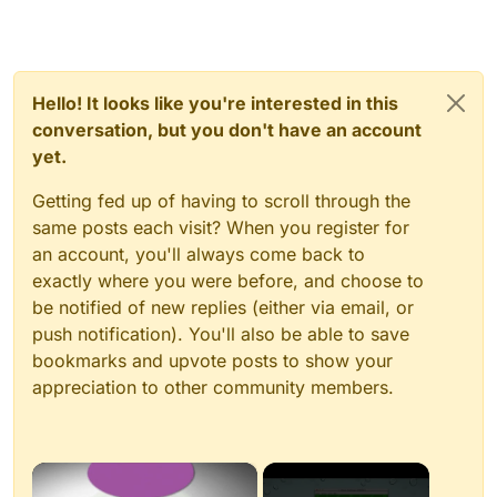
Hello! It looks like you're interested in this
conversation, but you don't have an account
yet.
Getting fed up of having to scroll through the
same posts each visit? When you register for
an account, you'll always come back to
exactly where you were before, and choose to
be notified of new replies (either via email, or
push notification). You'll also be able to save
bookmarks and upvote posts to show your
appreciation to other community members.
×