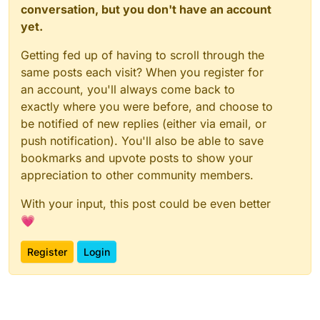
conversation, but you don't have an account
yet.
Getting fed up of having to scroll through the
same posts each visit? When you register for
an account, you'll always come back to
exactly where you were before, and choose to
be notified of new replies (either via email, or
push notification). You'll also be able to save
bookmarks and upvote posts to show your
appreciation to other community members.
With your input, this post could be even better
💗
Register
Login