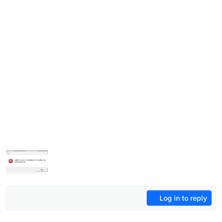
Log in to reply