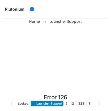
Skip to content
Plutonium
Home
Launcher Support
Error 126
Locked
Launcher Support
2
2
323
1