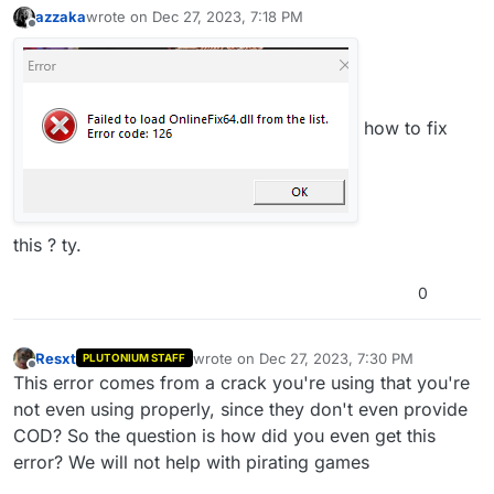
azzaka
wrote on
Dec 27, 2023, 7:18 PM
last edited by
Offline
how to fix
this ? ty.
0
Resxt
wrote on
Dec 27, 2023, 7:30 PM
PLUTONIUM STAFF
last edited by
Offline
This error comes from a crack you're using that you're
not even using properly, since they don't even provide
COD? So the question is how did you even get this
error? We will not help with pirating games