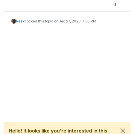
0
Resxt
locked this topic on
Dec 27, 2023, 7:30 PM
Hello! It looks like you're interested in this