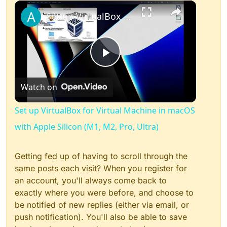
×
Play
Unmute
Fullscreen
Set up VirtualBox for Virtual Machine in macOS with Apple Silicon (M1, M2, Pro, Ultra)
Play
Watch on
Video
Set up VirtualBox for Virtual Machine in macOS
with Apple Silicon (M1, M2, Pro, Ultra)
Getting fed up of having to scroll through the
same posts each visit? When you register for
an account, you'll always come back to
exactly where you were before, and choose to
be notified of new replies (either via email, or
push notification). You'll also be able to save