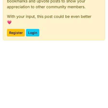
bookmarks and upvote posts to show your
appreciation to other community members.
With your input, this post could be even better
💗
Register
Login