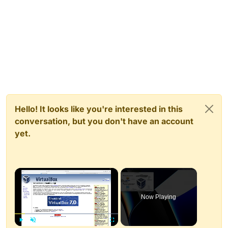
Hello! It looks like you're interested in this
conversation, but you don't have an account
yet.
×
Now Playing