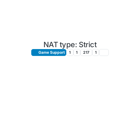
NAT type: Strict
Game Support
1
1
217
1