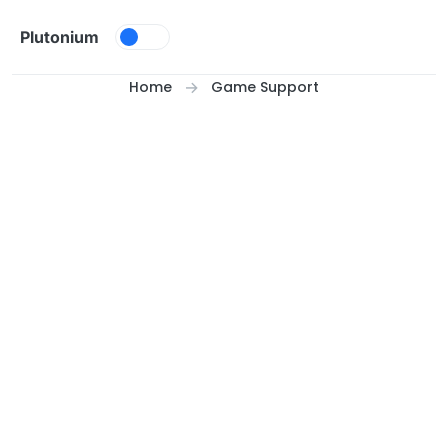
Skip to content
Plutonium
Home
Game Support