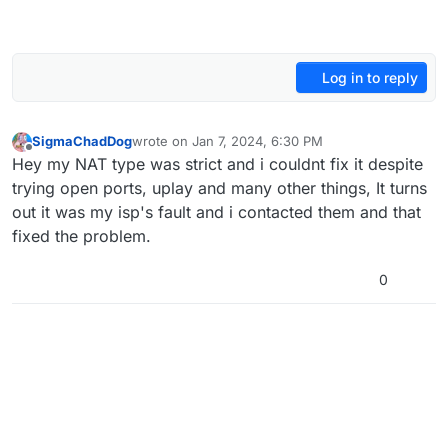
Log in to reply
SigmaChadDog
wrote on
Jan 7, 2024, 6:30 PM
last edited by
Offline
Hey my NAT type was strict and i couldnt fix it despite
trying open ports, uplay and many other things, It turns
out it was my isp's fault and i contacted them and that
fixed the problem.
0