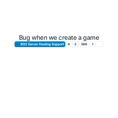
Bug when we create a game
BO2 Server Hosting Support
4
3
568
1