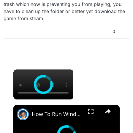
trash which now is preventing you from playing, you
have to clean up the folder or better yet download the
game from steam.
0
×
×
How To Run Windows Apps On Your Mac With Wine