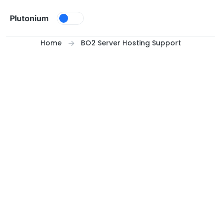
Skip to content
Plutonium
Home
BO2 Server Hosting Support