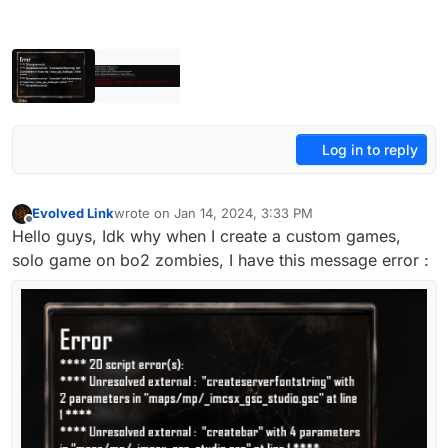
Log in to reply
Evolved Link
wrote on
Jan 14, 2024, 3:33 PM
last edited by
Offline
Hello guys, Idk why when I create a custom games,
solo game on bo2 zombies, I have this message error :