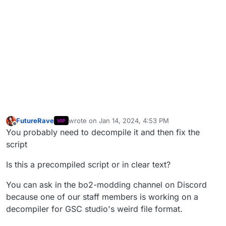
FutureRave
wrote on
Jan 14, 2024, 4:53 PM
VIP
last edited by
Offline
You probably need to decompile it and then fix the
script
Is this a precompiled script or in clear text?
You can ask in the bo2-modding channel on Discord
because one of our staff members is working on a
decompiler for GSC studio's weird file format.