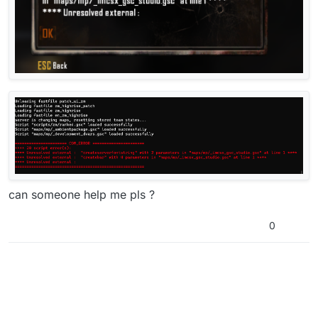
can someone help me pls ?
0