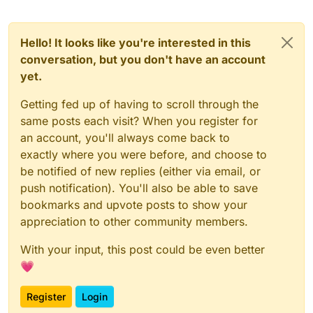
Hello! It looks like you're interested in this
conversation, but you don't have an account
yet.
Getting fed up of having to scroll through the
same posts each visit? When you register for
an account, you'll always come back to
exactly where you were before, and choose to
be notified of new replies (either via email, or
push notification). You'll also be able to save
bookmarks and upvote posts to show your
appreciation to other community members.
With your input, this post could be even better
💗
Register
Login