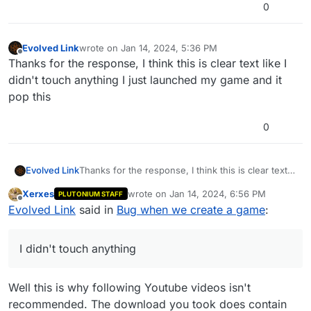
0
Evolved Link
wrote on
Jan 14, 2024, 5:36 PM
last edited by
Offline
Thanks for the response, I think this is clear text like I
didn't touch anything I just launched my game and it
pop this
0
Evolved Link
Thanks for the response, I think this is clear text
like I didn't touch anything I just launched my
Xerxes
wrote on
Jan 14, 2024, 6:56 PM
PLUTONIUM STAFF
game and it pop this
last edited by
Offline
Evolved Link
said in
Bug when we create a game
:
I didn't touch anything
Well this is why following Youtube videos isn't
recommended. The download you took does contain