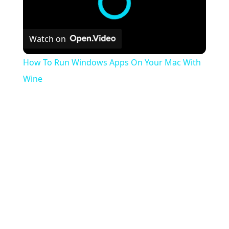
Watch on
How To Run Windows Apps On Your Mac With
Wine