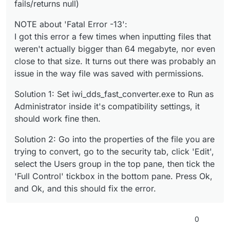
fails/returns null)
NOTE about 'Fatal Error -13':
I got this error a few times when inputting files that
weren't actually bigger than 64 megabyte, nor even
close to that size. It turns out there was probably an
issue in the way file was saved with permissions.
Solution 1: Set iwi_dds_fast_converter.exe to Run as
Administrator inside it's compatibility settings, it
should work fine then.
Solution 2: Go into the properties of the file you are
trying to convert, go to the security tab, click 'Edit',
select the Users group in the top pane, then tick the
'Full Control' tickbox in the bottom pane. Press Ok,
and Ok, and this should fix the error.
0