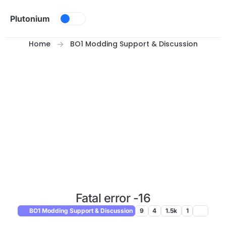
Skip to content
Plutonium
Home
BO1 Modding Support & Discussion
Fatal error -16
BO1 Modding Support & Discussion
9
4
1.5k
1