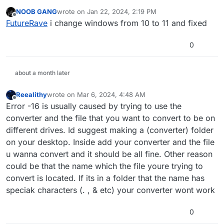
That error means the file was either not found on
permissions.
NOOB GANG
wrote on
Jan 22, 2024, 2:19 PM
the disk with the path specified or it could be
last edited by
Offline
FutureRave
i change windows from 10 to 11 and fixed
something else. You can't count on us to give you
Solution 1: Set iwi_dds_fast_converter.exe to Run
a solution for this
as Administrator inside it's compatibility settings, it
0
should work fine then.
Solution 2: Go into the properties of the file you
are trying to convert, go to the security tab, click
about a month later
'Edit', select the Users group in the top pane,
then tick the 'Full Control' tickbox in the bottom
Reealithy
wrote on
Mar 6, 2024, 4:48 AM
last edited by
pane. Press Ok, and Ok, and this should fix the
Offline
Error -16 is usually caused by trying to use the
error.
converter and the file that you want to convert to be on
different drives. Id suggest making a (converter) folder
on your desktop. Inside add your converter and the file
u wanna convert and it should be all fine. Other reason
could be that the name which the file youre trying to
convert is located. If its in a folder that the name has
speciak characters (. , & etc) your converter wont work
0