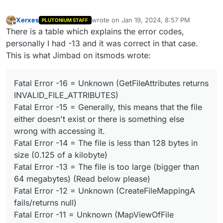
Xerxes
wrote on
Jan 19, 2024, 8:57 PM
PLUTONIUM STAFF
last edited by
Offline
There is a table which explains the error codes,
personally I had -13 and it was correct in that case.
This is what Jimbad on itsmods wrote:
Fatal Error -16 = Unknown (GetFileAttributes returns
INVALID_FILE_ATTRIBUTES)
Fatal Error -15 = Generally, this means that the file
either doesn't exist or there is something else
wrong with accessing it.
Fatal Error -14 = The file is less than 128 bytes in
size (0.125 of a kilobyte)
Fatal Error -13 = The file is too large (bigger than
64 megabytes) (Read below please)
Fatal Error -12 = Unknown (CreateFileMappingA
fails/returns null)
Fatal Error -11 = Unknown (MapViewOfFile