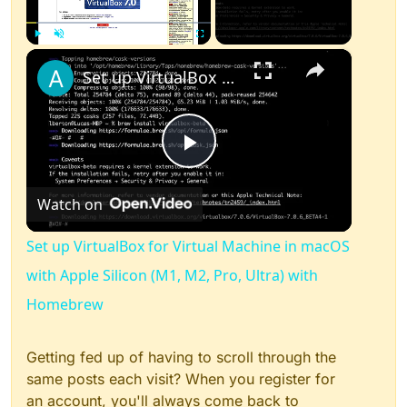
×
Play
Unmute
Fullscreen
Set up VirtualBox for Virtual Machine in macOS with Apple Silicon (M1, M2, Pro, Ultra) with Homebrew
Play
Watch on
Video
Set up VirtualBox for Virtual Machine in macOS
with Apple Silicon (M1, M2, Pro, Ultra) with
Homebrew
Getting fed up of having to scroll through the
same posts each visit? When you register for
an account, you'll always come back to