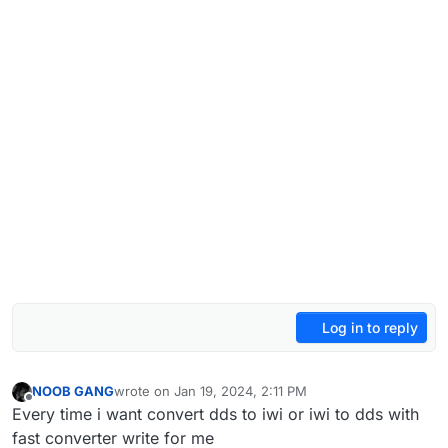
Log in to reply
NOOB GANG
wrote on
Jan 19, 2024, 2:11 PM
last edited by NOOB GANG
Jan 19, 2024, 4:15 PM
Offline
Every time i want convert dds to iwi or iwi to dds with
fast converter write for me