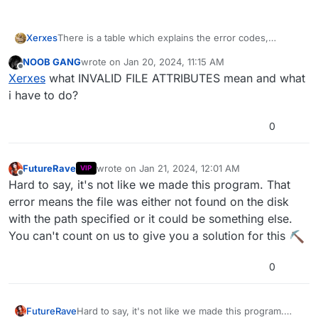
There is a table which explains the error codes,
Xerxes
personally I had -13 and it was correct in that case.
NOOB GANG
wrote on
Jan 20, 2024, 11:15 AM
This is what Jimbad on itsmods wrote:
last edited by
Offline
Fatal Error -16 = Unknown (GetFileAttributes
Xerxes
what INVALID FILE ATTRIBUTES mean and what
returns INVALID_FILE_ATTRIBUTES)
i have to do?
Fatal Error -15 = Generally, this means that the file
either doesn't exist or there is something else
0
wrong with accessing it.
Fatal Error -14 = The file is less than 128 bytes in
size (0.125 of a kilobyte)
FutureRave
wrote on
Jan 21, 2024, 12:01 AM
VIP
Fatal Error -13 = The file is too large (bigger than
last edited by
Offline
Hard to say, it's not like we made this program. That
64 megabytes) (Read below please)
Fatal Error -12 = Unknown (CreateFileMappingA
error means the file was either not found on the disk
fails/returns null)
with the path specified or it could be something else.
Fatal Error -11 = Unknown (MapViewOfFile
You can't count on us to give you a solution for this
fails/returns null)
NOTE about 'Fatal Error -13':
0
I got this error a few times when inputting files
that weren't actually bigger than 64 megabyte, nor
even close to that size. It turns out there was
FutureRave
Hard to say, it's not like we made this program.
probably an issue in the way file was saved with