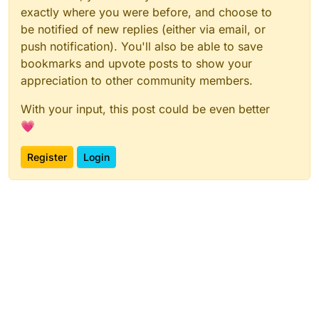
exactly where you were before, and choose to
be notified of new replies (either via email, or
push notification). You'll also be able to save
bookmarks and upvote posts to show your
appreciation to other community members.
With your input, this post could be even better
💗
Register
Login