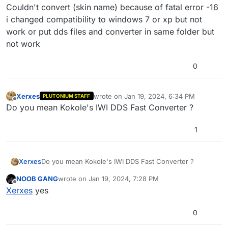
Couldn't convert (skin name) because of fatal error -16
i changed compatibility to windows 7 or xp but not
work or put dds files and converter in same folder but
not work
0
Xerxes
wrote on
Jan 19, 2024, 6:34 PM
PLUTONIUM STAFF
last edited by
Offline
Do you mean Kokole's IWI DDS Fast Converter ?
1
Xerxes
Do you mean Kokole's IWI DDS Fast Converter ?
NOOB GANG
wrote on
Jan 19, 2024, 7:28 PM
last edited by
Offline
Xerxes
yes
0